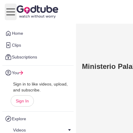
Open main menu
Home
Clips
Subscriptions
Ministerio Pal
You
Sign in to like videos, upload,
and subscribe.
Sign In
Explore
Videos