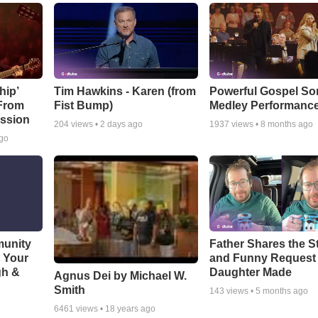
hip’
Tim Hawkins - Karen (from
Powerful Gospel S
 From
Fist Bump)
Medley Performanc
ssion
204
views •
2 days ago
1937
views •
8 months ago
ago
munity
Father Shares the St
t Your
and Funny Request
gh &
Daughter Made
Agnus Dei by Michael W.
Smith
143
views •
5 months ago
6461
views •
18 years ago