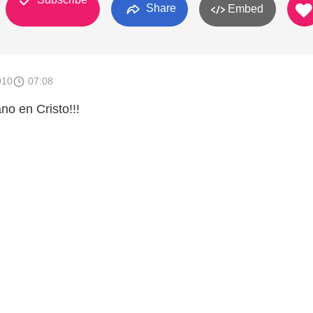
Share
Embed
010
07:08
o en Cristo!!!