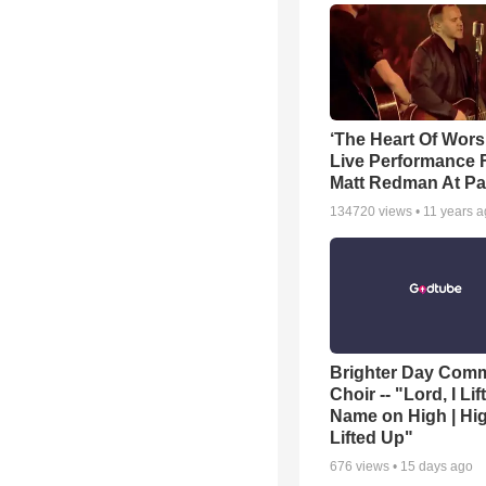
‘The Heart Of Wors
Live Performance
Matt Redman At Pa
134720
views •
11 years 
Brighter Day Com
Choir -- "Lord, I Lif
Name on High | Hi
Lifted Up"
676
views •
15 days ago