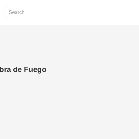
abra de Fuego