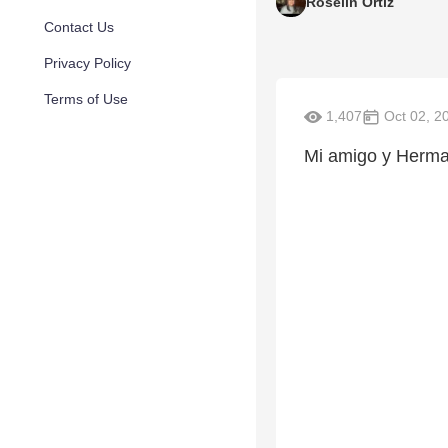
Roselin Ortiz
Contact Us
Privacy Policy
Terms of Use
1,407
Oct 02, 2
Mi amigo y Herman