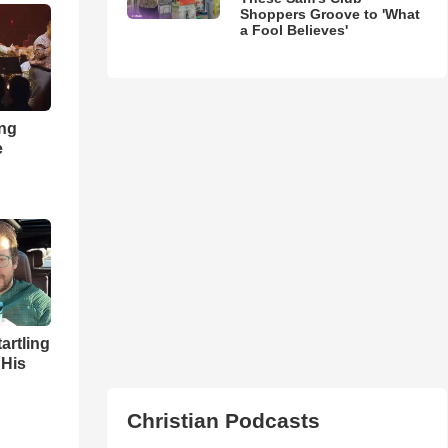
Shoppers Groove to 'What
a Fool Believes'
ong
e
artling
 His
Christian Podcasts