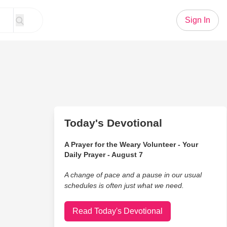
Sign In
Today's Devotional
A Prayer for the Weary Volunteer - Your
Daily Prayer - August 7
A change of pace and a pause in our usual
schedules is often just what we need.
Read Today's Devotional