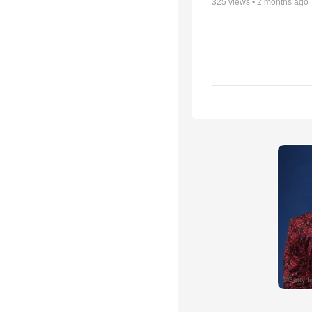
325
views •
2 months ago