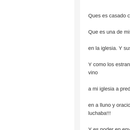
Ques es casado c
Que es una de mi
en la iglesia. Y s
Y como los estra
vino
a mi iglesia a pre
en a lluno y orac
luchaba!!!
Y es poder en env