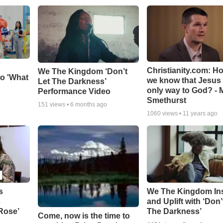
Christianity.com: H
We The Kingdom ‘Don’t
o 'What
we know that Jesus 
Let The Darkness’
only way to God? - 
Performance Video
Smethurst
151
views •
6 months ago
1060
views •
11 years ago
s
We The Kingdom In
c
and Uplift with ‘Don’
 Rose’
The Darkness’
Come, now is the time to