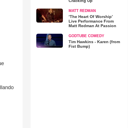
Cracking Up
MATT REDMAN
‘The Heart Of Worship’
Live Performance From
Matt Redman At Passion
GODTUBE COMEDY
Tim Hawkins - Karen (from
Fist Bump)
ue
llando