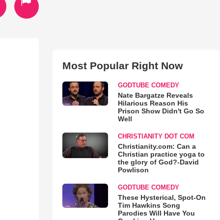
Most Popular Right Now
GODTUBE COMEDY
Nate Bargatze Reveals
Hilarious Reason His
Prison Show Didn't Go So
Well
CHRISTIANITY DOT COM
Christianity.com: Can a
Christian practice yoga to
the glory of God?-David
Powlison
GODTUBE COMEDY
These Hysterical, Spot-On
Tim Hawkins Song
Parodies Will Have You