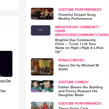
GODTUBE PERFORMANCES
Powerful Gospel Song
Medley Performance
BRIGHTER DAY COMMUNITY
CHOIR
BRIGHTERDAYCOMMUNITYCHOIR
Brighter Day Community
Choir -- "Lord, I Lift Your
Name on High | High & Lifted
Up"
RONALD MIGUEL
Agnus Dei by Michael W.
Smith
pot-On
GODTUBE COMEDY
Father Shares the Startling
You
and Funny Request His
Daughter Made
GODTUBE PERFORMANCES
These Sam's Club