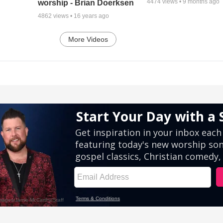
4474
views •
9 months ago
worship - Brian Doerksen
4862
views •
16 years ago
More Videos