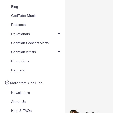
Blog
GodTube Music
Podcasts
Devotionals
Christian Concert Alerts
Christian Artists
Promotions
Partners
More from GodTube
Newsletters
About Us
Help & FAQs