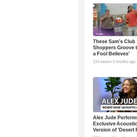
These Sam's Club
Shoppers Groove t
a Fool Believes'
124
views •
5 months ago
Alex Jude Perform
Exclusive Acousti
Version of ‘Desert