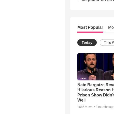
Most Popular
Mo
Today
This 
Nate Bargatze Rev
Hilarious Reason H
Prison Show Didn'
Well
1685
views •
8 months ag