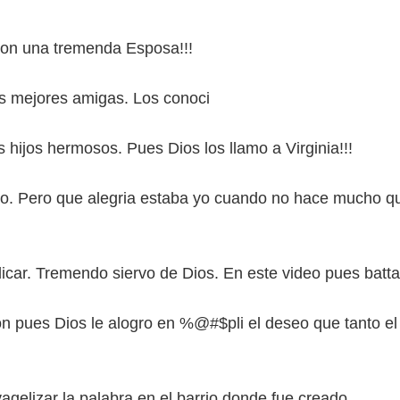
on una tremenda Esposa!!!
s mejores amigas. Los conoci
us hijos hermosos. Pues Dios los llamo a Virginia!!!
no. Pero que alegria estaba yo cuando no hace mucho q
dicar. Tremendo siervo de Dios. En este video pues batta
ion pues Dios le alogro en %@#$pli el deseo que tanto el
agelizar la palabra en el barrio donde fue creado.