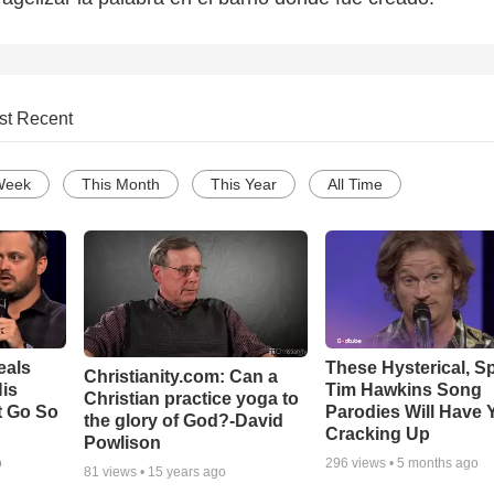
st Recent
Week
This Month
This Year
All Time
eals
These Hysterical, S
Christianity.com: Can a
is
Tim Hawkins Song
Christian practice yoga to
t Go So
Parodies Will Have 
the glory of God?-David
Cracking Up
Powlison
o
296
views •
5 months ago
81
views •
15 years ago