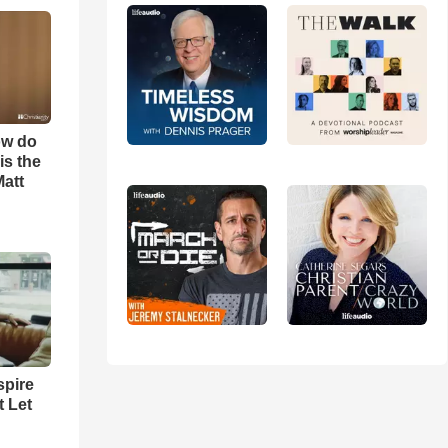
ow do
is the
Matt
spire
t Let