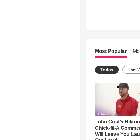
Most Popular
Mo
Today
This 
John Crist’s Hilari
Chick-fil-A Commer
Will Leave You La