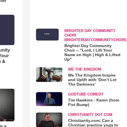
her
BRIGHTER DAY COMMUNITY
CHOIR
BRIGHTERDAYCOMMUNITYCHOIR
Brighter Day Community
unity
Choir -- "Lord, I Lift Your
Name on High | High & Lifted
 Your
Up"
h &
WE THE KINGDOM
We The Kingdom Inspire
and Uplift with ‘Don’t Let
The Darkness’
GODTUBE COMEDY
Tim Hawkins - Karen (from
Fist Bump)
CHRISTIANITY DOT COM
Christianity.com: Can a
Christian practice yoga to
an a