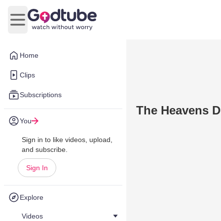
Open main menu
Home
Clips
Subscriptions
The Heavens De
You
Sign in to like videos, upload,
and subscribe.
Sign In
Explore
Videos