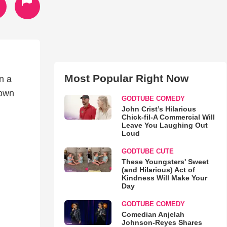
Most Popular Right Now
n a
 own
GODTUBE COMEDY
John Crist’s Hilarious
Chick-fil-A Commercial Will
Leave You Laughing Out
Loud
GODTUBE CUTE
These Youngsters' Sweet
(and Hilarious) Act of
Kindness Will Make Your
Day
GODTUBE COMEDY
Comedian Anjelah
Johnson-Reyes Shares