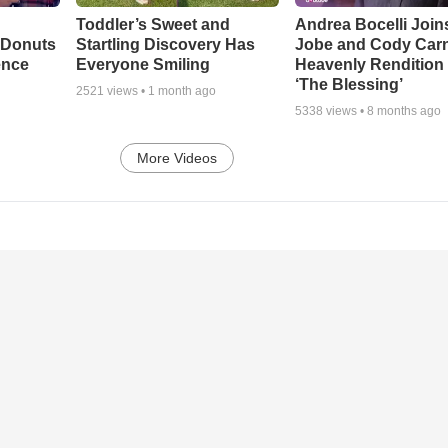
Toddler’s Sweet and
Andrea Bocelli Join
 Donuts
Startling Discovery Has
Jobe and Cody Carn
ence
Everyone Smiling
Heavenly Rendition 
‘The Blessing’
2521
views •
1 month ago
5338
views •
8 months ago
More Videos