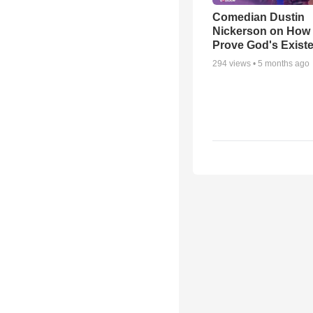
Comedian Dustin
Nickerson on How
Prove God's Exist
294
views •
5 months ago