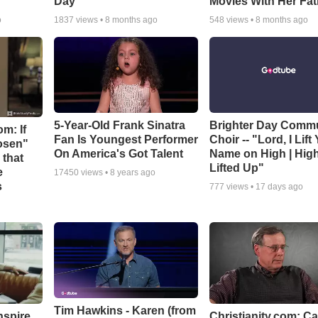
Day
Movies With Her Fat
o
1837
views •
8 months ago
548
views •
8 months ago
5-Year-Old Frank Sinatra
Brighter Day Comm
m: If
Fan Is Youngest Performer
Choir -- "Lord, I Lift
hosen"
On America's Got Talent
Name on High | Hig
 that
Lifted Up"
e
17450
views •
8 years ago
s
777
views •
17 days ago
Tim Hawkins - Karen (from
nspire
Christianity.com: C