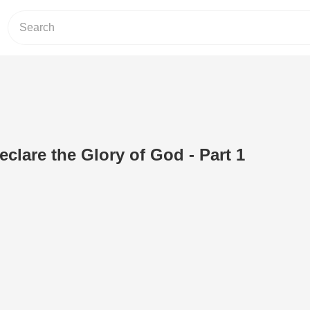
clare the Glory of God - Part 1