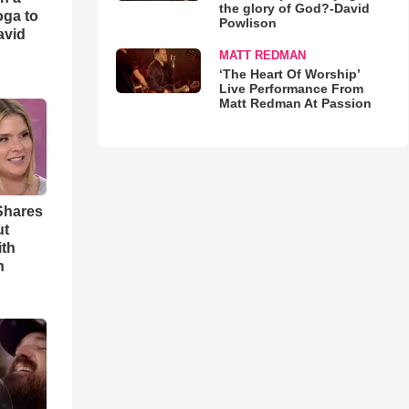
the glory of God?-David
oga to
Powlison
avid
MATT REDMAN
‘The Heart Of Worship’
Live Performance From
Matt Redman At Passion
Shares
ut
ith
h