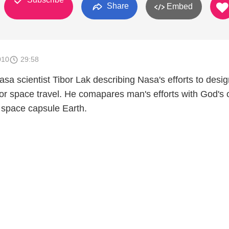
Share
Embed
010
29:58
sa scientist Tibor Lak describing Nasa's efforts to desig
r space travel. He comapares man's efforts with God's
 space capsule Earth.