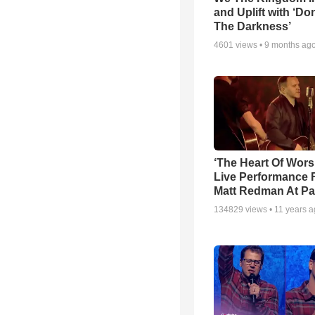
and Uplift with ‘Don
The Darkness’
4601
views •
9 months ag
‘The Heart Of Wors
Live Performance
Matt Redman At Pa
134829
views •
11 years 