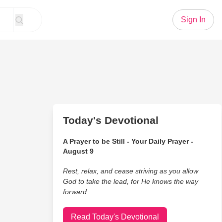
Sign In
Today's Devotional
A Prayer to be Still - Your Daily Prayer -
August 9
Rest, relax, and cease striving as you allow
God to take the lead, for He knows the way
forward.
Read Today's Devotional