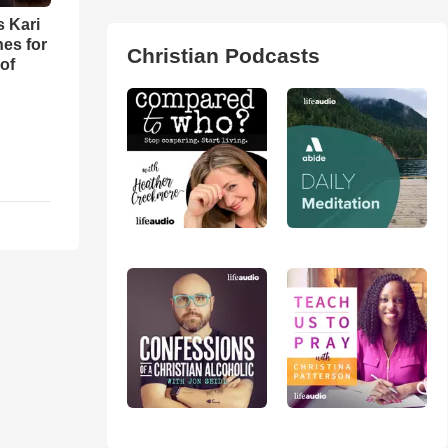
s Kari
es for
Christian Podcasts
of