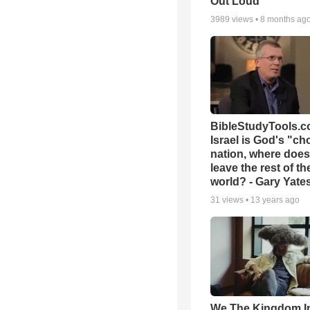
Out Loud
3989
views •
8 months ag
BibleStudyTools.co
Israel is God's "c
nation, where does
leave the rest of th
world? - Gary Yate
31
views •
13 years ago
We The Kingdom I