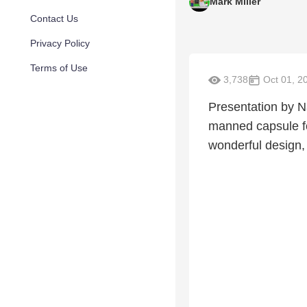
Mark Miller
Contact Us
Privacy Policy
Terms of Use
3,738
Oct 01, 2
Presentation by Na
manned capsule fo
wonderful design,