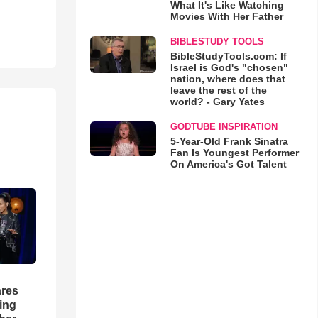
What It's Like Watching
Movies With Her Father
BIBLESTUDY TOOLS
BibleStudyTools.com: If
Israel is God's "chosen"
nation, where does that
leave the rest of the
world? - Gary Yates
GODTUBE INSPIRATION
5-Year-Old Frank Sinatra
Fan Is Youngest Performer
On America's Got Talent
res
hing