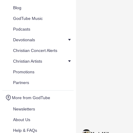
Blog
GodTube Music
Podcasts
Devotionals
Christian Concert Alerts
Christian Artists
Promotions
Partners
More from GodTube
Newsletters
About Us
Help & FAQs