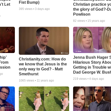
Fist Bump)
’t Let
Christian practice y
the glory of God?-D
395
views •
3 days ago
Powlison
o
82
views •
15 years ago
hip’
Jenna Bush Hager 
Christianity.com: How do
 From
Hilarious Story Abo
we know that Jesus is the
ssion
Getting in Trouble w
only way to God? - Matt
Dad George W. Bus
Smethurst
ago
219
views •
4 days ago
1065
views •
11 years ago