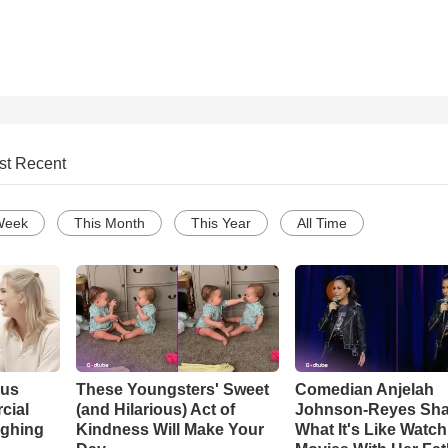
st Recent
Week
This Month
This Year
All Time
ous
These Youngsters' Sweet
Comedian Anjelah
cial
(and Hilarious) Act of
Johnson-Reyes Sha
ughing
Kindness Will Make Your
What It's Like Watc