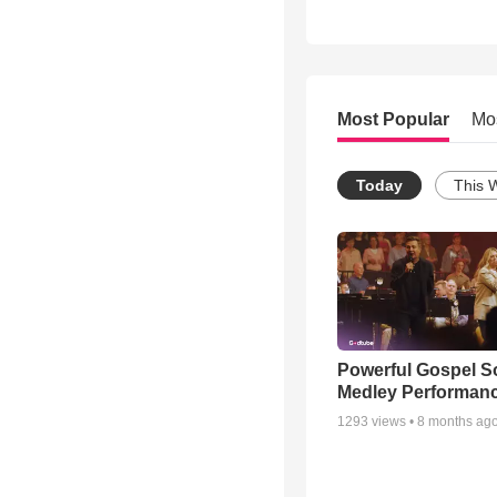
Most Popular
Mo
Today
This 
Powerful Gospel 
Medley Performan
1293
views •
8 months ag