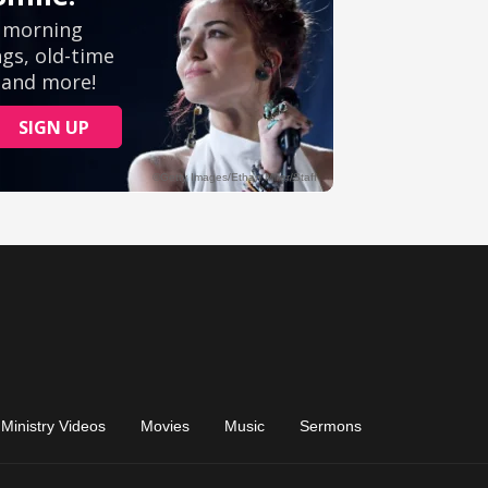
Ministry Videos
Movies
Music
Sermons