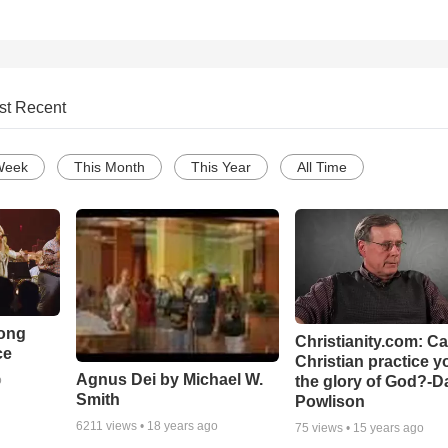
st Recent
Week
This Month
This Year
All Time
Song
Christianity.com: C
ce
Christian practice y
Agnus Dei by Michael W.
the glory of God?-D
o
Smith
Powlison
6211
views •
18 years ago
75
views •
15 years ago