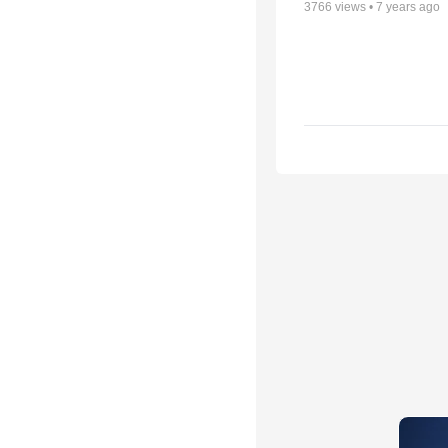
3766
views •
7 years ago