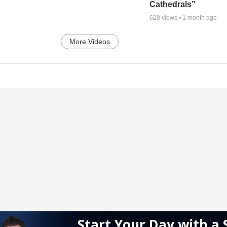
Cathedrals”
628
views •
1 month ago
More Videos