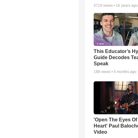
4719
views •
16 years ago
This Educator’s Hy
Guide Decodes Te
Speak
188
views •
5 months ago
'Open The Eyes Of
Heart' Paul Baloch
Video