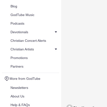
Blog
GodTube Music
Podcasts
Devotionals
Christian Concert Alerts
Christian Artists
Promotions
Partners
More from GodTube
Newsletters
About Us
Help & FAQs