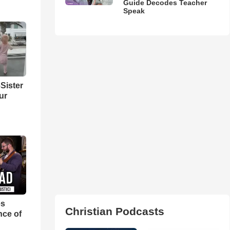
Guide Decodes Teacher
Speak
Sister
ur
es
Christian Podcasts
nce of