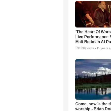
‘The Heart Of Wors
Live Performance
Matt Redman At Pa
134399
views •
11 years 
Come, now is the t
worship - Brian D