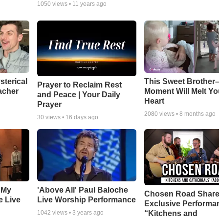
1050
views •
11 years ago
sterical
This Sweet Brother–
Prayer to Reclaim Rest
acher
Moment Will Melt Yo
and Peace | Your Daily
Heart
Prayer
2080
views •
8 months ago
30
views •
16 days ago
 My
'Above All' Paul Baloche
Chosen Road Shar
e Live
Live Worship Performance
Exclusive Performa
“Kitchens and
1042
views •
3 years ago