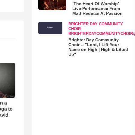
‘The Heart Of Worship’
Live Performance From
Matt Redman At Passion
BRIGHTER DAY COMMUNITY
CHOIR
BRIGHTERDAYCOMMUNITYCHOIR
Brighter Day Community
Choir -- "Lord, I Lift Your
Name on High | High & Lifted
Up"
an a
oga to
avid