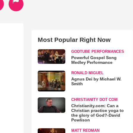
Most Popular Right Now
GODTUBE PERFORMANCES
Powerful Gospel Song
Medley Performance
RONALD MIGUEL
Agnus Dei by Michael W.
Smith
CHRISTIANITY DOT COM
Christianity.com: Can a
Christian practice yoga to
the glory of God?-David
Powlison
MATT REDMAN