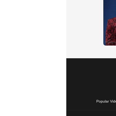
Popular Vid