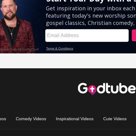
eos
Comedy Videos
Inspirational Videos
Cute Videos