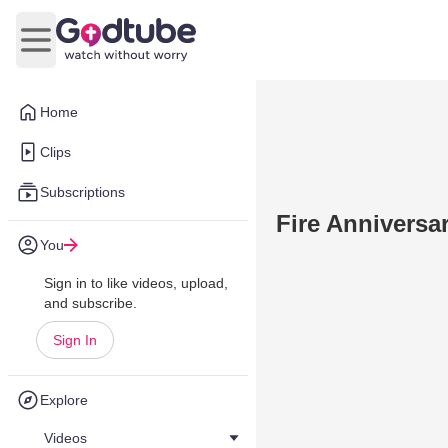
Open main menu
Home
Clips
Subscriptions
Fire Anniversa
You
Sign in to like videos, upload,
and subscribe.
Sign In
Explore
Videos