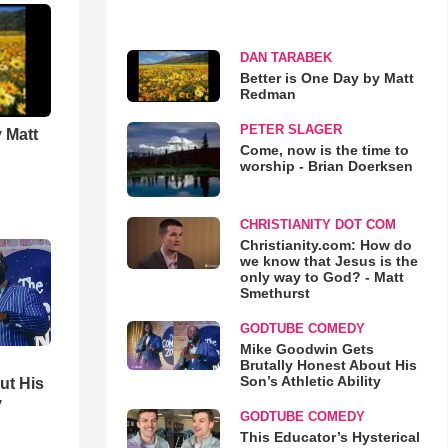
DAN TARABEK
Better is One Day by Matt
Redman
PETER SLAGER
 Matt
Come, now is the time to
worship - Brian Doerksen
CHRISTIANITY DOT COM
Christianity.com: How do
we know that Jesus is the
only way to God? - Matt
Smethurst
GODTUBE COMEDY
Mike Goodwin Gets
Brutally Honest About His
Son’s Athletic Ability
ut His
y
GODTUBE COMEDY
This Educator’s Hysterical