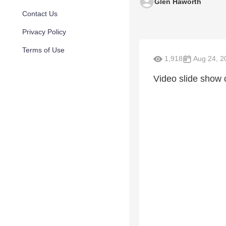
Glen Haworth
Contact Us
Privacy Policy
Terms of Use
1,918
Aug 24, 2
Video slide show o