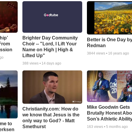
hip’
Brighter Day Community
Better is One Day by
 From
Choir -- "Lord, I Lift Your
Redman
ssion
Name on High | High &
3844
views •
16 years ago
Lifted Up"
ago
388
views •
14 days ago
Mike Goodwin Gets
Christianity.com: How do
Brutally Honest Abo
we know that Jesus is the
Son’s Athletic Abilit
only way to God? - Matt
ime to
Smethurst
163
views •
5 months ago
oerksen