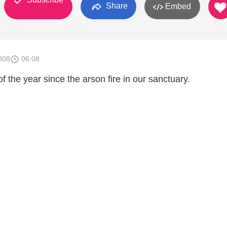
Share
Embed
008
06:08
f the year since the arson fire in our sanctuary.