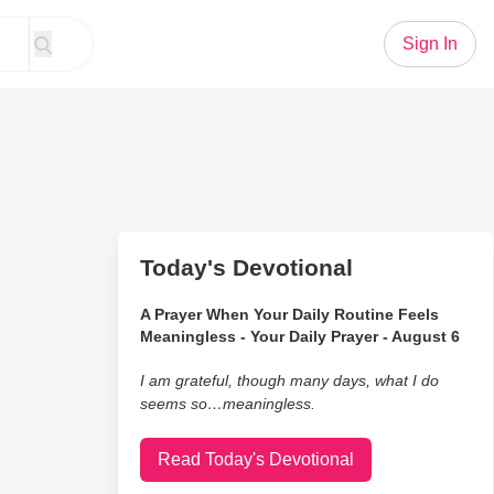
Sign In
Today's Devotional
A Prayer When Your Daily Routine Feels
Meaningless - Your Daily Prayer - August 6
I am grateful, though many days, what I do
seems so…meaningless.
Read Today's Devotional