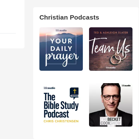
Christian Podcasts