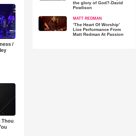
the glory of God?-David
Powlison
MATT REDMAN
‘The Heart Of Worship’
Live Performance From
Matt Redman At Passion
lness /
ley
t Thou
 You