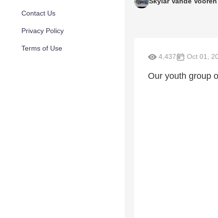
Skylar Vande Vooren
Contact Us
Privacy Policy
Terms of Use
4,437
Oct 01, 2
Our youth group ou