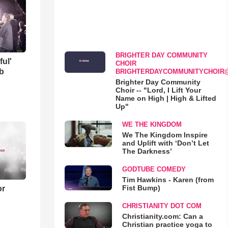
BRIGHTER DAY COMMUNITY
ful'
CHOIR
b
BRIGHTERDAYCOMMUNITYCHOIR
Brighter Day Community
Choir -- "Lord, I Lift Your
Name on High | High & Lifted
Up"
WE THE KINGDOM
We The Kingdom Inspire
and Uplift with ‘Don’t Let
The Darkness’
GODTUBE COMEDY
Tim Hawkins - Karen (from
Fist Bump)
or
CHRISTIANITY DOT COM
Christianity.com: Can a
Christian practice yoga to