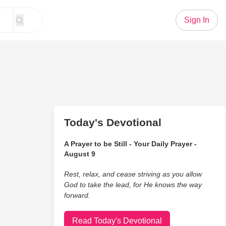
Sign In
Today's Devotional
A Prayer to be Still - Your Daily Prayer -
August 9
Rest, relax, and cease striving as you allow
God to take the lead, for He knows the way
forward.
Read Today's Devotional