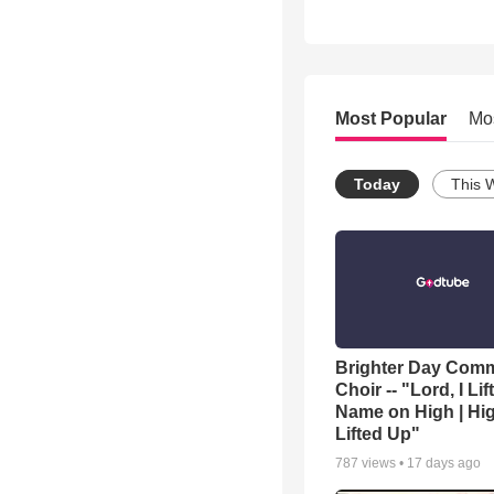
Most Popular
Mo
Today
This 
Brighter Day Com
Choir -- "Lord, I Lif
Name on High | Hi
Lifted Up"
787
views •
17 days ago