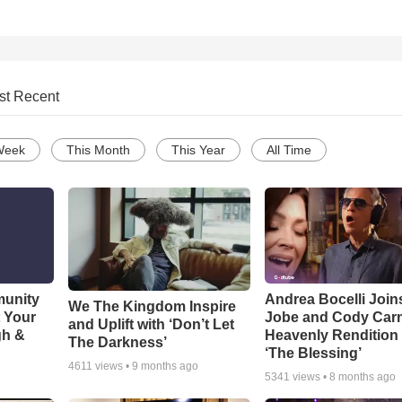
st Recent
Week
This Month
This Year
All Time
munity
Andrea Bocelli Join
We The Kingdom Inspire
t Your
Jobe and Cody Carn
and Uplift with ‘Don’t Let
gh &
Heavenly Rendition 
The Darkness’
‘The Blessing’
4611
views •
9 months ago
5341
views •
8 months ago