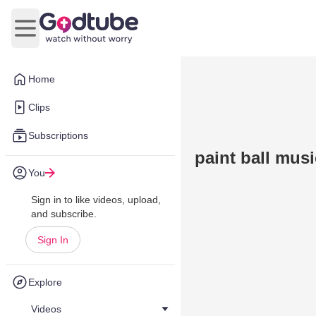
Open main menu
Home
Clips
Subscriptions
paint ball mus
You
Sign in to like videos, upload,
and subscribe.
Sign In
Explore
Videos