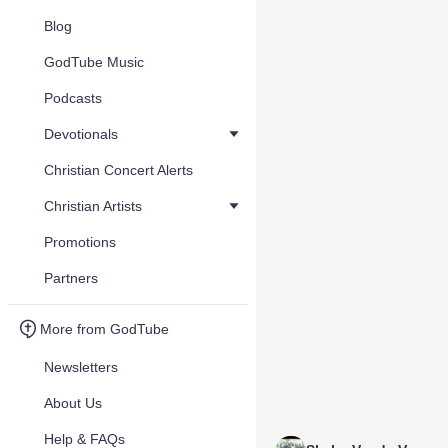
Blog
GodTube Music
Podcasts
Devotionals
Christian Concert Alerts
Christian Artists
Promotions
Partners
More from GodTube
Newsletters
About Us
Help & FAQs