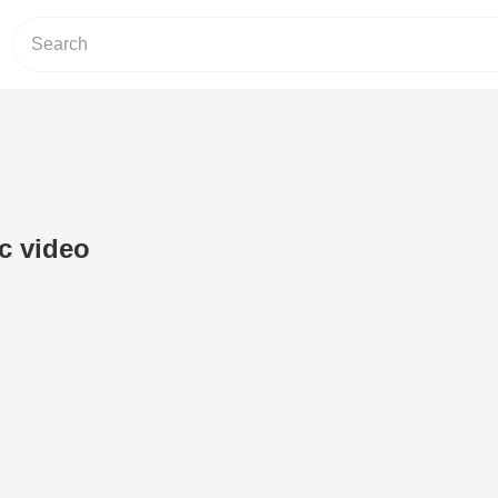
ic video