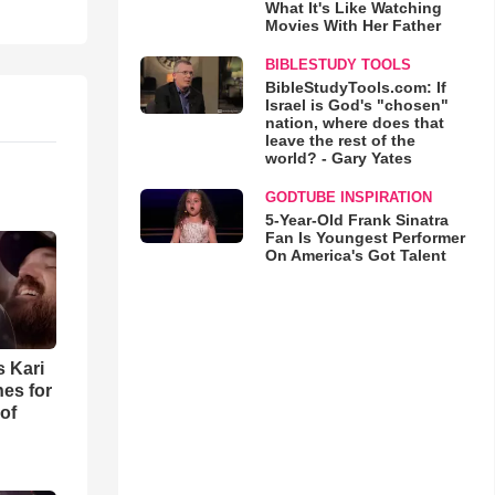
What It's Like Watching
Movies With Her Father
BIBLESTUDY TOOLS
BibleStudyTools.com: If
Israel is God's "chosen"
nation, where does that
leave the rest of the
world? - Gary Yates
GODTUBE INSPIRATION
5-Year-Old Frank Sinatra
Fan Is Youngest Performer
On America's Got Talent
s Kari
es for
of