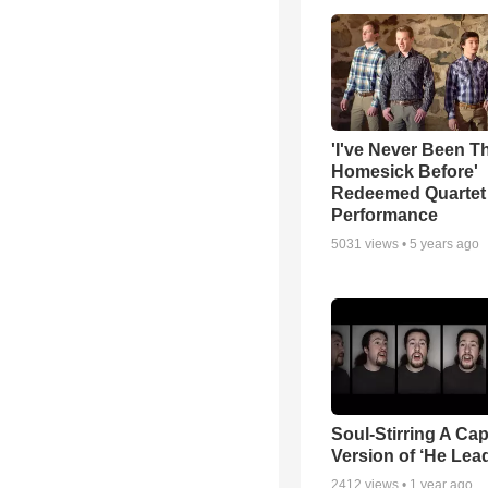
'I've Never Been T
Homesick Before'
Redeemed Quartet
Performance
5031
views •
5 years ago
Soul-Stirring A Cap
Version of ‘He Lea
2412
views •
1 year ago