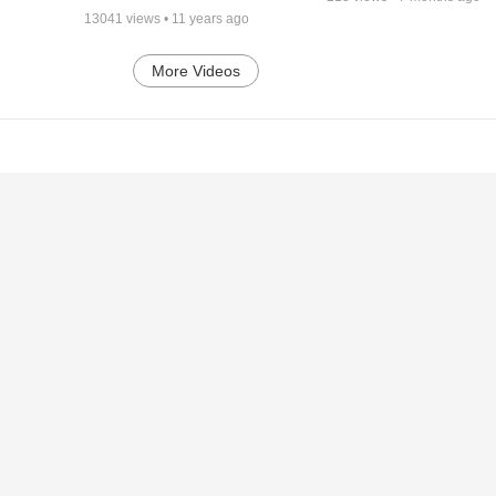
13041
views •
11 years ago
More Videos