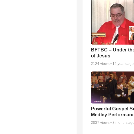
BFTBC – Under th
of Jesus
2124
views •
12 years ago
Powerful Gospel 
Medley Performan
2037
views •
8 months ag