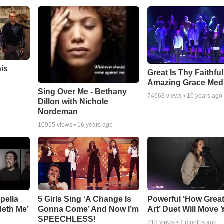
his
Great Is Thy Faithfu
Amazing Grace Med
Sing Over Me - Bethany
74663
views •
10 years ago
Dillon with Nichole
Nordeman
10955
views •
16 years ago
pella
5 Girls Sing ‘A Change Is
Powerful ‘How Grea
deth Me’
Gonna Come’ And Now I’m
Art’ Duet Will Move
SPEECHLESS!
218
views •
7 months ago