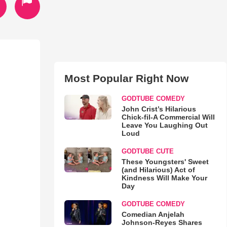
Most Popular Right Now
GODTUBE COMEDY
John Crist’s Hilarious
Chick-fil-A Commercial Will
Leave You Laughing Out
Loud
GODTUBE CUTE
These Youngsters' Sweet
(and Hilarious) Act of
Kindness Will Make Your
Day
GODTUBE COMEDY
Comedian Anjelah
Johnson-Reyes Shares