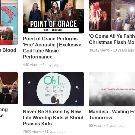
'O Come All Ye Faith
Point of Grace Performs
Christmas Flash Mo
'Fire' Acoustic | Exclusive
e Blood
GodTube Music
39142
views •
10 years ago
Performance
440
views •
6 days ago
Song
Never Be Shaken by New
Mandisa - Waiting F
ce
Life Worship Kids & Shout
Tomorrow
Praises Kids
o
65
views •
2 years ago
7909
views •
11 years ago