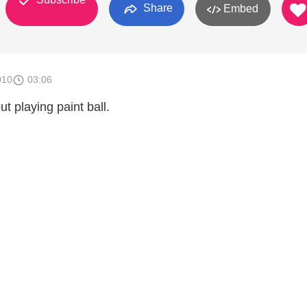
Share
Embed
010
03:06
t playing paint ball.