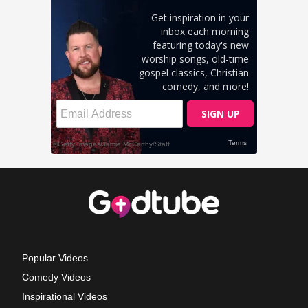
Popular Videos
Comedy Videos
Inspirational Videos