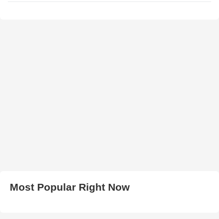
Most Popular Right Now