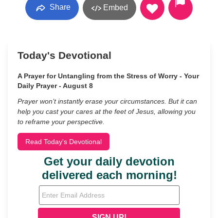
Share
Embed
Today's Devotional
A Prayer for Untangling from the Stress of Worry - Your
Daily Prayer - August 8
Prayer won’t instantly erase your circumstances. But it can
help you cast your cares at the feet of Jesus, allowing you
to reframe your perspective.
Read Today's Devotional