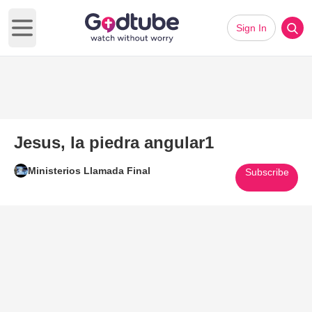
Sign In
Open main menu
Jesus, la piedra angular1
Ministerios Llamada Final
Subscribe