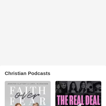
Christian Podcasts