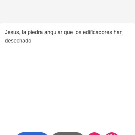
Jesus, la piedra angular que los edificadores han
desechado