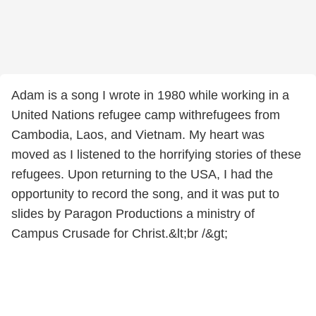
Adam is a song I wrote in 1980 while working in a
United Nations refugee camp withrefugees from
Cambodia, Laos, and Vietnam. My heart was
moved as I listened to the horrifying stories of these
refugees. Upon returning to the USA, I had the
opportunity to record the song, and it was put to
slides by Paragon Productions a ministry of
Campus Crusade for Christ.&lt;br /&gt;