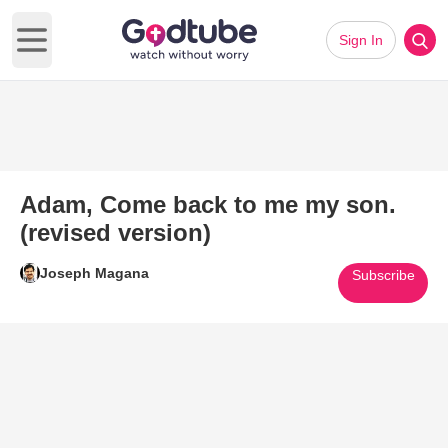
Sign In
Open main menu
Adam, Come back to me my son.
(revised version)
Joseph Magana
Subscribe