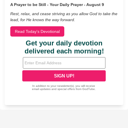
A Prayer to be Still - Your Daily Prayer - August 9
Rest, relax, and cease striving as you allow God to take the
lead, for He knows the way forward.
Read Today's Devotional