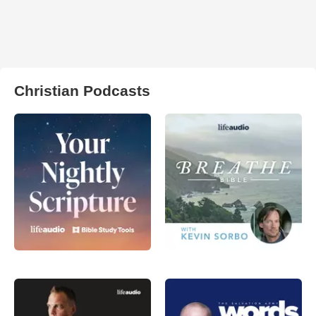
Christian Podcasts