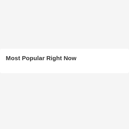
Most Popular Right Now