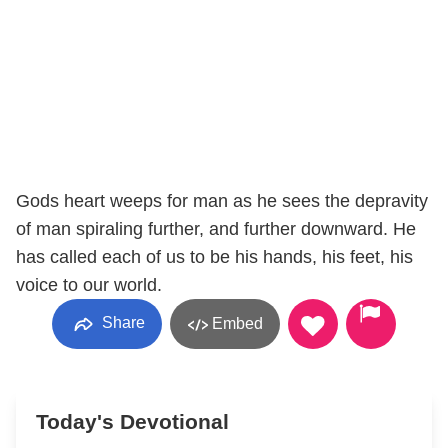
Gods heart weeps for man as he sees the depravity
of man spiraling further, and further downward. He
has called each of us to be his hands, his feet, his
voice to our world.
Share
Embed
Today's Devotional