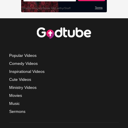
Popular Videos
Comedy Videos
Inspirational Videos
Cute Videos
Ministry Videos
Movies
Music
Sermons