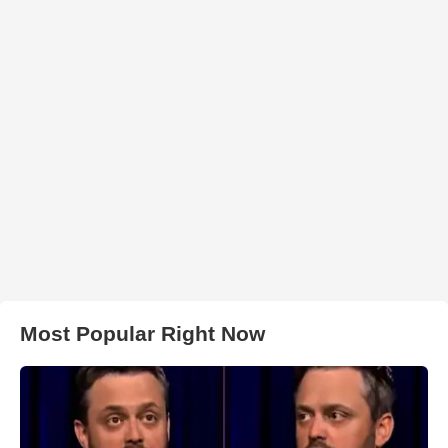
Most Popular Right Now