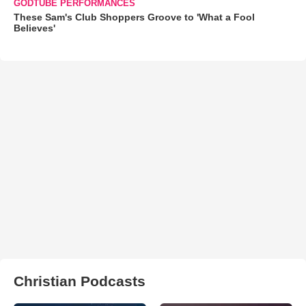
GODTUBE PERFORMANCES
These Sam's Club Shoppers Groove to 'What a Fool
Believes'
Christian Podcasts