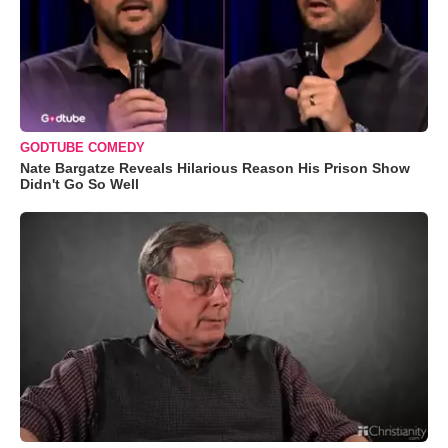
GODTUBE COMEDY
Nate Bargatze Reveals Hilarious Reason His Prison Show
Didn't Go So Well