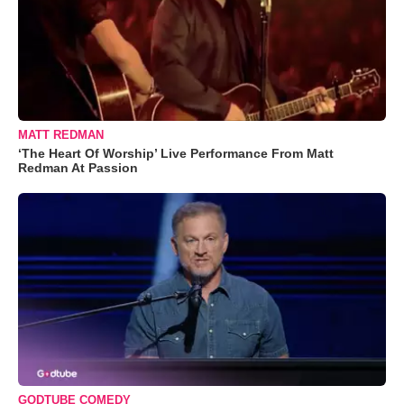
MATT REDMAN
‘The Heart Of Worship’ Live Performance From Matt
Redman At Passion
GODTUBE COMEDY