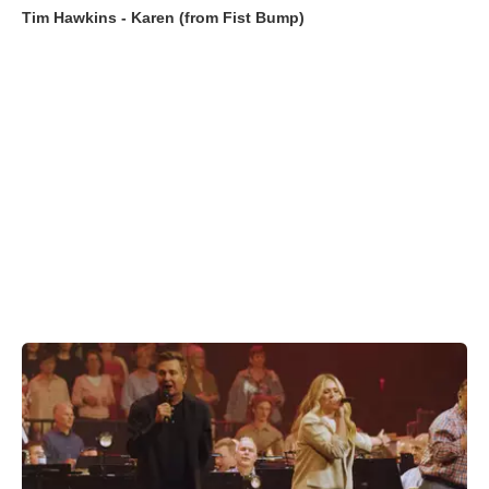
Tim Hawkins - Karen (from Fist Bump)