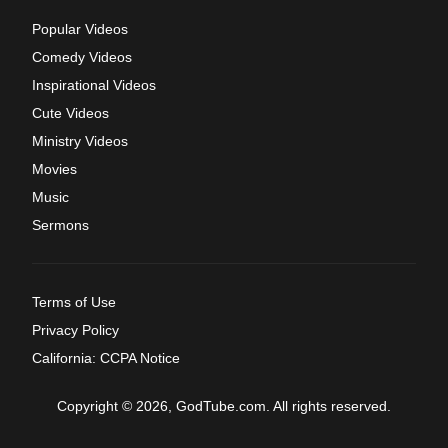
Popular Videos
Comedy Videos
Inspirational Videos
Cute Videos
Ministry Videos
Movies
Music
Sermons
Terms of Use
Privacy Policy
California: CCPA Notice
Copyright © 2026, GodTube.com. All rights reserved.