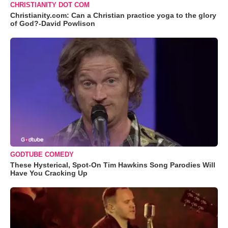
CHRISTIANITY DOT COM
Christianity.com: Can a Christian practice yoga to the glory
of God?-David Powlison
GODTUBE COMEDY
These Hysterical, Spot-On Tim Hawkins Song Parodies Will
Have You Cracking Up