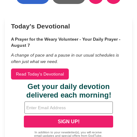
Today's Devotional
A Prayer for the Weary Volunteer - Your Daily Prayer -
August 7
A change of pace and a pause in our usual schedules is
often just what we need.
Read Today's Devotional