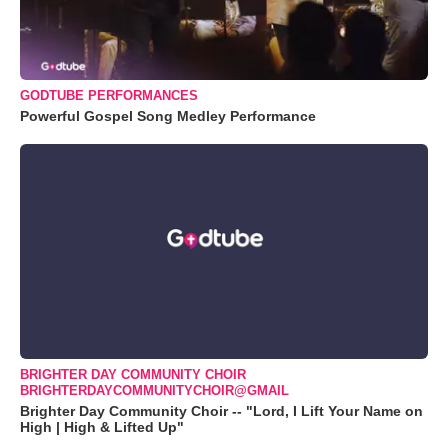
GODTUBE PERFORMANCES
Powerful Gospel Song Medley Performance
BRIGHTER DAY COMMUNITY CHOIR
BRIGHTERDAYCOMMUNITYCHOIR@GMAIL
Brighter Day Community Choir -- "Lord, I Lift Your Name on
High | High & Lifted Up"