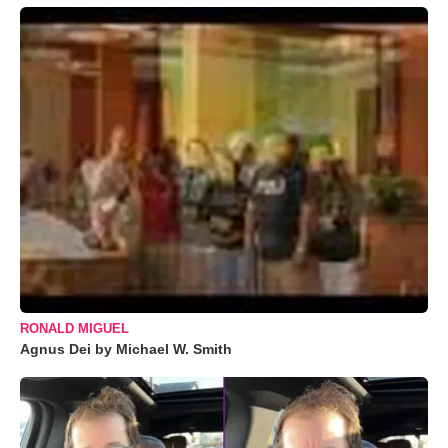
RONALD MIGUEL
Agnus Dei by Michael W. Smith