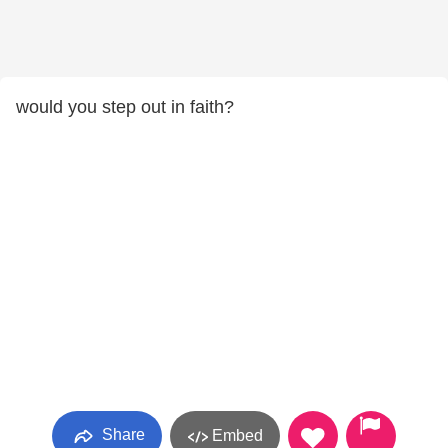
would you step out in faith?
Share
Embed