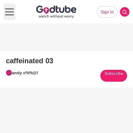
Sign In
Open main menu
caffeinated 03
andy c%%@!
Subscribe