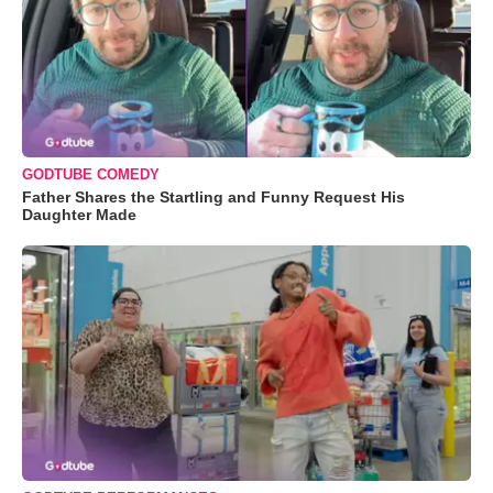
GODTUBE COMEDY
Father Shares the Startling and Funny Request His
Daughter Made