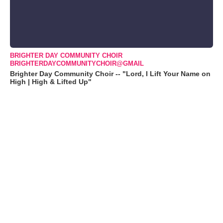
BRIGHTER DAY COMMUNITY CHOIR
BRIGHTERDAYCOMMUNITYCHOIR@GMAIL
Brighter Day Community Choir -- "Lord, I Lift Your Name on
High | High & Lifted Up"