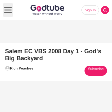
Sign In
Open main menu
Salem EC VBS 2008 Day 1 - God's
Big Backyard
Rich Peachey
Subscribe