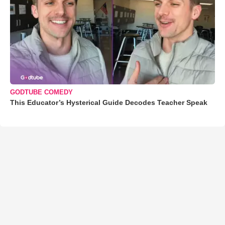
GODTUBE COMEDY
This Educator’s Hysterical Guide Decodes Teacher Speak