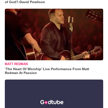
of God?-David Powlison
MATT REDMAN
‘The Heart Of Worship’ Live Performance From Matt
Redman At Passion