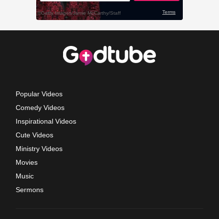
Popular Videos
Comedy Videos
Inspirational Videos
Cute Videos
Ministry Videos
Movies
Music
Sermons