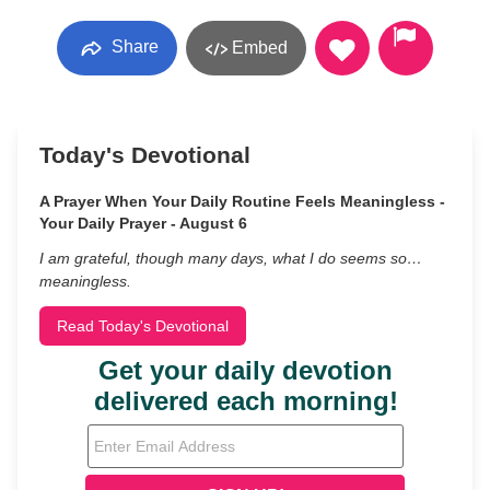
Share
Embed
Today's Devotional
A Prayer When Your Daily Routine Feels Meaningless -
Your Daily Prayer - August 6
I am grateful, though many days, what I do seems so…
meaningless.
Read Today's Devotional