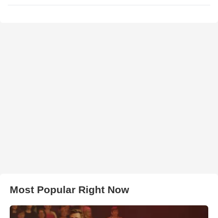
Most Popular Right Now