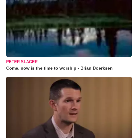
PETER SLAGER
Come, now is the time to worship - Brian Doerksen