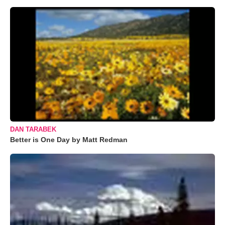
DAN TARABEK
Better is One Day by Matt Redman