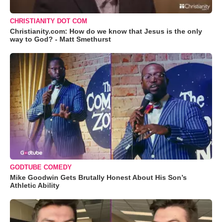
CHRISTIANITY DOT COM
Christianity.com: How do we know that Jesus is the only
way to God? - Matt Smethurst
GODTUBE COMEDY
Mike Goodwin Gets Brutally Honest About His Son’s
Athletic Ability