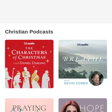
Christian Podcasts