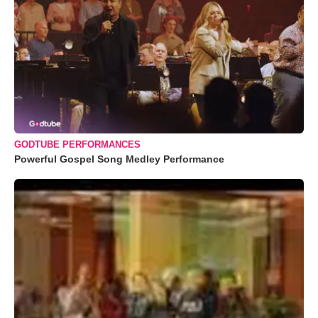
GODTUBE PERFORMANCES
Powerful Gospel Song Medley Performance