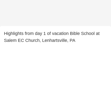
Highlights from day 1 of vacation Bible School at
Salem EC Church, Lenhartsville, PA