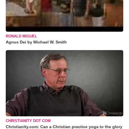
RONALD MIGUEL
Agnus Dei by Michael W. Smith
CHRISTIANITY DOT COM
Christianity.com: Can a Christian practice yoga to the glory