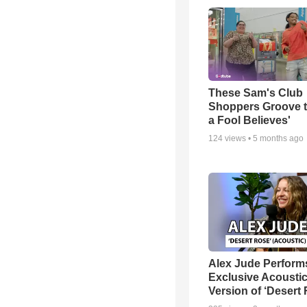
These Sam's Club
Shoppers Groove t
a Fool Believes'
124
views •
5 months ago
Alex Jude Perform
Exclusive Acousti
Version of ‘Desert