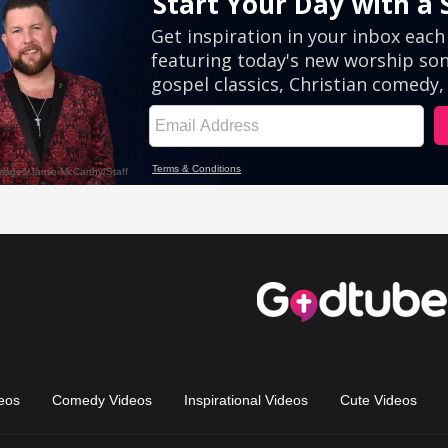
eos
Comedy Videos
Inspirational Videos
Cute Videos