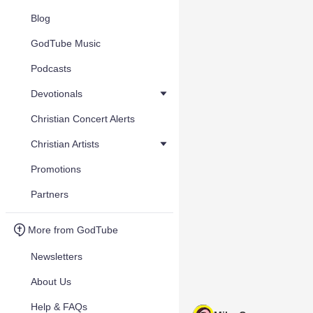
Blog
GodTube Music
Podcasts
Devotionals
Christian Concert Alerts
Christian Artists
Promotions
Partners
More from GodTube
Newsletters
About Us
Help & FAQs