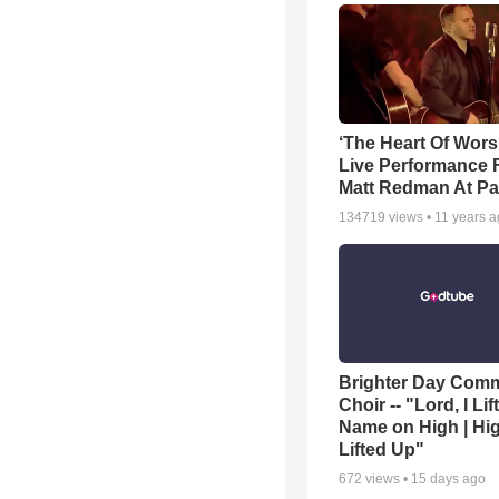
‘The Heart Of Wors
Live Performance
Matt Redman At Pa
134719
views •
11 years 
Brighter Day Com
Choir -- "Lord, I Lif
Name on High | Hi
Lifted Up"
672
views •
15 days ago