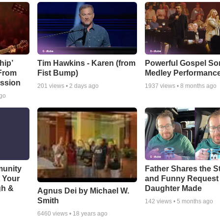
hip’
Tim Hawkins - Karen (from
Powerful Gospel S
 From
Fist Bump)
Medley Performanc
ssion
201
views •
2 days ago
1937
views •
8 months ago
ago
munity
Father Shares the St
t Your
and Funny Request
gh &
Daughter Made
Agnus Dei by Michael W.
Smith
142
views •
5 months ago
6460
views •
18 years ago