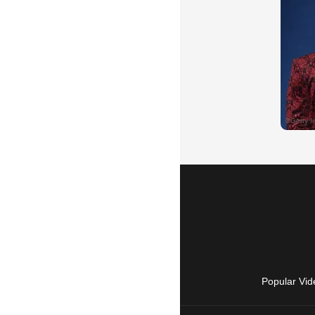
Popular Vid