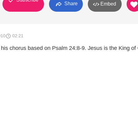
Share
Embed
010
02:21
 his chorus based on Psalm 24:8-9. Jesus is the King of 