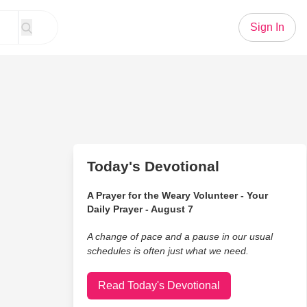
Sign In
Today's Devotional
A Prayer for the Weary Volunteer - Your
Daily Prayer - August 7
A change of pace and a pause in our usual
schedules is often just what we need.
Read Today's Devotional