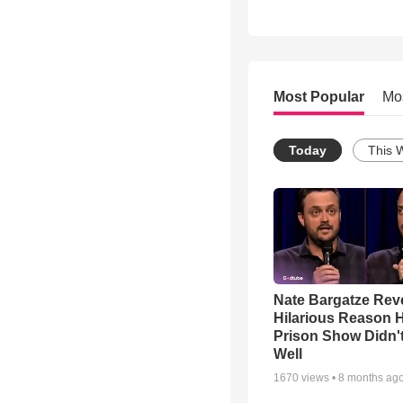
Most Popular
Mo
Today
This 
Nate Bargatze Rev
Hilarious Reason H
Prison Show Didn'
Well
1670
views •
8 months ag