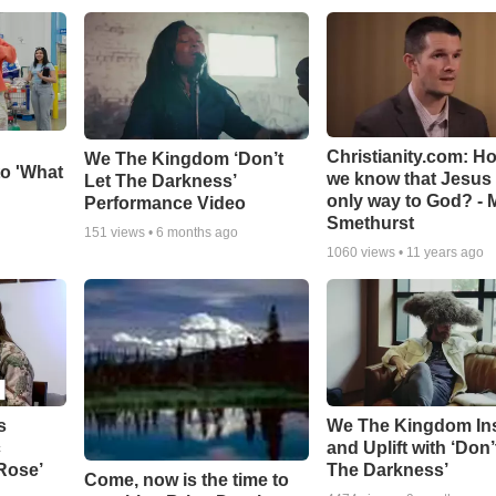
Christianity.com: H
We The Kingdom ‘Don’t
o 'What
we know that Jesus 
Let The Darkness’
only way to God? - 
Performance Video
Smethurst
151
views •
6 months ago
1060
views •
11 years ago
s
We The Kingdom In
c
and Uplift with ‘Don’
 Rose’
The Darkness’
Come, now is the time to