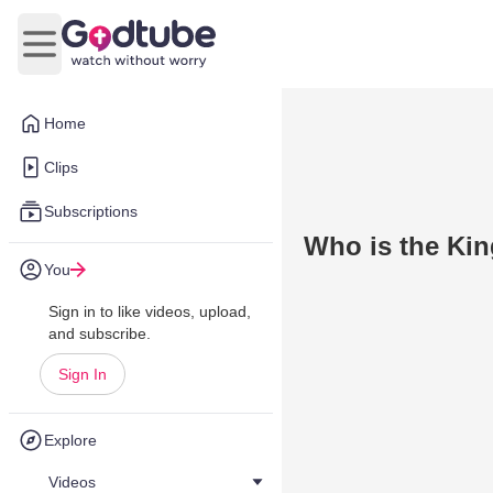
Open main menu
Home
Clips
Subscriptions
Who is the Kin
You
Sign in to like videos, upload,
and subscribe.
Sign In
Explore
Videos