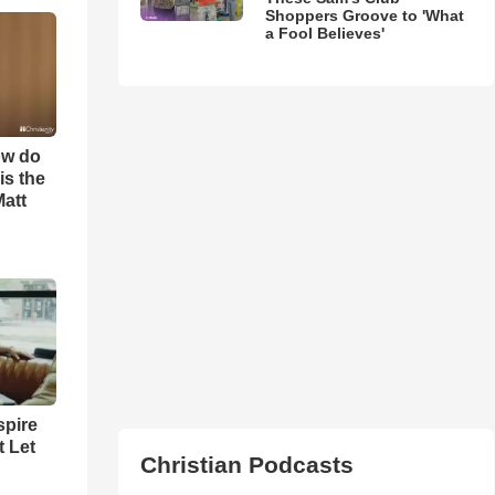
Shoppers Groove to 'What
a Fool Believes'
ow do
is the
Matt
spire
t Let
Christian Podcasts