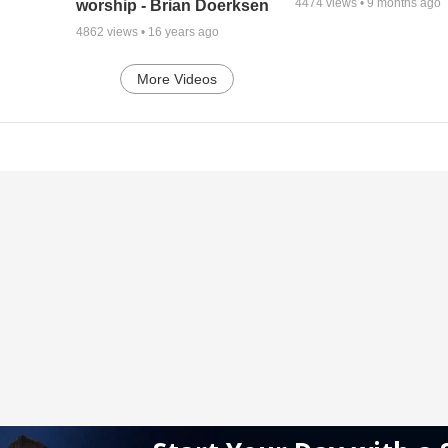
4474
views •
9 months ago
worship - Brian Doerksen
4862
views •
16 years ago
More Videos