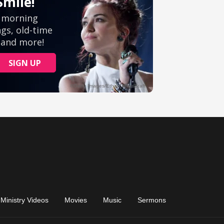
Ministry Videos
Movies
Music
Sermons