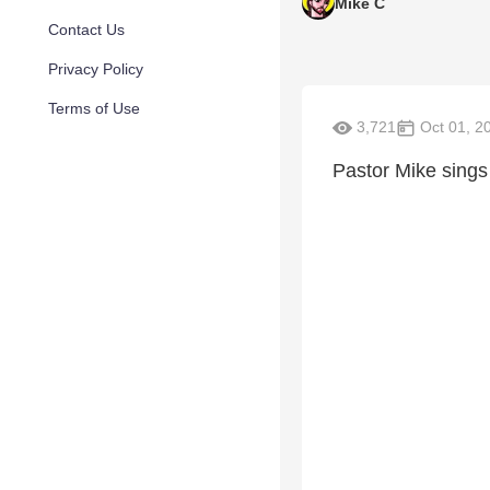
Mike C
Contact Us
Privacy Policy
Terms of Use
3,721
Oct 01, 2
Pastor Mike sings