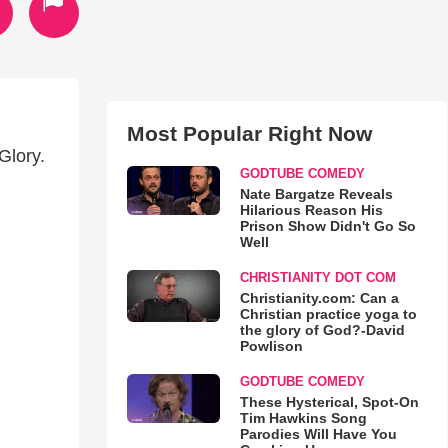
Most Popular Right Now
Glory.
GODTUBE COMEDY
Nate Bargatze Reveals
Hilarious Reason His
Prison Show Didn't Go So
Well
CHRISTIANITY DOT COM
Christianity.com: Can a
Christian practice yoga to
the glory of God?-David
Powlison
GODTUBE COMEDY
These Hysterical, Spot-On
Tim Hawkins Song
Parodies Will Have You