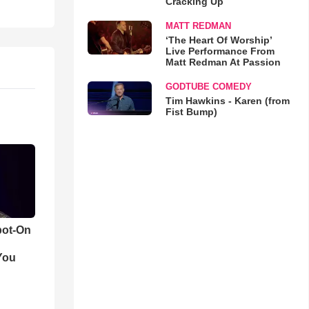
Cracking Up
MATT REDMAN
‘The Heart Of Worship’
Live Performance From
Matt Redman At Passion
GODTUBE COMEDY
Tim Hawkins - Karen (from
Fist Bump)
pot-On
You