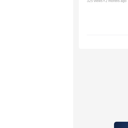
325
views •
2 months ago