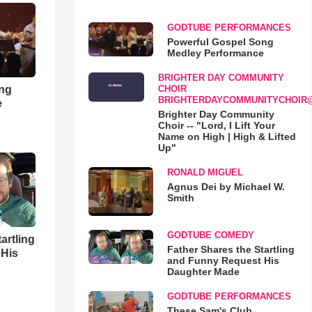
GODTUBE PERFORMANCES
Powerful Gospel Song
Medley Performance
BRIGHTER DAY COMMUNITY
ong
CHOIR
BRIGHTERDAYCOMMUNITYCHOIR
e
Brighter Day Community
Choir -- "Lord, I Lift Your
Name on High | High & Lifted
Up"
RONALD MIGUEL
Agnus Dei by Michael W.
Smith
GODTUBE COMEDY
artling
Father Shares the Startling
 His
and Funny Request His
Daughter Made
GODTUBE PERFORMANCES
These Sam's Club