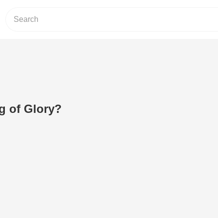
g of Glory?