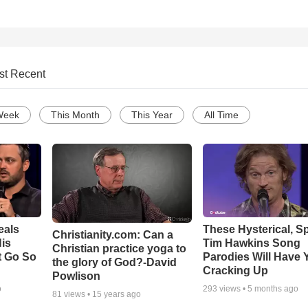
st Recent
Week
This Month
This Year
All Time
eals
These Hysterical, S
Christianity.com: Can a
is
Tim Hawkins Song
Christian practice yoga to
t Go So
Parodies Will Have 
the glory of God?-David
Cracking Up
Powlison
o
293
views •
5 months ago
81
views •
15 years ago