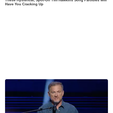
These Hysterical, Spot-On Tim Hawkins Song Parodies Will
Have You Cracking Up