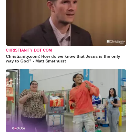
CHRISTIANITY DOT COM
Christianity.com: How do we know that Jesus is the only
way to God? - Matt Smethurst