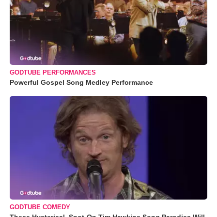
GODTUBE PERFORMANCES
Powerful Gospel Song Medley Performance
GODTUBE COMEDY