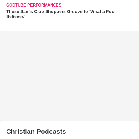
GODTUBE PERFORMANCES
These Sam's Club Shoppers Groove to 'What a Fool
Believes'
Christian Podcasts