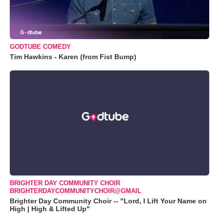
GODTUBE COMEDY
Tim Hawkins - Karen (from Fist Bump)
BRIGHTER DAY COMMUNITY CHOIR
BRIGHTERDAYCOMMUNITYCHOIR@GMAIL
Brighter Day Community Choir -- "Lord, I Lift Your Name on
High | High & Lifted Up"