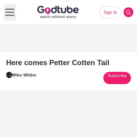
Sign In
Open main menu
Here comes Petter Cotten Tail
Mike Wilder
Subscribe