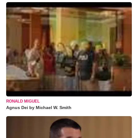
RONALD MIGUEL
Agnus Dei by Michael W. Smith