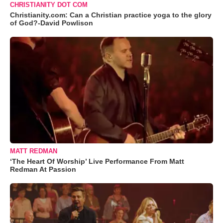
CHRISTIANITY DOT COM
Christianity.com: Can a Christian practice yoga to the glory
of God?-David Powlison
MATT REDMAN
‘The Heart Of Worship’ Live Performance From Matt
Redman At Passion