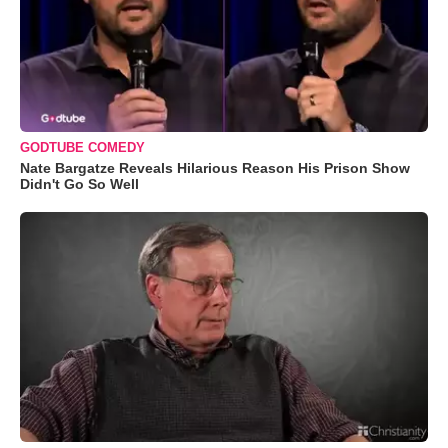
GODTUBE COMEDY
Nate Bargatze Reveals Hilarious Reason His Prison Show
Didn't Go So Well