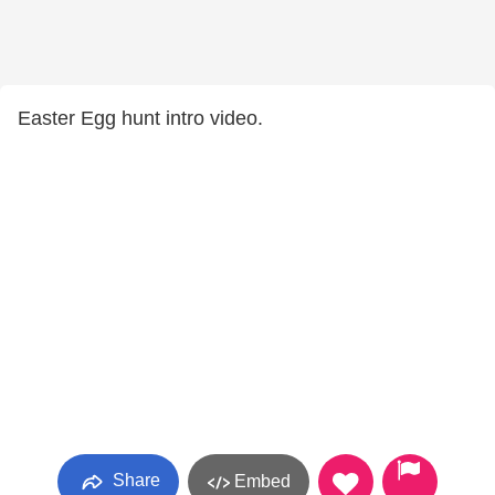
Easter Egg hunt intro video.
Share
Embed