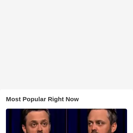
Most Popular Right Now