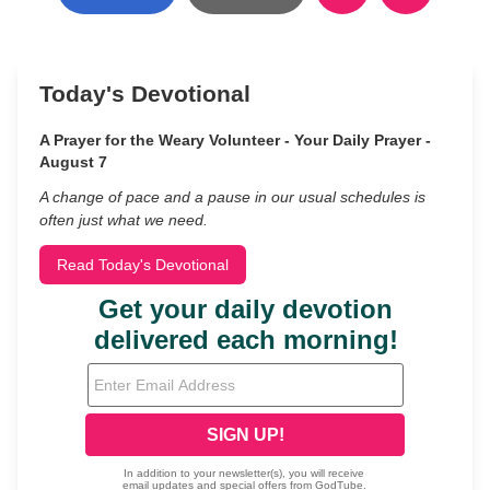
Today's Devotional
A Prayer for the Weary Volunteer - Your Daily Prayer -
August 7
A change of pace and a pause in our usual schedules is
often just what we need.
Read Today's Devotional