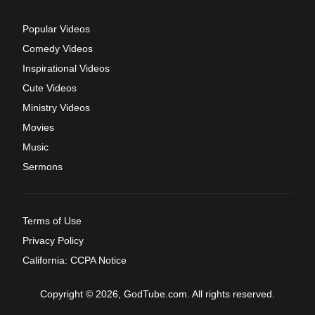
Popular Videos
Comedy Videos
Inspirational Videos
Cute Videos
Ministry Videos
Movies
Music
Sermons
Terms of Use
Privacy Policy
California: CCPA Notice
Copyright © 2026, GodTube.com. All rights reserved.