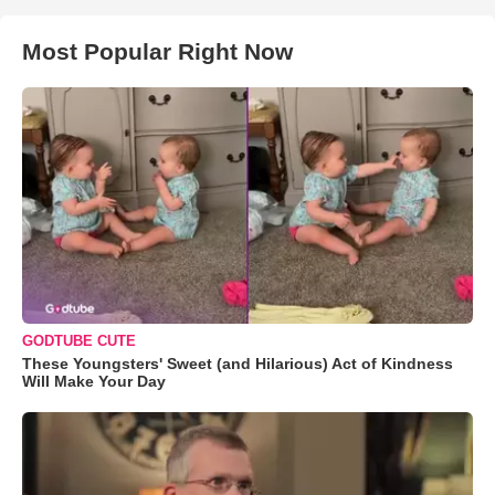
Most Popular Right Now
GODTUBE CUTE
These Youngsters' Sweet (and Hilarious) Act of Kindness
Will Make Your Day