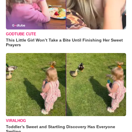
GODTUBE CUTE
This Little Girl Won’t Take a Bite Until Finishing Her Sweet
Prayers
VIRALHOG
Toddler’s Sweet and Startling Discovery Has Everyone
Smiling