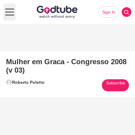
Sign In
Open main menu
Mulher em Graca - Congresso 2008
(v 03)
Roberto Poletto
Subscribe