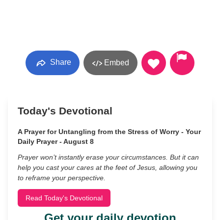
Share
Embed
Today's Devotional
A Prayer for Untangling from the Stress of Worry - Your
Daily Prayer - August 8
Prayer won’t instantly erase your circumstances. But it can
help you cast your cares at the feet of Jesus, allowing you
to reframe your perspective.
Read Today's Devotional