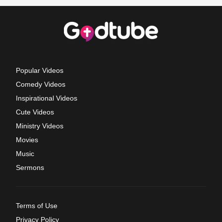
Popular Videos
Comedy Videos
Inspirational Videos
Cute Videos
Ministry Videos
Movies
Music
Sermons
Terms of Use
Privacy Policy