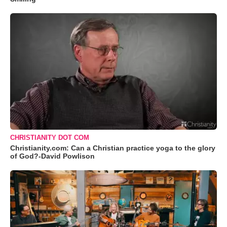
CHRISTIANITY DOT COM
Christianity.com: Can a Christian practice yoga to the glory
of God?-David Powlison