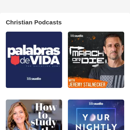
Christian Podcasts