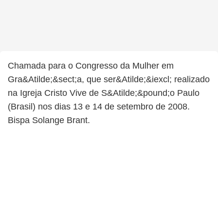
Chamada para o Congresso da Mulher em
Gra&Atilde;&sect;a, que ser&Atilde;&iexcl; realizado
na Igreja Cristo Vive de S&Atilde;&pound;o Paulo
(Brasil) nos dias 13 e 14 de setembro de 2008.
Bispa Solange Brant.