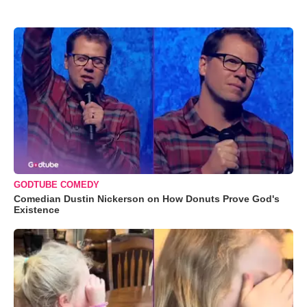
GODTUBE COMEDY
Comedian Dustin Nickerson on How Donuts Prove God's
Existence