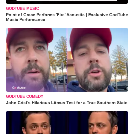
GODTUBE MUSIC
Point of Grace Performs 'Fire' Acoustic | Exclusive GodTube
Music Performance
GODTUBE COMEDY
John Crist’s Hilarious Litmus Test for a True Southern State