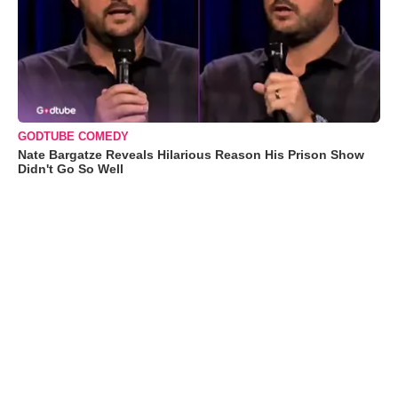
GODTUBE COMEDY
Nate Bargatze Reveals Hilarious Reason His Prison Show
Didn't Go So Well