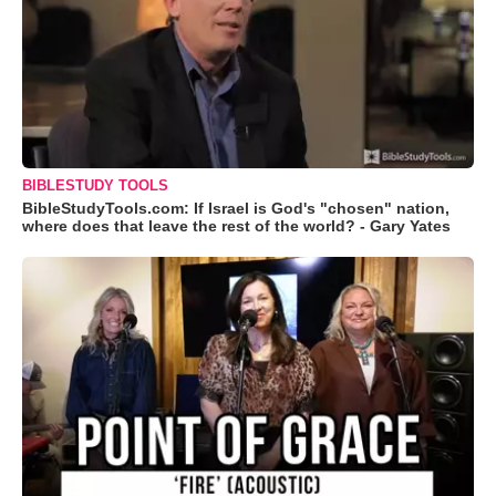
BIBLESTUDY TOOLS
BibleStudyTools.com: If Israel is God's "chosen" nation,
where does that leave the rest of the world? - Gary Yates