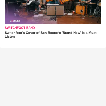
SWITCHFOOT BAND
Switchfoot’s Cover of Ben Rector's 'Brand New' is a Must-
Listen