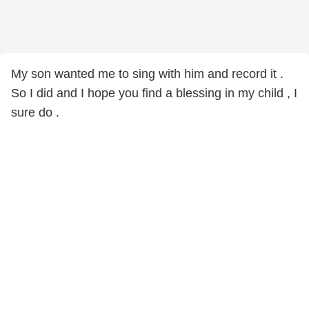
My son wanted me to sing with him and record it .
So I did and I hope you find a blessing in my child , I
sure do .