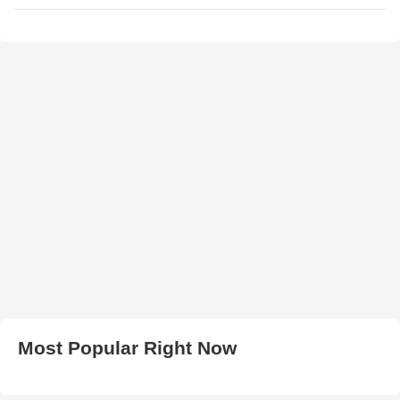
Most Popular Right Now