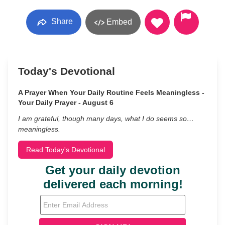
Share
Embed
Today's Devotional
A Prayer When Your Daily Routine Feels Meaningless -
Your Daily Prayer - August 6
I am grateful, though many days, what I do seems so…
meaningless.
Read Today's Devotional