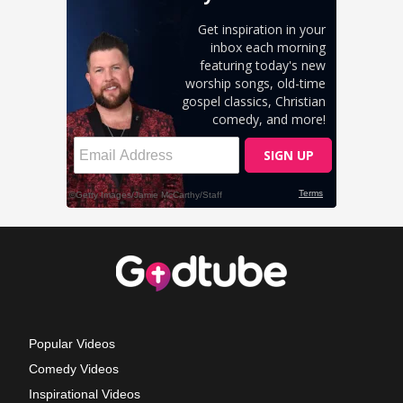
Popular Videos
Comedy Videos
Inspirational Videos