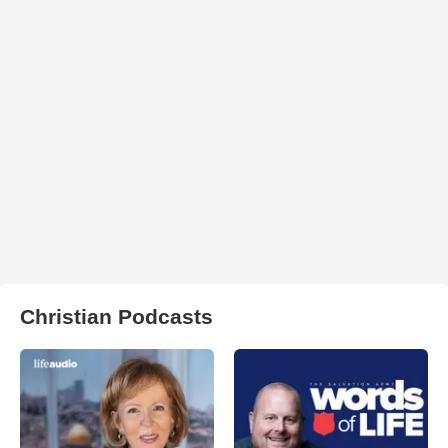
Christian Podcasts