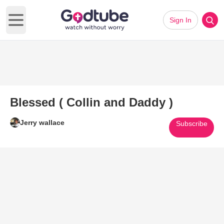
Sign In
Open main menu
Blessed ( Collin and Daddy )
Jerry wallace
Subscribe