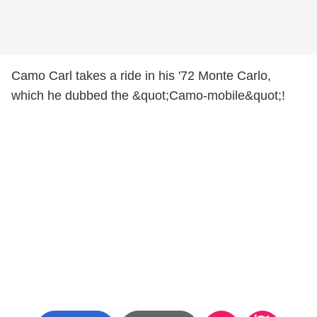
Camo Carl takes a ride in his '72 Monte Carlo,
which he dubbed the &quot;Camo-mobile&quot;!