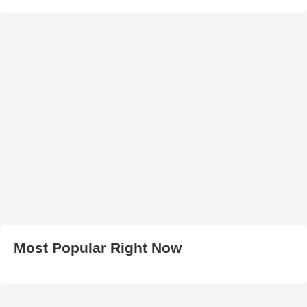
Most Popular Right Now