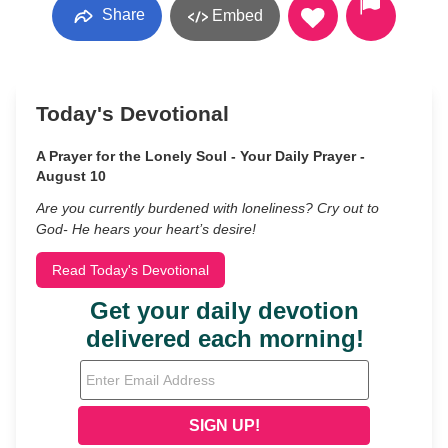
Share
Embed
Today's Devotional
A Prayer for the Lonely Soul - Your Daily Prayer -
August 10
Are you currently burdened with loneliness? Cry out to
God- He hears your heart’s desire!
Read Today's Devotional