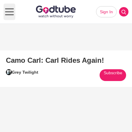
Sign In
Open main menu
Camo Carl: Carl Rides Again!
Grey Twilight
Subscribe