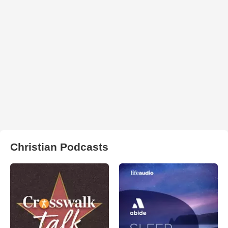
Christian Podcasts