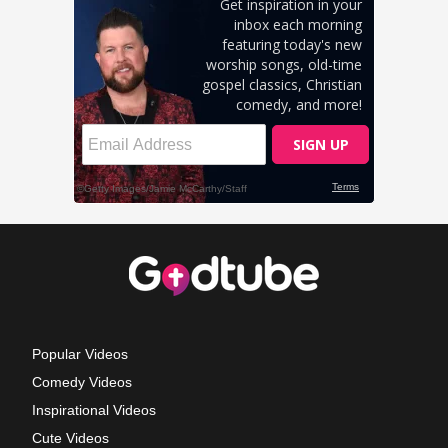
Popular Videos
Comedy Videos
Inspirational Videos
Cute Videos