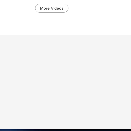
More Videos