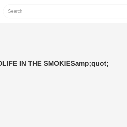
DLIFE IN THE SMOKIESamp;quot;