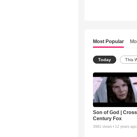
Most Popular
Mo
Today
This 
Son of God | Cross 
Century Fox
3981
views •
12 years ago