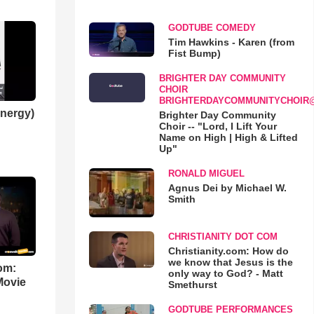
GODTUBE COMEDY
Tim Hawkins - Karen (from
Fist Bump)
BRIGHTER DAY COMMUNITY
CHOIR
BRIGHTERDAYCOMMUNITYCHOIR
nergy)
Brighter Day Community
Choir -- "Lord, I Lift Your
Name on High | High & Lifted
Up"
RONALD MIGUEL
Agnus Dei by Michael W.
Smith
CHRISTIANITY DOT COM
Christianity.com: How do
we know that Jesus is the
om:
only way to God? - Matt
Movie
Smethurst
GODTUBE PERFORMANCES