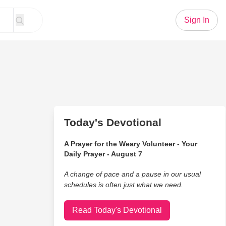
Sign In
Today's Devotional
A Prayer for the Weary Volunteer - Your
Daily Prayer - August 7
A change of pace and a pause in our usual
schedules is often just what we need.
Read Today's Devotional