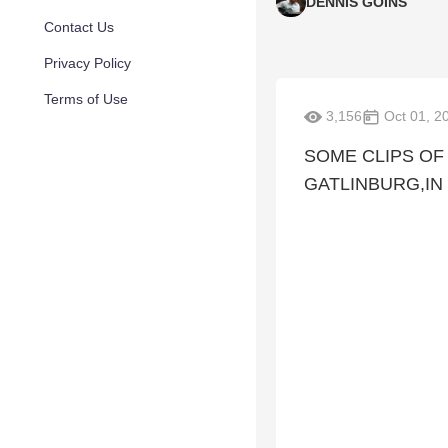
DENNIS GOINS
Contact Us
Privacy Policy
Terms of Use
3,156
Oct 01, 2
SOME CLIPS OF
GATLINBURG,IN