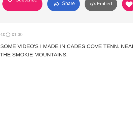
Share
Embed
010
01:30
 SOME VIDEO'S I MADE IN CADES COVE TENN. NEA
 THE SMOKIE MOUNTAINS.