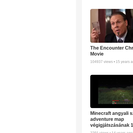
The Encounter Chr
Movie
104937
views •
15 years 
Minecraft angyali s
adventure map
végigjátszásának 1