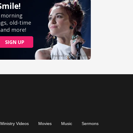
Ministry Videos
Movies
Music
Sermons