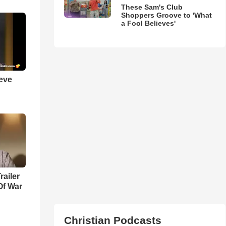
These Sam's Club
Shoppers Groove to 'What
a Fool Believes'
ieve
railer
Of War
Christian Podcasts