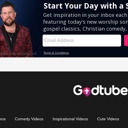
eos
Comedy Videos
Inspirational Videos
Cute Videos