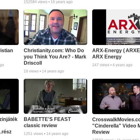
152584
views •
16 years ago
istian
Christianity.com: Who Do
ARX-Energy ( ARXE
you Think You Are? - Mark
ARX Energy
Driscoll
ago
247
views •
4 years ago
10
views •
14 years ago
zinjáték
BABETTE'S FEAST
CrosswalkMovies.c
classic review
"Cinderella" Video 
.rész
Review
1251
views •
14 years ago