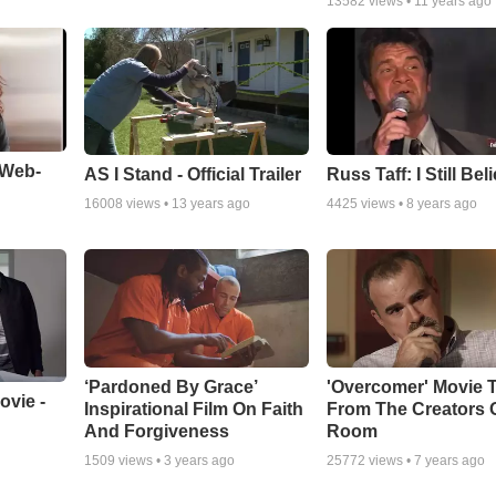
13582
views •
11 years ago
 Web-
AS I Stand - Official Trailer
Russ Taff: I Still Bel
16008
views •
13 years ago
4425
views •
8 years ago
‘Pardoned By Grace’
'Overcomer' Movie T
vie -
Inspirational Film On Faith
From The Creators 
And Forgiveness
Room
1509
views •
3 years ago
25772
views •
7 years ago