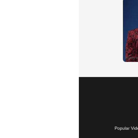
Popular Vid