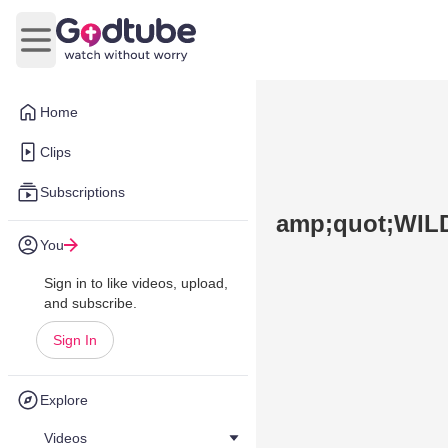
Open main menu
Home
Clips
Subscriptions
amp;quot;WIL
You
Sign in to like videos, upload,
and subscribe.
Sign In
Explore
Videos