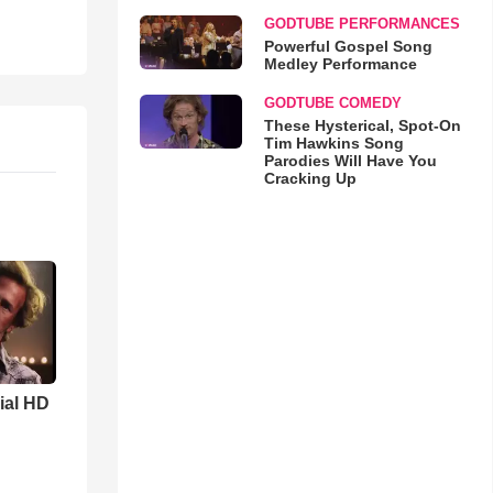
GODTUBE PERFORMANCES
Powerful Gospel Song
Medley Performance
GODTUBE COMEDY
These Hysterical, Spot-On
Tim Hawkins Song
Parodies Will Have You
Cracking Up
cial HD