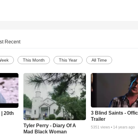
st Recent
Week
This Month
This Year
All Time
3 Blind Saints - Offi
| 20th
Trailer
Tyler Perry - Diary Of A
5351
views •
14 years ago
Mad Black Woman