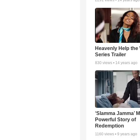
2291
views •
14 years ago
Heavenly Help the
Series Trailer
830
views •
14 years ago
‘Slamma Jamma’ Mo
Powerful Story of
Redemption
1160
views •
9 years ago