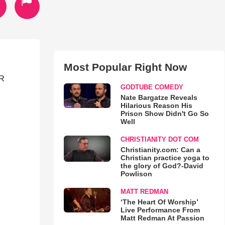
Most Popular Right Now
R
GODTUBE COMEDY
Nate Bargatze Reveals
Hilarious Reason His
Prison Show Didn't Go So
Well
CHRISTIANITY DOT COM
Christianity.com: Can a
Christian practice yoga to
the glory of God?-David
Powlison
MATT REDMAN
‘The Heart Of Worship’
Live Performance From
Matt Redman At Passion