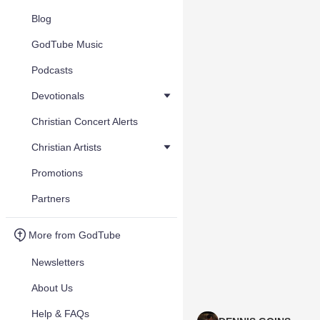
Blog
GodTube Music
Podcasts
Devotionals
Christian Concert Alerts
Christian Artists
Promotions
Partners
More from GodTube
Newsletters
About Us
Help & FAQs