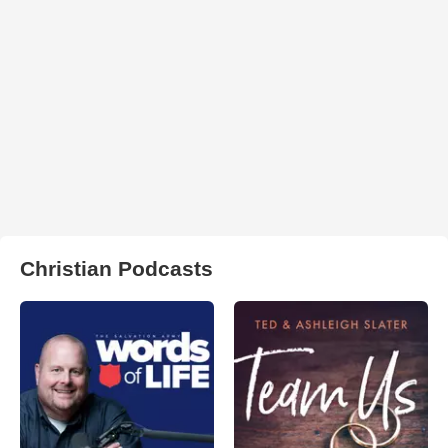
Christian Podcasts