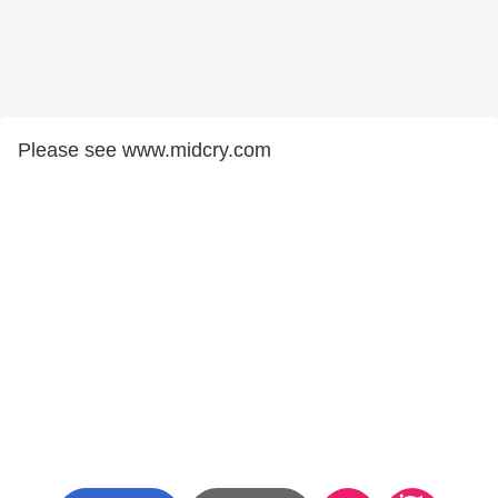
Please see www.midcry.com