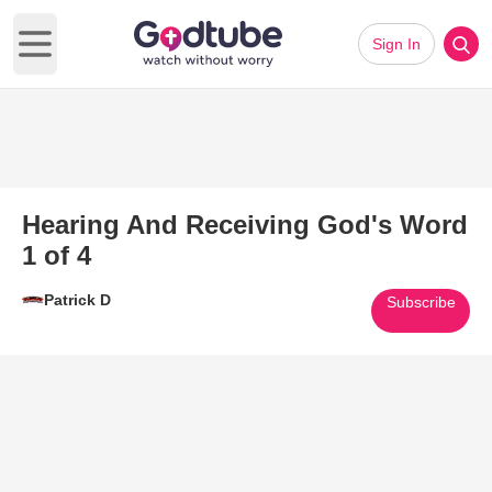
Sign In
Open main menu
Hearing And Receiving God's Word
1 of 4
Patrick D
Subscribe