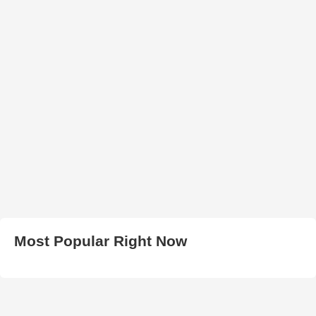
Most Popular Right Now