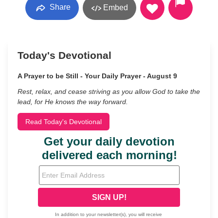
Share
Embed
Today's Devotional
A Prayer to be Still - Your Daily Prayer - August 9
Rest, relax, and cease striving as you allow God to take the
lead, for He knows the way forward.
Read Today's Devotional