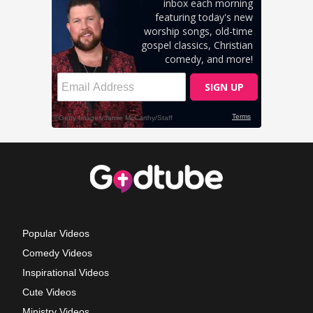
Popular Videos
Comedy Videos
Inspirational Videos
Cute Videos
Ministry Videos