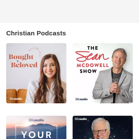
Christian Podcasts