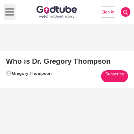
Sign In
Open main menu
Who is Dr. Gregory Thompson
Gregory Thompson
Subscribe