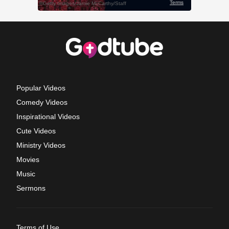
Popular Videos
Comedy Videos
Inspirational Videos
Cute Videos
Ministry Videos
Movies
Music
Sermons
Terms of Use