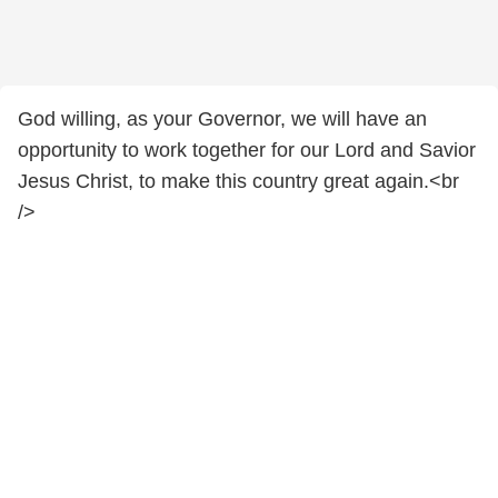
God willing, as your Governor, we will have an
opportunity to work together for our Lord and Savior
Jesus Christ, to make this country great again.<br
/>