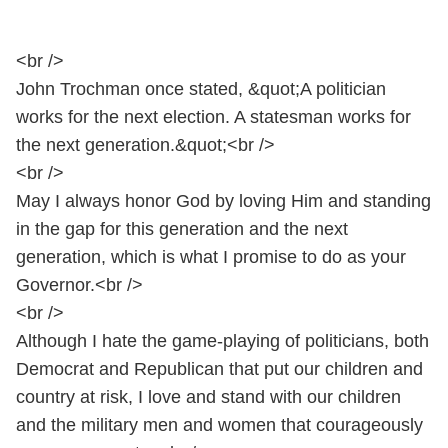
<br />
John Trochman once stated, &quot;A politician
works for the next election. A statesman works for
the next generation.&quot;<br />
<br />
May I always honor God by loving Him and standing
in the gap for this generation and the next
generation, which is what I promise to do as your
Governor.<br />
<br />
Although I hate the game-playing of politicians, both
Democrat and Republican that put our children and
country at risk, I love and stand with our children
and the military men and women that courageously