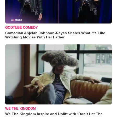
GODTUBE COMEDY
Comedian Anjelah Johnson-Reyes Shares What It's Like
Watching Movies With Her Father
WE THE KINGDOM
We The Kingdom Inspire and Uplift with ‘Don’t Let The