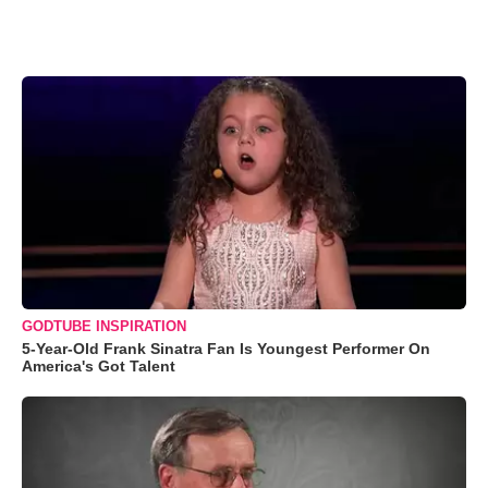
GODTUBE INSPIRATION
5-Year-Old Frank Sinatra Fan Is Youngest Performer On
America's Got Talent