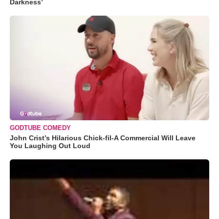
Darkness’
GODTUBE COMEDY
John Crist’s Hilarious Chick-fil-A Commercial Will Leave
You Laughing Out Loud