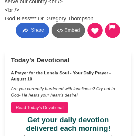
serve our country.<br />
<br />
God Bless*** Dr. Gregory Thompson
Share
Embed
Today's Devotional
A Prayer for the Lonely Soul - Your Daily Prayer -
August 10
Are you currently burdened with loneliness? Cry out to
God- He hears your heart’s desire!
Read Today's Devotional