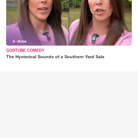
GODTUBE COMEDY
The Hysterical Sounds of a Southern Yard Sale