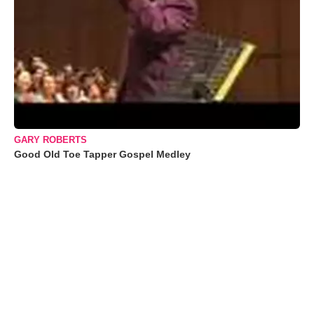
GARY ROBERTS
Good Old Toe Tapper Gospel Medley