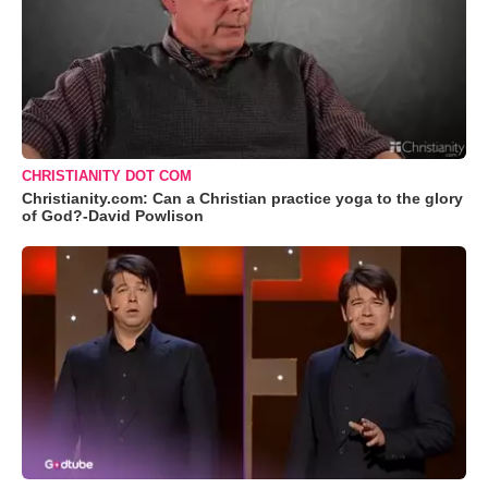
CHRISTIANITY DOT COM
Christianity.com: Can a Christian practice yoga to the glory
of God?-David Powlison