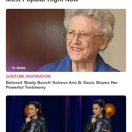
GODTUBE INSPIRATION
Beloved 'Brady Bunch' Actress Ann B. Davis Shares Her
Powerful Testimony