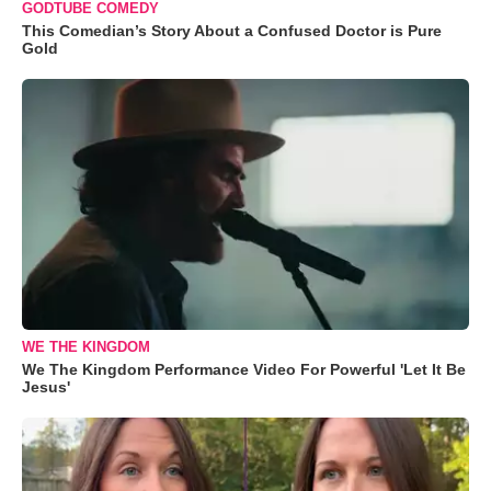
GODTUBE COMEDY
This Comedian’s Story About a Confused Doctor is Pure
Gold
WE THE KINGDOM
We The Kingdom Performance Video For Powerful 'Let It Be
Jesus'