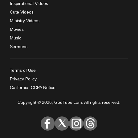
Inspirational Videos
Cute Videos
Ministry Videos
Movies
Music
Sermons
Terms of Use
Privacy Policy
California: CCPA Notice
Copyright © 2026, GodTube.com. All rights reserved.