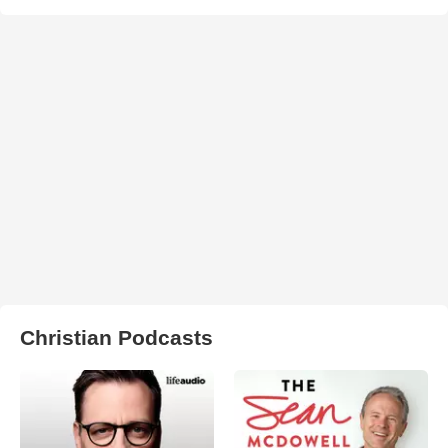
Christian Podcasts