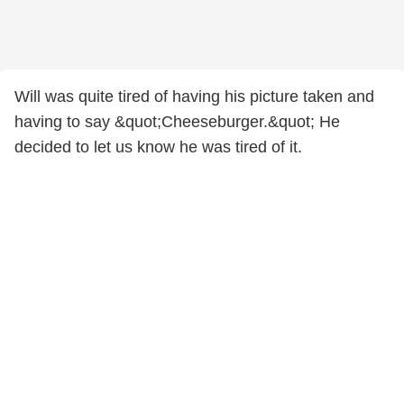
Will was quite tired of having his picture taken and
having to say &quot;Cheeseburger.&quot; He
decided to let us know he was tired of it.