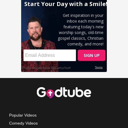
Popular Videos
Comedy Videos