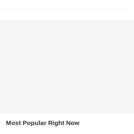
Most Popular Right Now