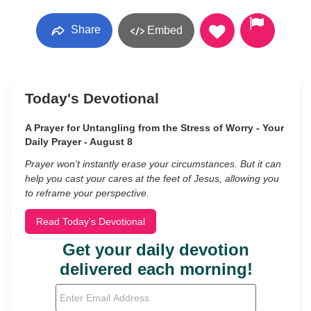
Share
Embed
Today's Devotional
A Prayer for Untangling from the Stress of Worry - Your
Daily Prayer - August 8
Prayer won’t instantly erase your circumstances. But it can
help you cast your cares at the feet of Jesus, allowing you
to reframe your perspective.
Read Today's Devotional