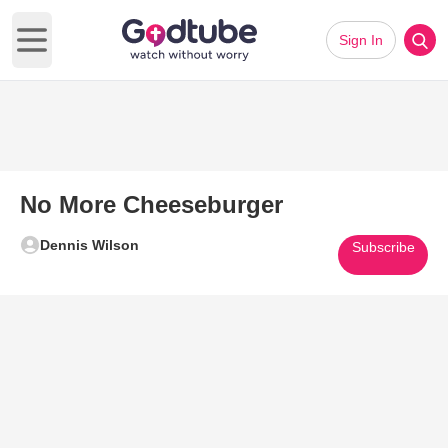
Sign In
Open main menu
No More Cheeseburger
Dennis Wilson
Subscribe