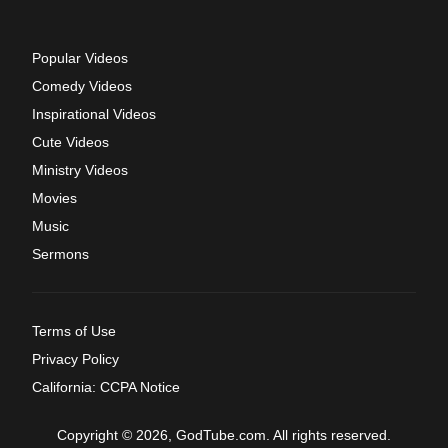
Popular Videos
Comedy Videos
Inspirational Videos
Cute Videos
Ministry Videos
Movies
Music
Sermons
Terms of Use
Privacy Policy
California: CCPA Notice
Copyright © 2026, GodTube.com. All rights reserved.