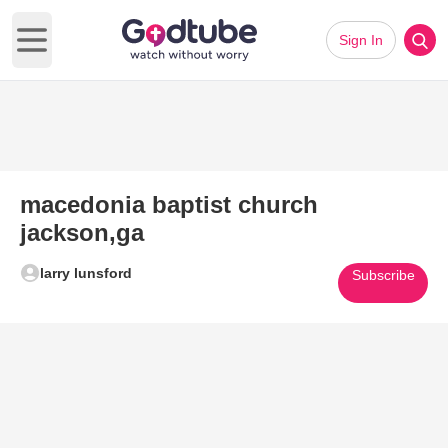
Sign In
Open main menu
macedonia baptist church
jackson,ga
larry lunsford
Subscribe