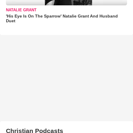
NATALIE GRANT
'His Eye Is On The Sparrow' Natalie Grant And Husband
Duet
Christian Podcasts