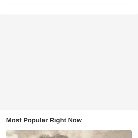
Most Popular Right Now