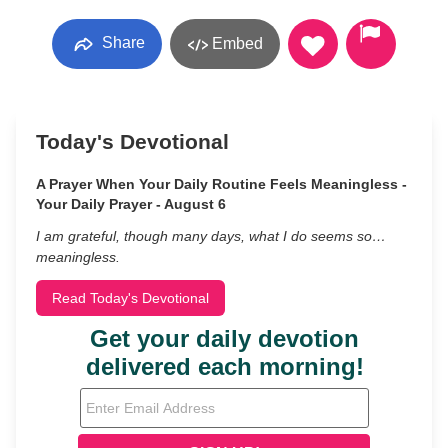
Share
Embed
Today's Devotional
A Prayer When Your Daily Routine Feels Meaningless -
Your Daily Prayer - August 6
I am grateful, though many days, what I do seems so…
meaningless.
Read Today's Devotional