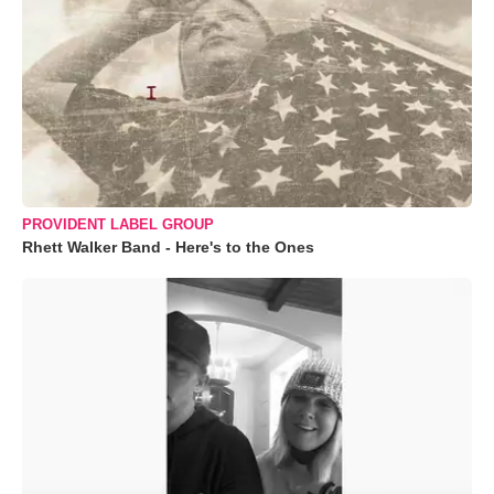
PROVIDENT LABEL GROUP
Rhett Walker Band - Here's to the Ones