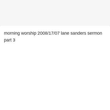
morning worship 2008/17/07 lane sanders sermon
part 3