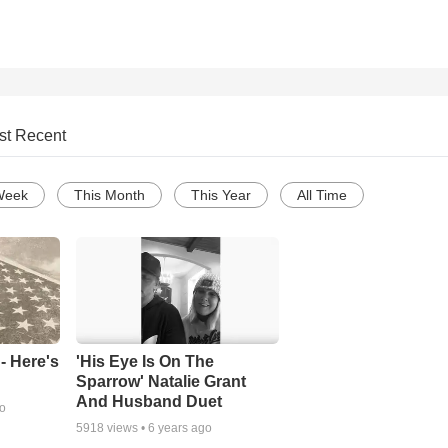
st Recent
Week
This Month
This Year
All Time
- Here's
'His Eye Is On The
Sparrow' Natalie Grant
And Husband Duet
go
5918
views •
6 years ago