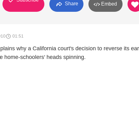
Share
Embed
010
01:51
lains why a California court's decision to reverse its ear
e home-schoolers' heads spinning.