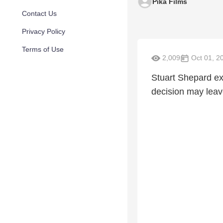
Pika Films
Contact Us
Privacy Policy
Terms of Use
2,009
Oct 01, 2
Stuart Shepard exp
decision may leav