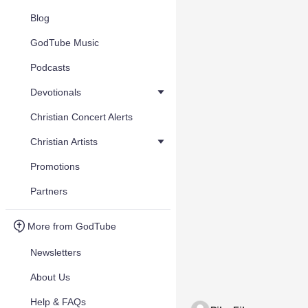
Blog
GodTube Music
Podcasts
Devotionals
Christian Concert Alerts
Christian Artists
Promotions
Partners
More from GodTube
Newsletters
About Us
Help & FAQs