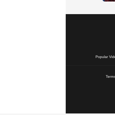
Popular Vid
Terms