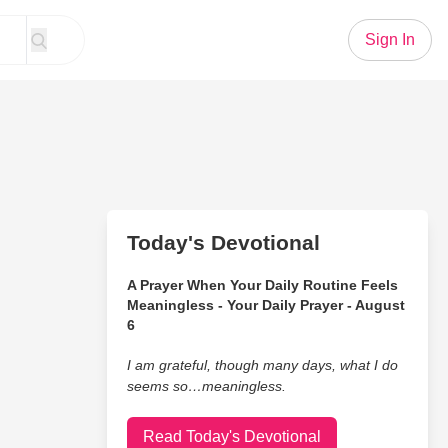
Sign In
Today's Devotional
A Prayer When Your Daily Routine Feels
Meaningless - Your Daily Prayer - August
6
I am grateful, though many days, what I do
seems so…meaningless.
Read Today's Devotional