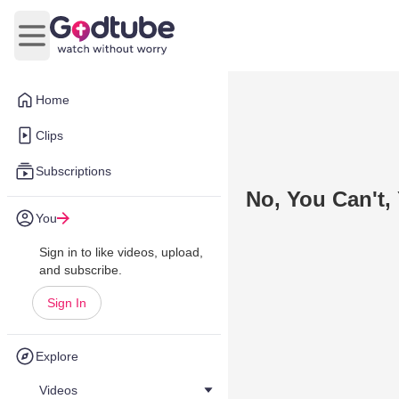
Open main menu
Home
Clips
Subscriptions
No, You Can't,
You
Sign in to like videos, upload,
and subscribe.
Sign In
Explore
Videos