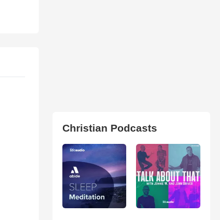
Christian Podcasts