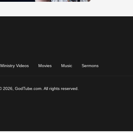
Ministry Videos
Movies
Music
Sermons
© 2026, GodTube.com. All rights reserved.