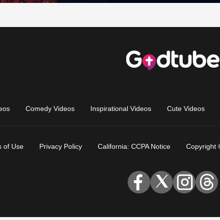
eos
Comedy Videos
Inspirational Videos
Cute Videos
 of Use
Privacy Policy
California: CCPA Notice
Copyright 