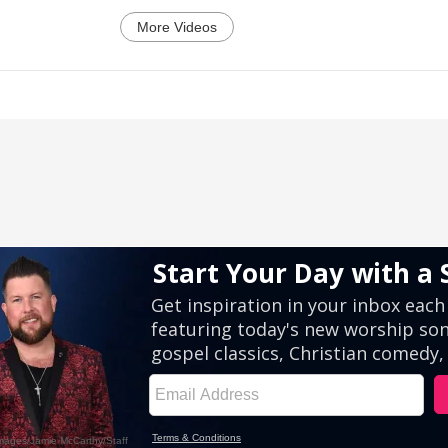
More Videos