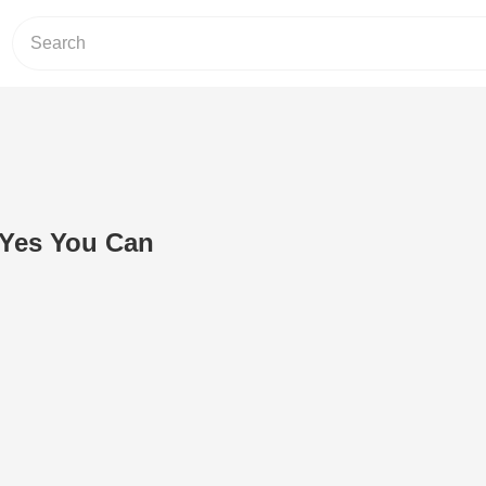
 Yes You Can