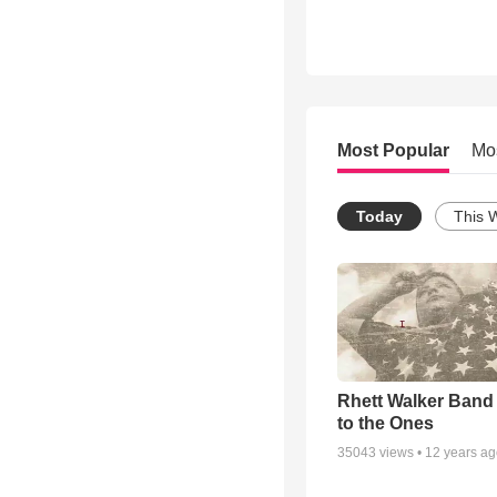
Most Popular
Mo
Today
This 
Rhett Walker Band 
to the Ones
35043
views •
12 years a