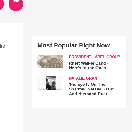
Most Popular Right Now
lier
PROVIDENT LABEL GROUP
Rhett Walker Band -
Here's to the Ones
NATALIE GRANT
'His Eye Is On The
Sparrow' Natalie Grant
And Husband Duet