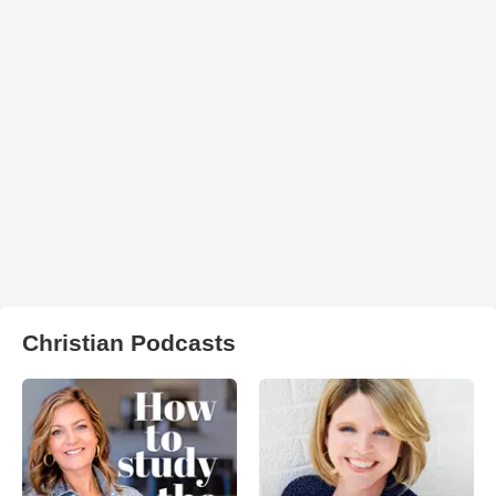
Christian Podcasts