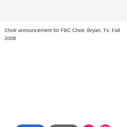
Choir announcement for FBC Choir, Bryan, Tx, Fall
2008