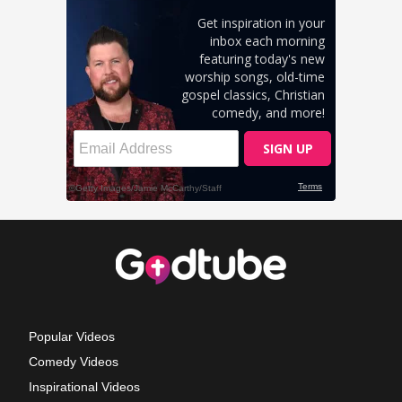
Popular Videos
Comedy Videos
Inspirational Videos