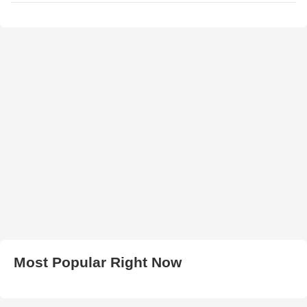
Most Popular Right Now