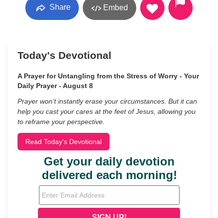
Share
Embed
Today's Devotional
A Prayer for Untangling from the Stress of Worry - Your
Daily Prayer - August 8
Prayer won’t instantly erase your circumstances. But it can
help you cast your cares at the feet of Jesus, allowing you
to reframe your perspective.
Read Today's Devotional