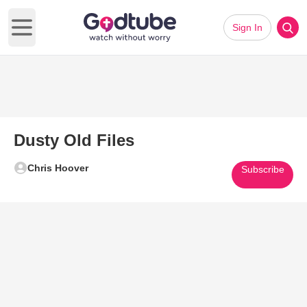
Sign In
Open main menu
Dusty Old Files
Chris Hoover
Subscribe