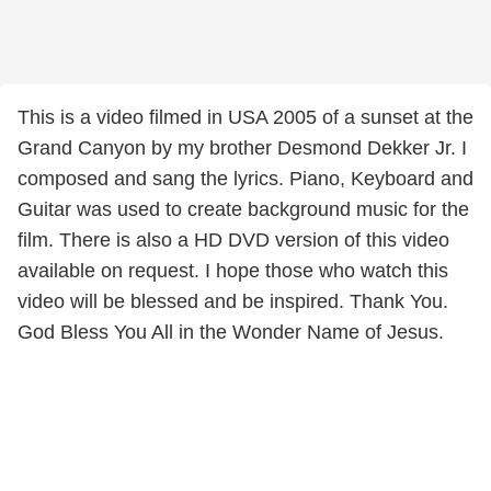
This is a video filmed in USA 2005 of a sunset at the
Grand Canyon by my brother Desmond Dekker Jr. I
composed and sang the lyrics. Piano, Keyboard and
Guitar was used to create background music for the
film. There is also a HD DVD version of this video
available on request. I hope those who watch this
video will be blessed and be inspired. Thank You.
God Bless You All in the Wonder Name of Jesus.