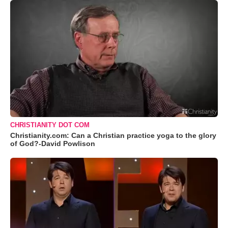
CHRISTIANITY DOT COM
Christianity.com: Can a Christian practice yoga to the glory
of God?-David Powlison