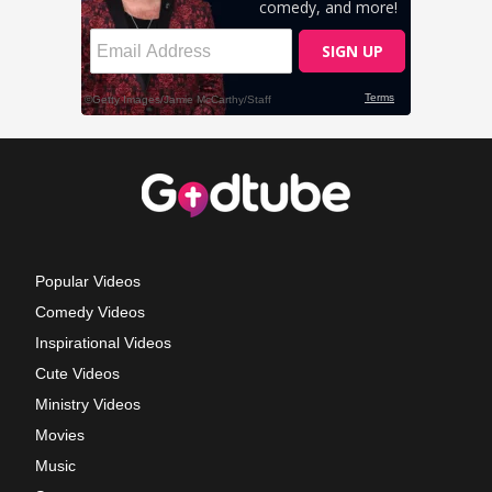
Popular Videos
Comedy Videos
Inspirational Videos
Cute Videos
Ministry Videos
Movies
Music