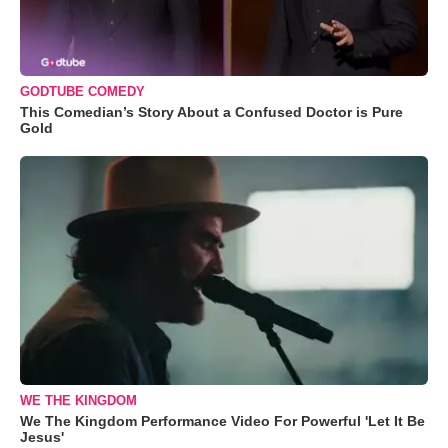
GODTUBE COMEDY
This Comedian’s Story About a Confused Doctor is Pure
Gold
WE THE KINGDOM
We The Kingdom Performance Video For Powerful 'Let It Be
Jesus'