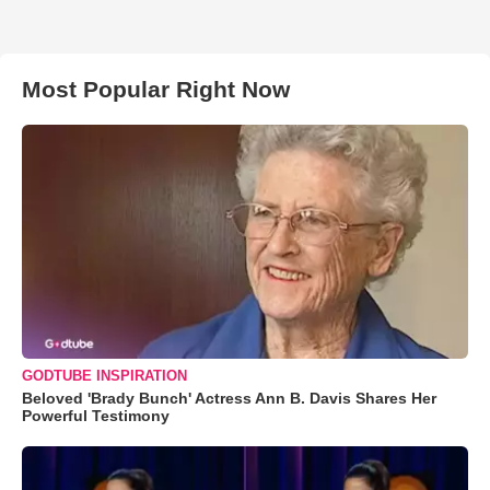
Most Popular Right Now
GODTUBE INSPIRATION
Beloved 'Brady Bunch' Actress Ann B. Davis Shares Her
Powerful Testimony