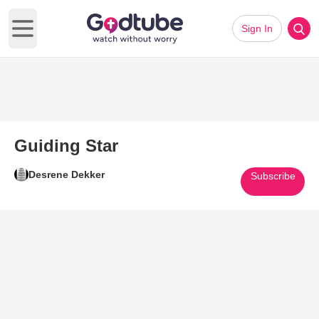
Sign In
Open main menu
Guiding Star
Desrene Dekker
Subscribe