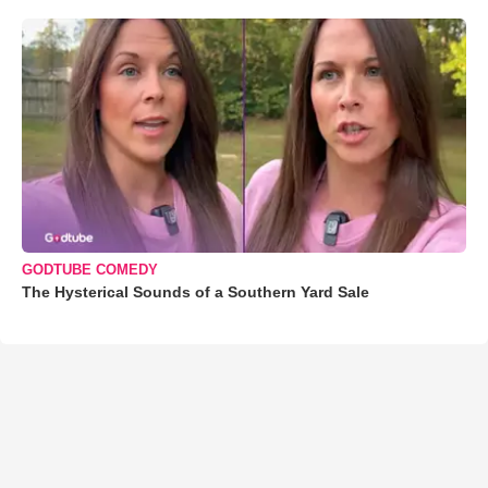
GODTUBE COMEDY
The Hysterical Sounds of a Southern Yard Sale