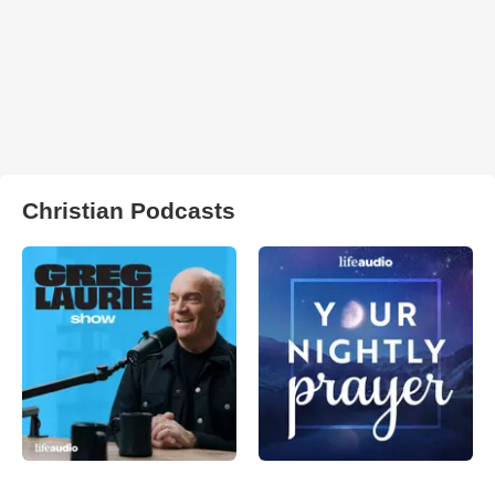
Christian Podcasts