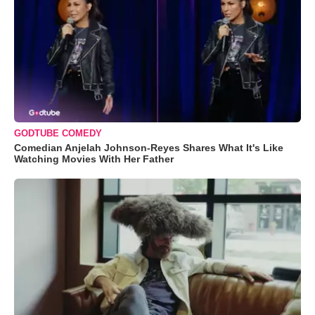
GODTUBE COMEDY
Comedian Anjelah Johnson-Reyes Shares What It's Like
Watching Movies With Her Father