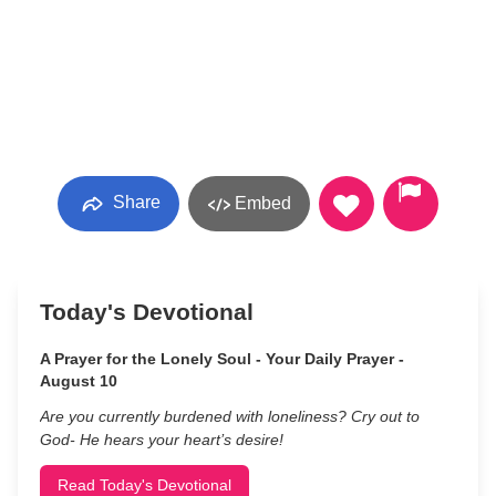
Share
Embed
Today's Devotional
A Prayer for the Lonely Soul - Your Daily Prayer -
August 10
Are you currently burdened with loneliness? Cry out to
God- He hears your heart’s desire!
Read Today's Devotional