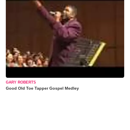
GARY ROBERTS
Good Old Toe Tapper Gospel Medley