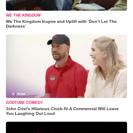
WE THE KINGDOM
We The Kingdom Inspire and Uplift with ‘Don’t Let The
Darkness’
GODTUBE COMEDY
John Crist’s Hilarious Chick-fil-A Commercial Will Leave
You Laughing Out Loud