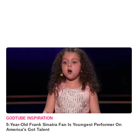
GODTUBE INSPIRATION
5-Year-Old Frank Sinatra Fan Is Youngest Performer On
America's Got Talent