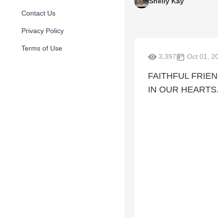
Shelly Kay
Contact Us
Privacy Policy
Terms of Use
3,397
Oct 01, 2
FAITHFUL FRIE
IN OUR HEARTS.