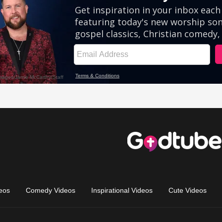
eos
Comedy Videos
Inspirational Videos
Cute Videos