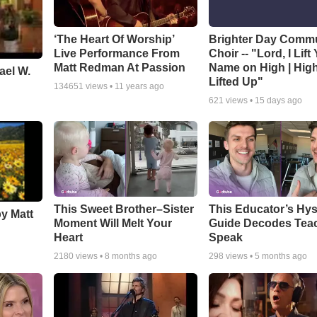
‘The Heart Of Worship’
Brighter Day Comm
Live Performance From
Choir -- "Lord, I Lift
Matt Redman At Passion
Name on High | Hig
ael W.
Lifted Up"
134651
views •
11 years ago
621
views •
15 days ago
This Sweet Brother–Sister
This Educator’s Hys
by Matt
Moment Will Melt Your
Guide Decodes Tea
Heart
Speak
2180
views •
8 months ago
298
views •
5 months ago