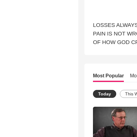
LOSSES ALWAYS
PAIN IS NOT W
OF HOW GOD C
Most Popular
Mo
Today
This 