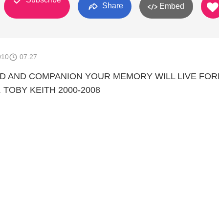
Share
Embed
010
07:27
ND AND COMPANION YOUR MEMORY WILL LIVE FO
 TOBY KEITH 2000-2008