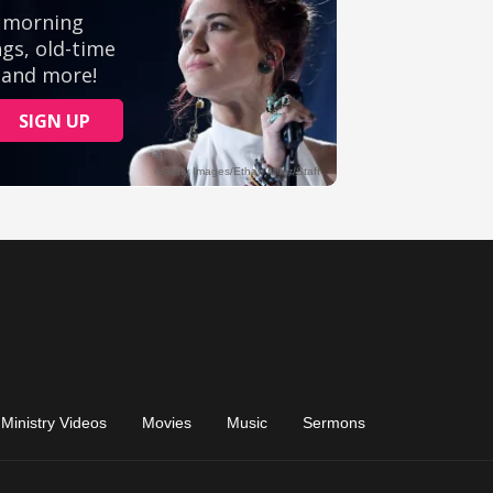
Ministry Videos
Movies
Music
Sermons