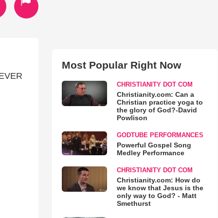
Most Popular Right Now
REVER
CHRISTIANITY DOT COM
Christianity.com: Can a
Christian practice yoga to
the glory of God?-David
Powlison
GODTUBE PERFORMANCES
Powerful Gospel Song
Medley Performance
CHRISTIANITY DOT COM
Christianity.com: How do
we know that Jesus is the
only way to God? - Matt
Smethurst