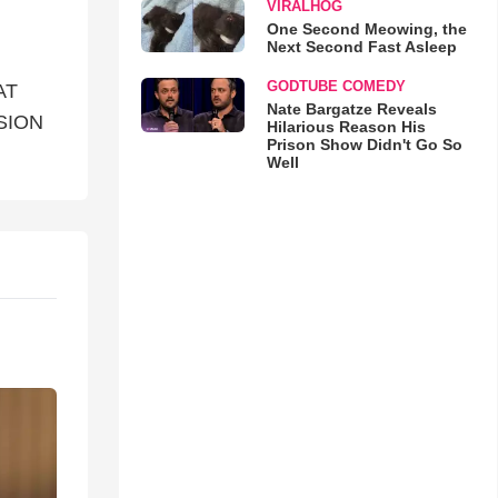
VIRALHOG
One Second Meowing, the
Next Second Fast Asleep
GODTUBE COMEDY
AT
Nate Bargatze Reveals
SION
Hilarious Reason His
Prison Show Didn't Go So
Well