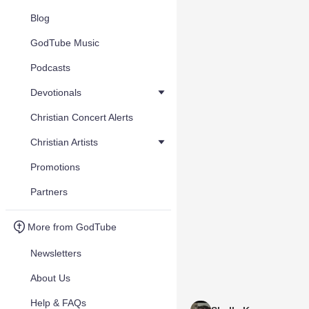
Blog
GodTube Music
Podcasts
Devotionals
Christian Concert Alerts
Christian Artists
Promotions
Partners
More from GodTube
Newsletters
About Us
Help & FAQs