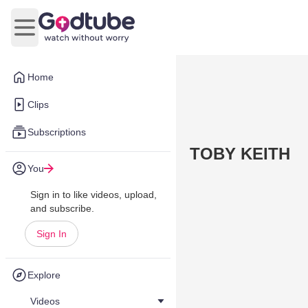
Open main menu
Home
Clips
Subscriptions
TOBY KEITH
You
Sign in to like videos, upload,
and subscribe.
Sign In
Explore
Videos