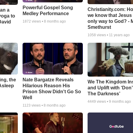
Powerful Gospel Song
Christianity.com: H
Can a
Medley Performance
we know that Jesus 
yoga to
only way to God? - 
David
1872
views •
8 months ago
Smethurst
1058
views •
11 years ago
ng, the
Nate Bargatze Reveals
We The Kingdom In
Asleep
Hilarious Reason His
and Uplift with ‘Don’
Prison Show Didn't Go So
The Darkness’
Well
4449
views •
9 months ago
1123
views •
8 months ago