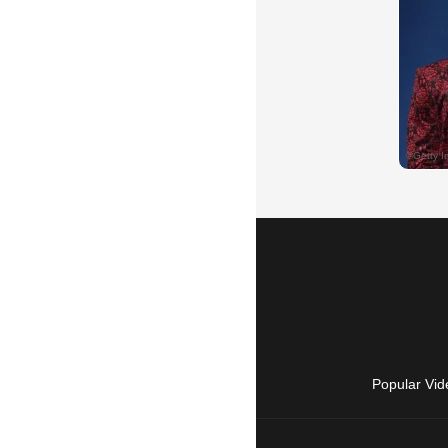
Popular Vid