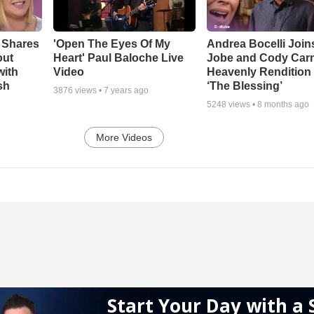
 Shares
'Open The Eyes Of My
Andrea Bocelli Join
out
Heart' Paul Baloche Live
Jobe and Cody Carn
with
Video
Heavenly Rendition 
sh
‘The Blessing’
3876
views •
7 years ago
5248
views •
8 months ago
More Videos