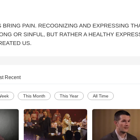
 BRING PAIN. RECOGNIZING AND EXPRESSING TH
RONG OR SINFUL, BUT RATHER A HEALTHY EXPRES
REATED US.
st Recent
Week
This Month
This Year
All Time