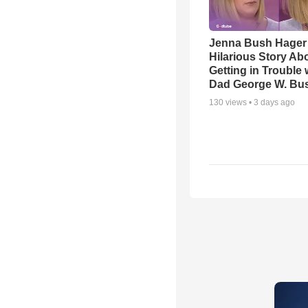
Jenna Bush Hager
Hilarious Story Ab
Getting in Trouble 
Dad George W. Bu
130
views •
3 days ago