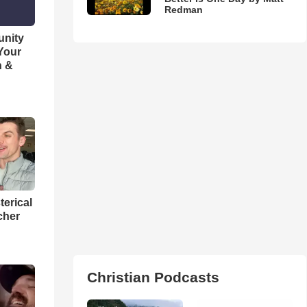
Redman
unity
 Your
h &
terical
cher
Christian Podcasts