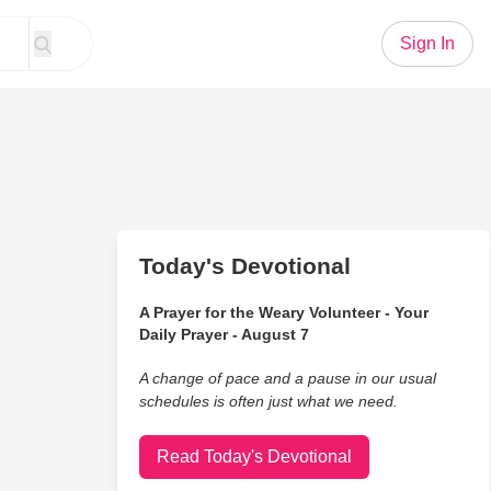
Sign In
Today's Devotional
A Prayer for the Weary Volunteer - Your
Daily Prayer - August 7
A change of pace and a pause in our usual
schedules is often just what we need.
Read Today's Devotional