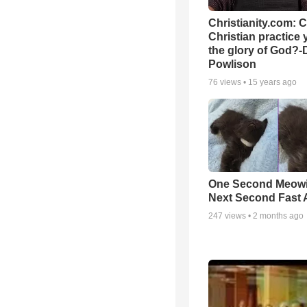
Christianity.com: 
Christian practice 
the glory of God?-
Powlison
76
views •
15 years ago
One Second Meowi
Next Second Fast 
247
views •
2 months ago