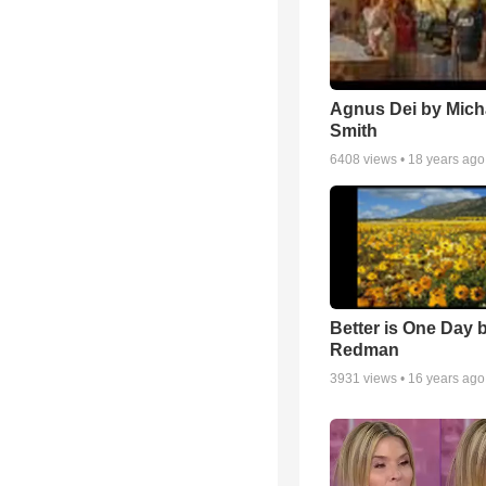
Agnus Dei by Mich
Smith
6408
views •
18 years ago
Better is One Day 
Redman
3931
views •
16 years ago