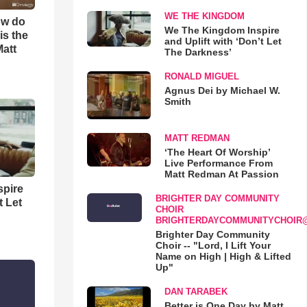
WE THE KINGDOM
ow do
We The Kingdom Inspire
is the
and Uplift with ‘Don’t Let
Matt
The Darkness’
RONALD MIGUEL
Agnus Dei by Michael W.
Smith
MATT REDMAN
‘The Heart Of Worship’
Live Performance From
Matt Redman At Passion
spire
BRIGHTER DAY COMMUNITY
t Let
CHOIR
BRIGHTERDAYCOMMUNITYCHOIR
Brighter Day Community
Choir -- "Lord, I Lift Your
Name on High | High & Lifted
Up"
DAN TARABEK
Better is One Day by Matt