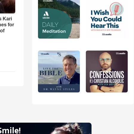
s Kari
es for
of