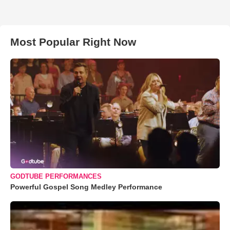
Most Popular Right Now
GODTUBE PERFORMANCES
Powerful Gospel Song Medley Performance