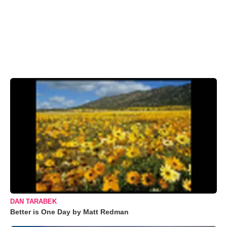
DAN TARABEK
Better is One Day by Matt Redman