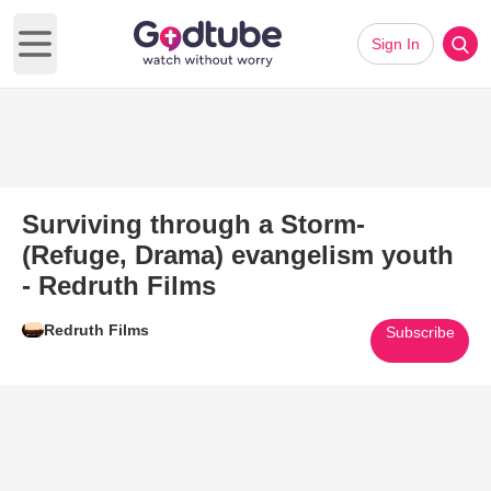
Sign In
Open main menu
Surviving through a Storm-
(Refuge, Drama) evangelism youth
- Redruth Films
Redruth Films
Subscribe