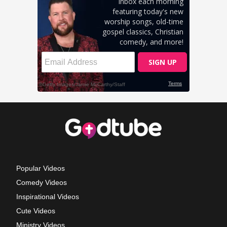
Popular Videos
Comedy Videos
Inspirational Videos
Cute Videos
Ministry Videos