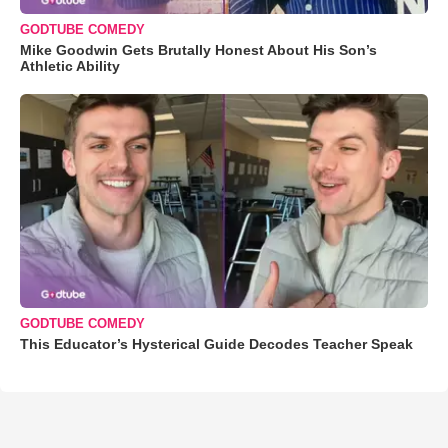
GODTUBE COMEDY
Mike Goodwin Gets Brutally Honest About His Son’s
Athletic Ability
GODTUBE COMEDY
This Educator’s Hysterical Guide Decodes Teacher Speak