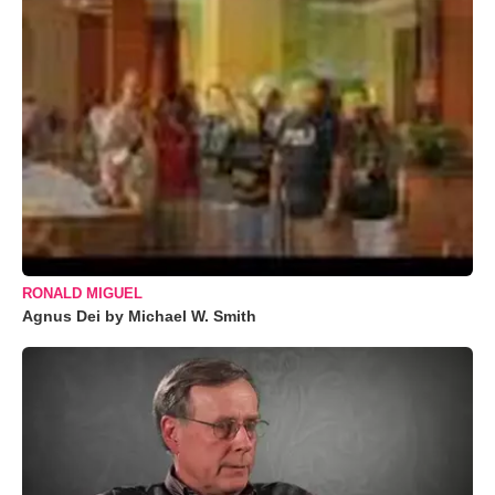
RONALD MIGUEL
Agnus Dei by Michael W. Smith