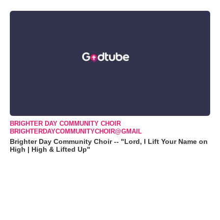
BRIGHTER DAY COMMUNITY CHOIR
BRIGHTERDAYCOMMUNITYCHOIR@GMAIL
Brighter Day Community Choir -- "Lord, I Lift Your Name on
High | High & Lifted Up"