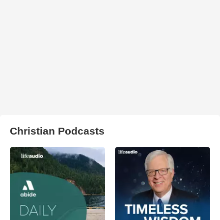
Christian Podcasts