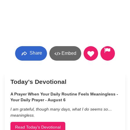
Share
Embed
Today's Devotional
A Prayer When Your Daily Routine Feels Meaningless -
Your Daily Prayer - August 6
I am grateful, though many days, what I do seems so…
meaningless.
Read Today's Devotional