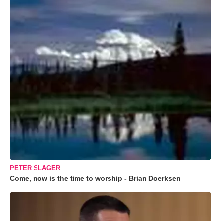
PETER SLAGER
Come, now is the time to worship - Brian Doerksen