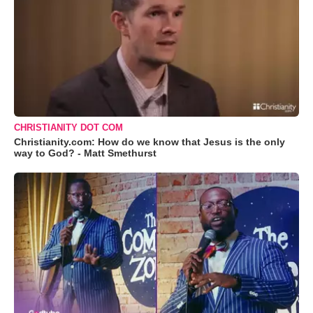
CHRISTIANITY DOT COM
Christianity.com: How do we know that Jesus is the only
way to God? - Matt Smethurst