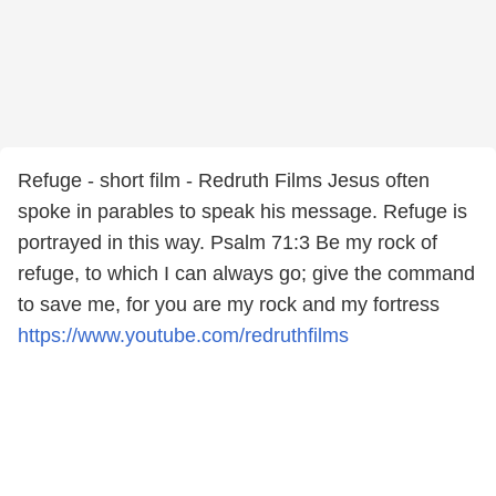
Refuge - short film - Redruth Films Jesus often
spoke in parables to speak his message. Refuge is
portrayed in this way. Psalm 71:3 Be my rock of
refuge, to which I can always go; give the command
to save me, for you are my rock and my fortress
https://www.youtube.com/redruthfilms