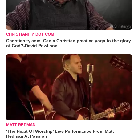
CHRISTIANITY DOT COM
Christianity.com: Can a Christian practice yoga to the glory
of God?-David Powlison
MATT REDMAN
‘The Heart Of Worship’ Live Performance From Matt
Redman At Passion