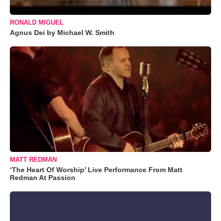
RONALD MIGUEL
Agnus Dei by Michael W. Smith
MATT REDMAN
‘The Heart Of Worship’ Live Performance From Matt
Redman At Passion