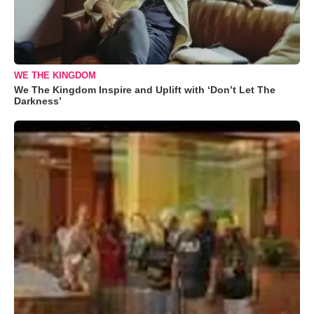
WE THE KINGDOM
We The Kingdom Inspire and Uplift with ‘Don’t Let The
Darkness’