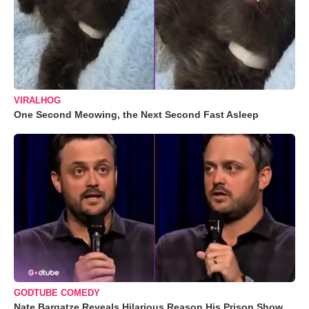
VIRALHOG
One Second Meowing, the Next Second Fast Asleep
GODTUBE COMEDY
Nate Bargatze Reveals Hilarious Reason His Prison Show