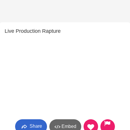
Live Production Rapture
Share
Embed