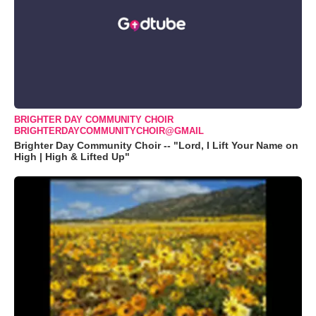
BRIGHTER DAY COMMUNITY CHOIR
BRIGHTERDAYCOMMUNITYCHOIR@GMAIL
Brighter Day Community Choir -- "Lord, I Lift Your Name on
High | High & Lifted Up"