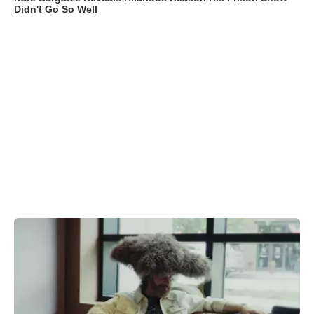
Didn't Go So Well