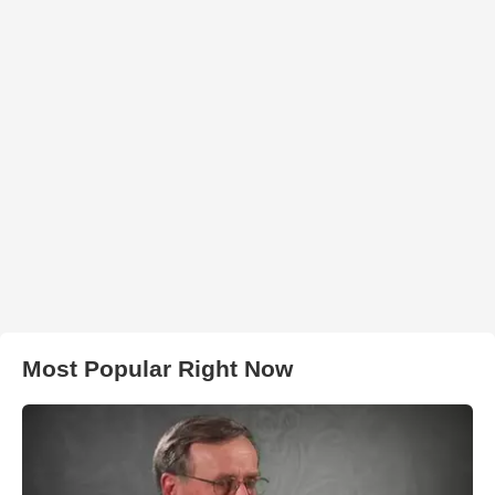
Most Popular Right Now