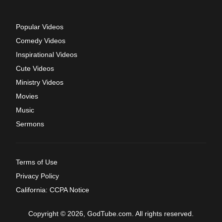
Popular Videos
Comedy Videos
Inspirational Videos
Cute Videos
Ministry Videos
Movies
Music
Sermons
Terms of Use
Privacy Policy
California: CCPA Notice
Copyright © 2026, GodTube.com. All rights reserved.