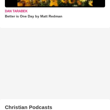
DAN TARABEK
Better is One Day by Matt Redman
Christian Podcasts