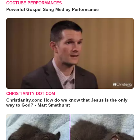
GODTUBE PERFORMANCES
Powerful Gospel Song Medley Performance
CHRISTIANITY DOT COM
Christianity.com: How do we know that Jesus is the only
way to God? - Matt Smethurst