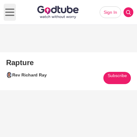
Sign In
Open main menu
Rapture
Rev Richard Ray
Subscribe