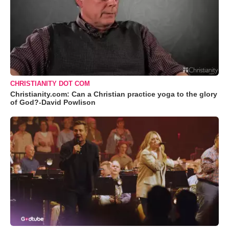
CHRISTIANITY DOT COM
Christianity.com: Can a Christian practice yoga to the glory
of God?-David Powlison