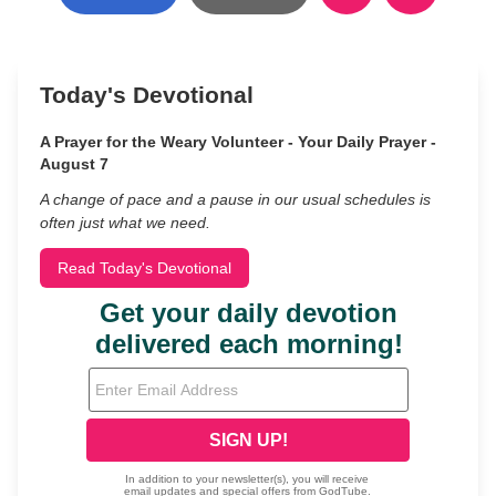
Today's Devotional
A Prayer for the Weary Volunteer - Your Daily Prayer -
August 7
A change of pace and a pause in our usual schedules is
often just what we need.
Read Today's Devotional