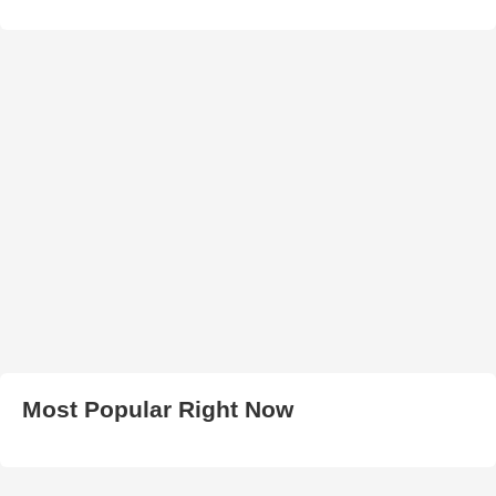
Most Popular Right Now