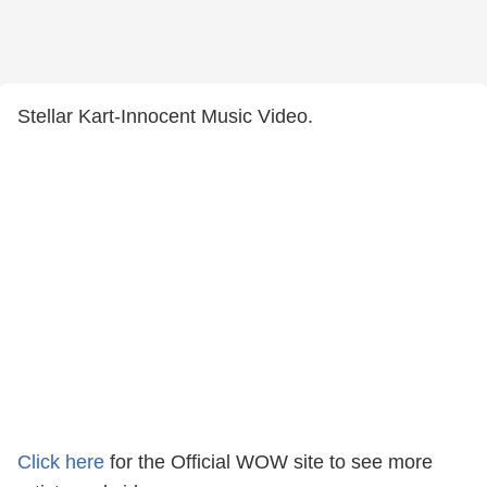
Stellar Kart-Innocent Music Video.
Click here
for the Official WOW site to see more