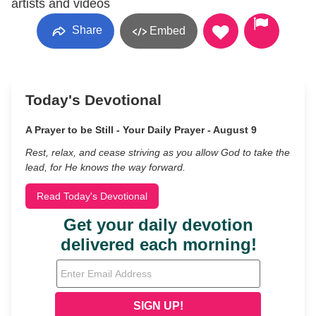
artists and videos
Share
Embed
Today's Devotional
A Prayer to be Still - Your Daily Prayer - August 9
Rest, relax, and cease striving as you allow God to take the
lead, for He knows the way forward.
Read Today's Devotional