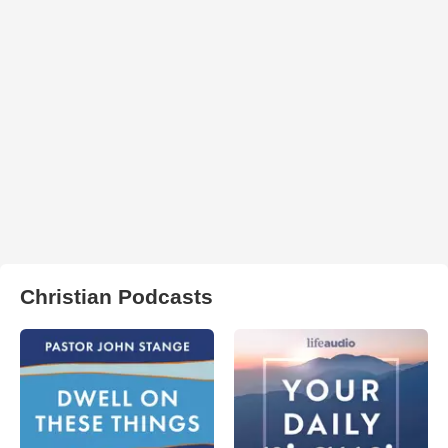
Christian Podcasts