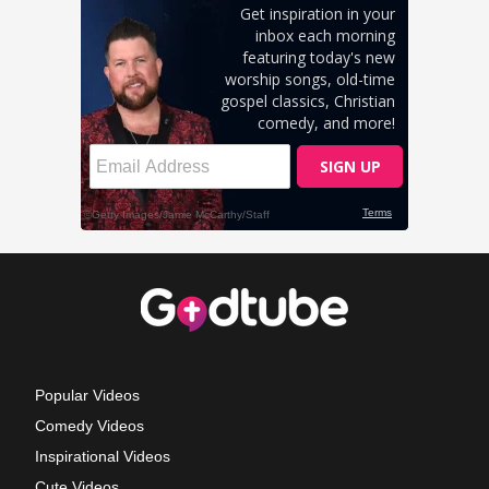
Popular Videos
Comedy Videos
Inspirational Videos
Cute Videos