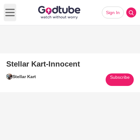
Sign In
Open main menu
Stellar Kart-Innocent
Stellar Kart
Subscribe