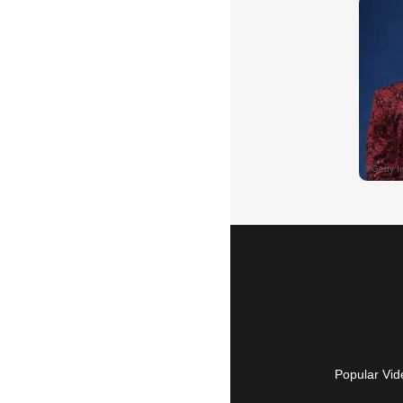
Popular Vid