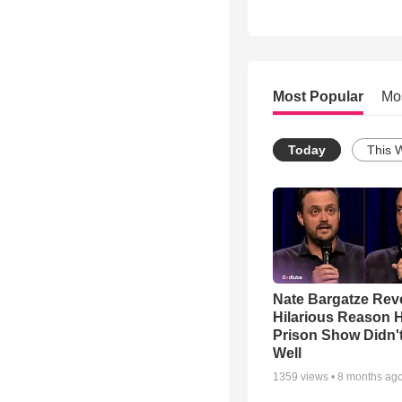
Most Popular
Mo
Today
This 
Nate Bargatze Rev
Hilarious Reason H
Prison Show Didn'
Well
1359
views •
8 months ag