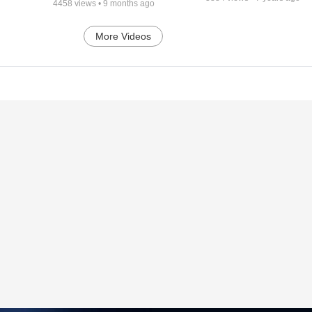
4458
views •
9 months ago
More Videos