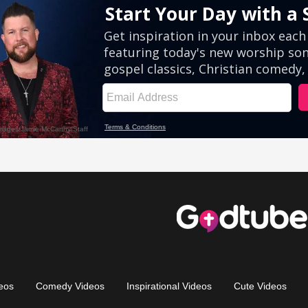
eos
Comedy Videos
Inspirational Videos
Cute Videos