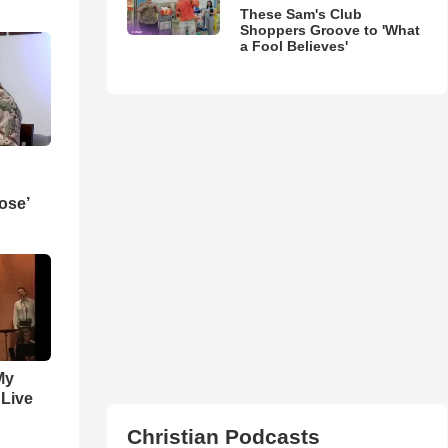
These Sam's Club
Shoppers Groove to 'What
a Fool Believes'
ose’
My
 Live
Christian Podcasts