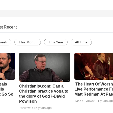
st Recent
Week
This Month
This Year
All Time
eals
‘The Heart Of Worsh
Christianity.com: Can a
is
Live Performance F
Christian practice yoga to
t Go So
Matt Redman At Pas
the glory of God?-David
Powlison
134671
views •
11 years ag
o
78
views •
15 years ago