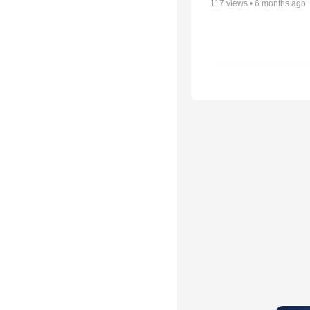
117
views •
6 months ago