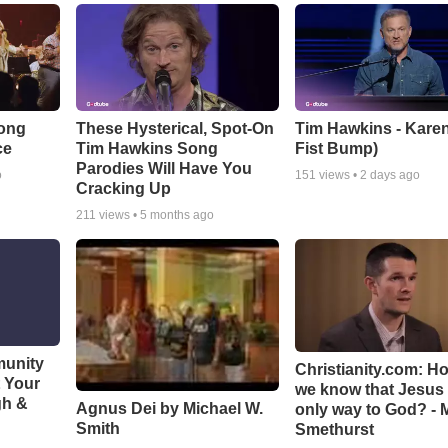
Song
These Hysterical, Spot-On
Tim Hawkins - Karen
ce
Tim Hawkins Song
Fist Bump)
Parodies Will Have You
o
151
views •
2 days ago
Cracking Up
211
views •
5 months ago
munity
Christianity.com: H
t Your
we know that Jesus 
gh &
Agnus Dei by Michael W.
only way to God? - 
Smith
Smethurst