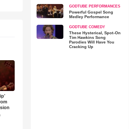
GODTUBE PERFORMANCES
Powerful Gospel Song
Medley Performance
GODTUBE COMEDY
These Hysterical, Spot-On
Tim Hawkins Song
Parodies Will Have You
Cracking Up
ip’
rom
sion
o