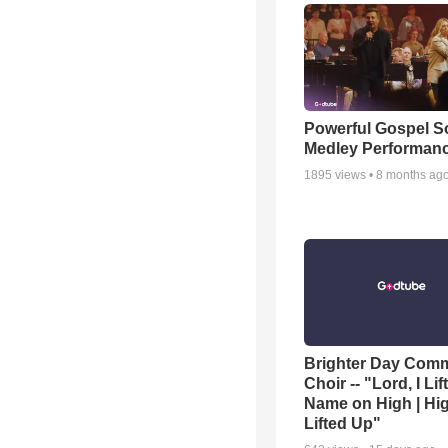
Powerful Gospel 
Medley Performan
1895
views •
8 months ag
Brighter Day Com
Choir -- "Lord, I Lif
Name on High | Hi
Lifted Up"