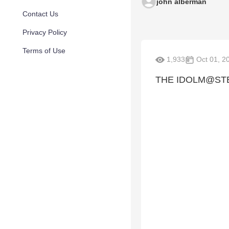
john alberman
Contact Us
Privacy Policy
Terms of Use
1,933
Oct 01, 2
THE IDOLM@ST