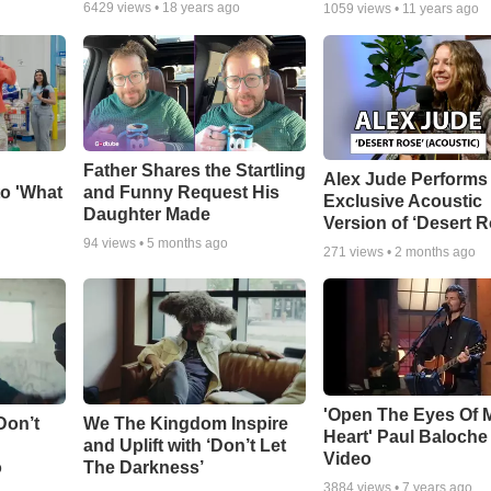
6429
views •
18 years ago
1059
views •
11 years ago
Father Shares the Startling
Alex Jude Performs
o 'What
and Funny Request His
Exclusive Acoustic
Daughter Made
Version of ‘Desert R
94
views •
5 months ago
271
views •
2 months ago
'Open The Eyes Of 
Don’t
We The Kingdom Inspire
Heart' Paul Baloche
and Uplift with ‘Don’t Let
Video
o
The Darkness’
3884
views •
7 years ago