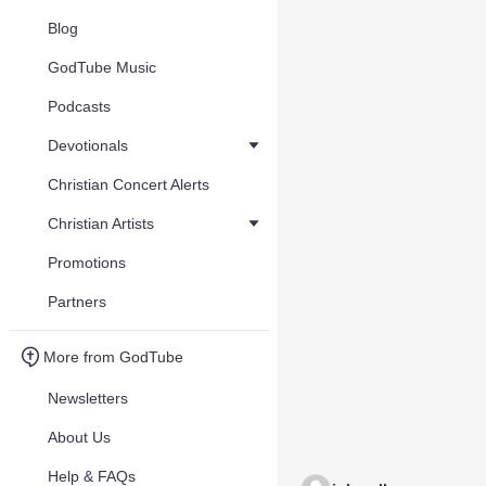
Blog
GodTube Music
Podcasts
Devotionals
Christian Concert Alerts
Christian Artists
Promotions
Partners
More from GodTube
Newsletters
About Us
Help & FAQs