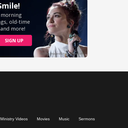
Ministry Videos
Movies
Music
Sermons