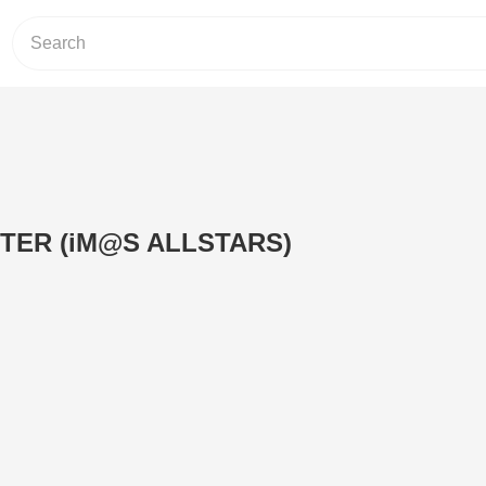
TER (iM@S ALLSTARS)