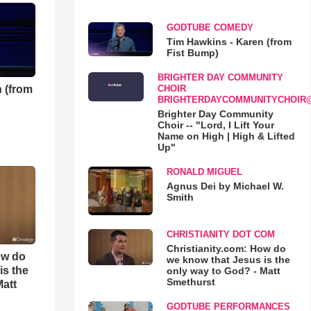
GODTUBE COMEDY
Tim Hawkins - Karen (from
Fist Bump)
BRIGHTER DAY COMMUNITY
 (from
CHOIR
BRIGHTERDAYCOMMUNITYCHOIR
Brighter Day Community
Choir -- "Lord, I Lift Your
Name on High | High & Lifted
Up"
RONALD MIGUEL
Agnus Dei by Michael W.
Smith
CHRISTIANITY DOT COM
Christianity.com: How do
ow do
we know that Jesus is the
is the
only way to God? - Matt
Smethurst
Matt
GODTUBE PERFORMANCES