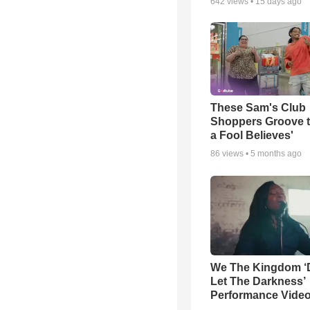
642
views •
15 days ago
These Sam's Club
Shoppers Groove t
a Fool Believes'
86
views •
5 months ago
We The Kingdom ‘
Let The Darkness’
Performance Vide