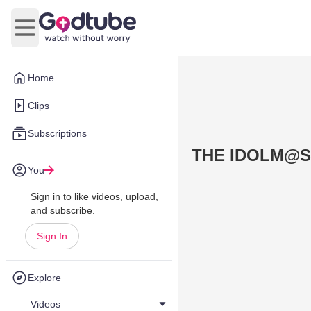
Open main menu
Home
Clips
Subscriptions
THE IDOLM@S
You
Sign in to like videos, upload,
and subscribe.
Sign In
Explore
Videos