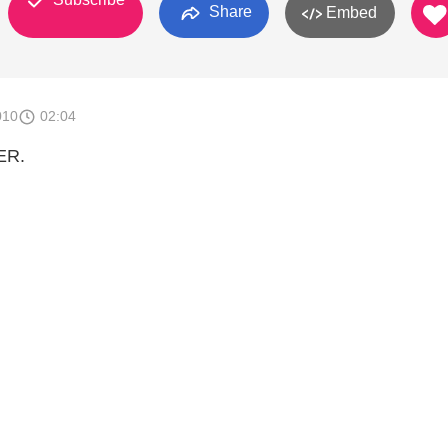
Share
Embed
010
02:04
ER.