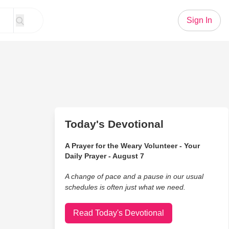
Sign In
Today's Devotional
A Prayer for the Weary Volunteer - Your
Daily Prayer - August 7
A change of pace and a pause in our usual
schedules is often just what we need.
Read Today's Devotional