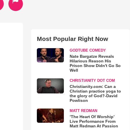
Most Popular Right Now
GODTUBE COMEDY
Nate Bargatze Reveals
Hilarious Reason His
Prison Show Didn't Go So
Well
CHRISTIANITY DOT COM
Christianity.com: Can a
Christian practice yoga to
the glory of God?-David
Powlison
MATT REDMAN
‘The Heart Of Worship’
Live Performance From
Matt Redman At Passion