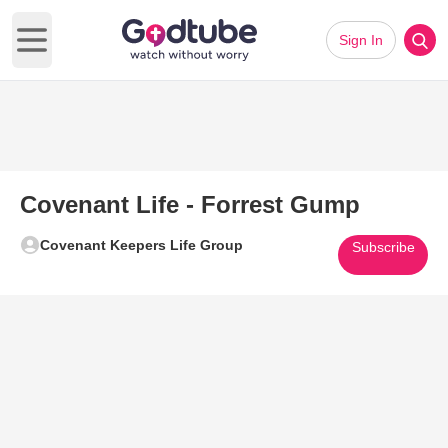
Sign In
Open main menu
Covenant Life - Forrest Gump
Covenant Keepers Life Group
Subscribe