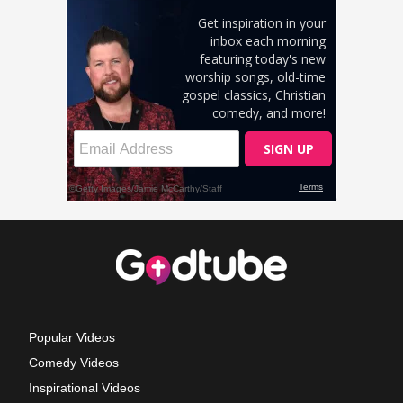
Popular Videos
Comedy Videos
Inspirational Videos