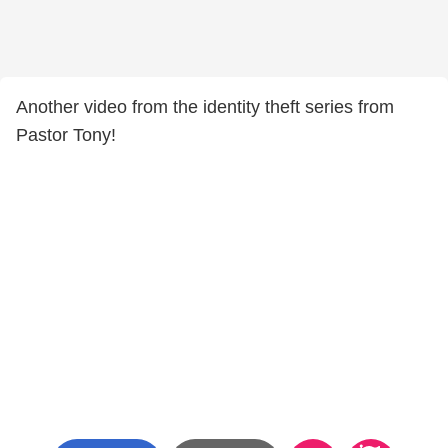
Another video from the identity theft series from
Pastor Tony!