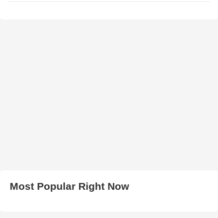
Most Popular Right Now