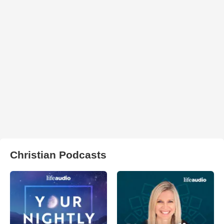
Christian Podcasts