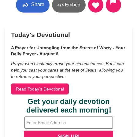
Share
Embed
Today's Devotional
A Prayer for Untangling from the Stress of Worry - Your
Daily Prayer - August 8
Prayer won’t instantly erase your circumstances. But it can
help you cast your cares at the feet of Jesus, allowing you
to reframe your perspective.
Read Today's Devotional