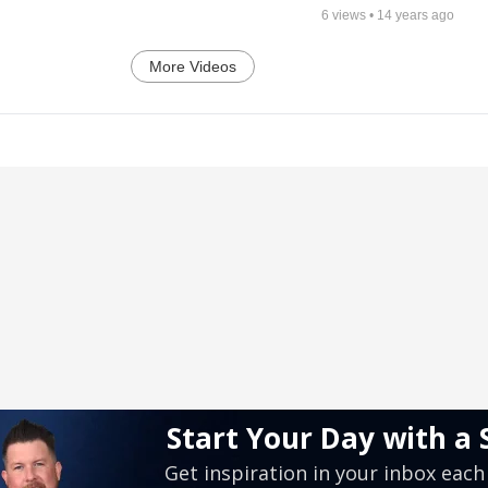
6
views •
14 years ago
More Videos