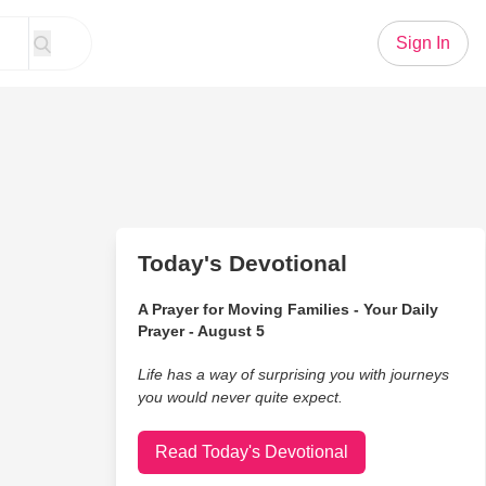
Sign In
Today's Devotional
A Prayer for Moving Families - Your Daily
Prayer - August 5
Life has a way of surprising you with journeys
you would never quite expect.
Read Today's Devotional