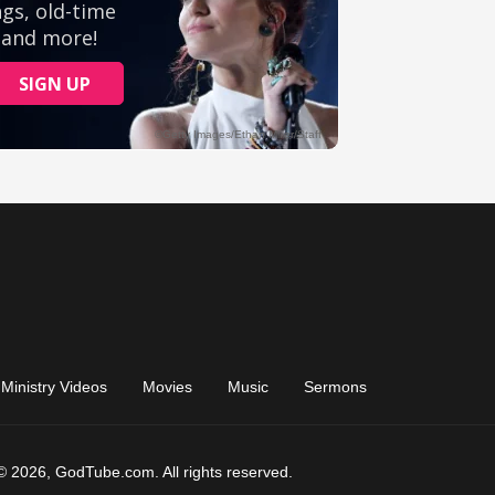
Ministry Videos
Movies
Music
Sermons
© 2026, GodTube.com. All rights reserved.