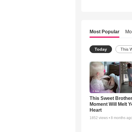
Most Popular
Mo
Today
This 
This Sweet Brother
Moment Will Melt Y
Heart
1852
views •
8 months ag