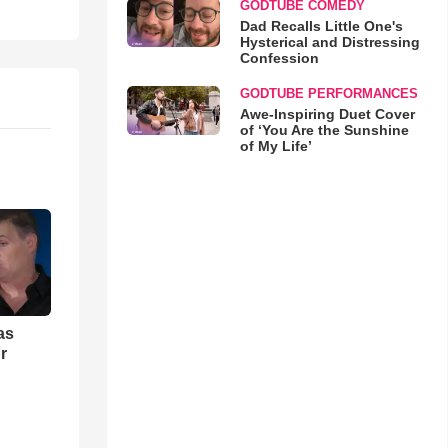
GODTUBE COMEDY
Dad Recalls Little One's
Hysterical and Distressing
Confession
GODTUBE PERFORMANCES
Awe-Inspiring Duet Cover
of ‘You Are the Sunshine
of My Life’
as
r