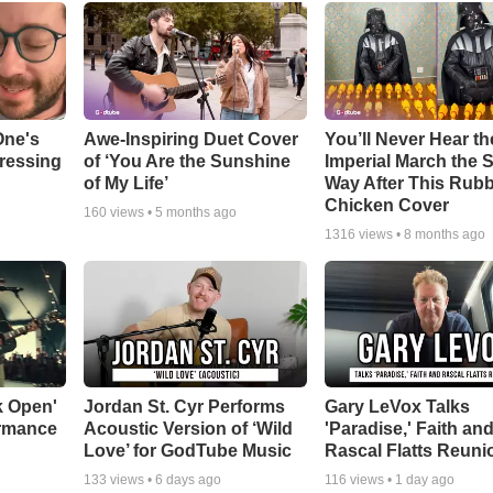
One's
Awe-Inspiring Duet Cover
You’ll Never Hear th
tressing
of ‘You Are the Sunshine
Imperial March the
of My Life’
Way After This Rub
Chicken Cover
160
views •
5 months ago
1316
views •
8 months ago
k Open'
Jordan St. Cyr Performs
Gary LeVox Talks
ormance
Acoustic Version of ‘Wild
'Paradise,' Faith an
Love’ for GodTube Music
Rascal Flatts Reuni
133
views •
6 days ago
116
views •
1 day ago