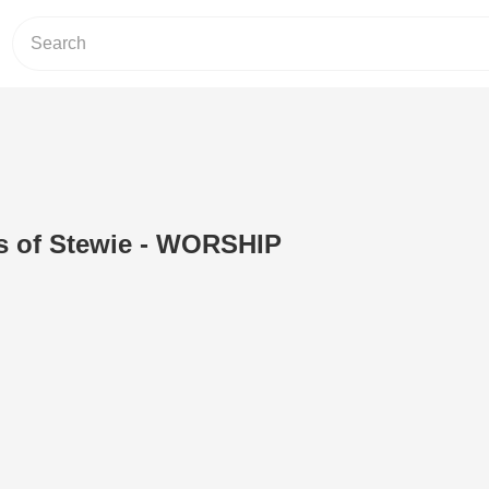
s of Stewie - WORSHIP