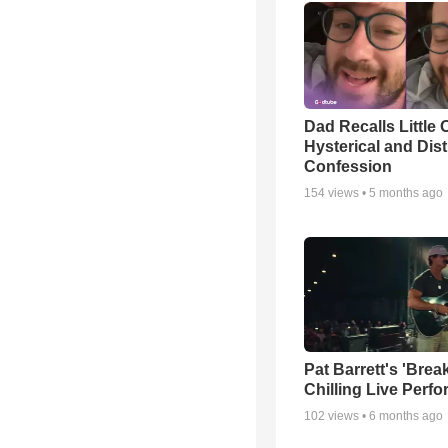
Dad Recalls Little 
Hysterical and Dis
Confession
154
views •
5 months ago
Pat Barrett's 'Brea
Chilling Live Perf
102
views •
6 months ago