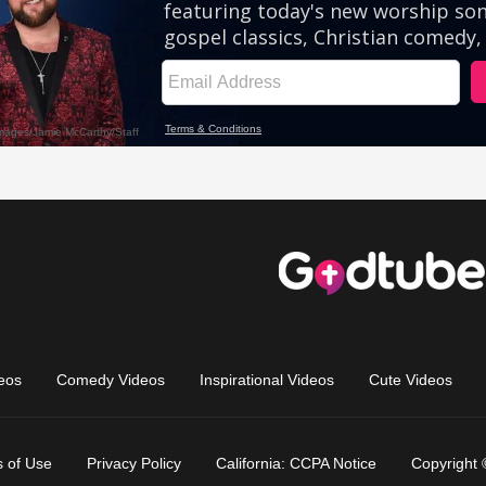
eos
Comedy Videos
Inspirational Videos
Cute Videos
 of Use
Privacy Policy
California: CCPA Notice
Copyright 