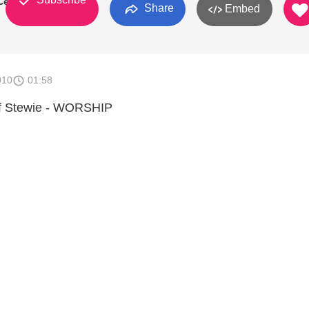
Center
Share
Embed
010
01:58
of Stewie - WORSHIP