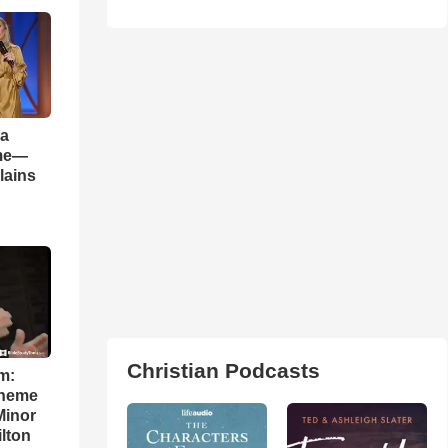
 a
ame—
lains
Christian Podcasts
m:
theme
Minor
lton