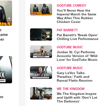
GODTUBE COMEDY
You’ll Never Hear the
Imperial March the Same
Way After This Rubber
Chicken Cover
e
PAT BARRETT
 Same
Pat Barrett's 'Break Open'
Chilling Live Performance
ber
GODTUBE MUSIC
Jordan St. Cyr Performs
Acoustic Version of ‘Wild
Love’ for GodTube Music
GODTUBE MUSIC
Gary LeVox Talks
'Paradise,' Faith and
Rascal Flatts Reunion
WE THE KINGDOM
d
We The Kingdom Inspire
on
and Uplift with ‘Don’t Let
The Darkness’