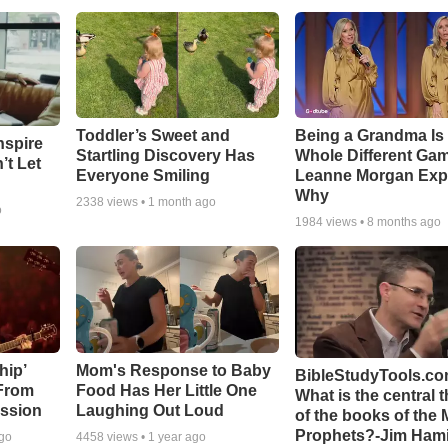
Toddler’s Sweet and
Being a Grandma Is
nspire
Startling Discovery Has
Whole Different G
’t Let
Everyone Smiling
Leanne Morgan Exp
Why
2338
views •
1 month ago
o
1984
views •
8 months ago
hip’
Mom's Response to Baby
BibleStudyTools.co
 From
Food Has Her Little One
What is the central 
ssion
Laughing Out Loud
of the books of the 
Prophets?-Jim Hami
ago
4458
views •
1 year ago