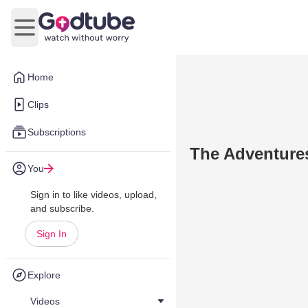
Open main menu
Home
Clips
Subscriptions
The Adventure
You
Sign in to like videos, upload,
and subscribe.
Sign In
Explore
Videos