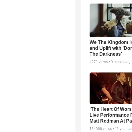
We The Kingdom I
and Uplift with ‘Don
The Darkness’
4271
views •
9 months ag
‘The Heart Of Wors
Live Performance
Matt Redman At Pa
134066
views •
11 years 