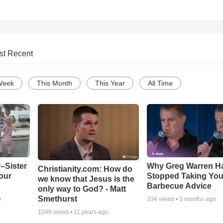
st Recent
Week
This Month
This Year
All Time
–Sister
Why Greg Warren H
Christianity.com: How do
our
Stopped Taking You
we know that Jesus is the
Barbecue Advice
only way to God? - Matt
Smethurst
o
334
views •
5 months ago
1048
views •
11 years ago