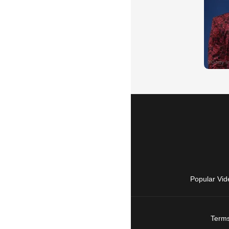
Popular Vid
Terms