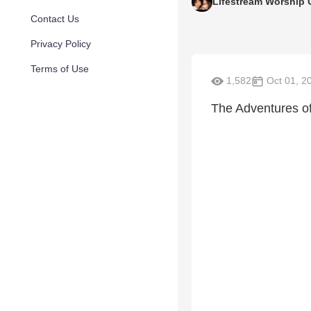
Lifestream Worship 
Contact Us
Privacy Policy
Terms of Use
1,582
Oct 01, 2
The Adventures 