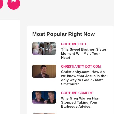
Most Popular Right Now
GODTUBE CUTE
This Sweet Brother–Sister
Moment Will Melt Your
Heart
CHRISTIANITY DOT COM
Christianity.com: How do
we know that Jesus is the
only way to God? - Matt
Smethurst
GODTUBE COMEDY
Why Greg Warren Has
Stopped Taking Your
Barbecue Advice