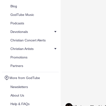
Blog
GodTube Music
Podcasts
Devotionals
Christian Concert Alerts
Christian Artists
Promotions
Partners
More from GodTube
Newsletters
About Us
Help & FAQs