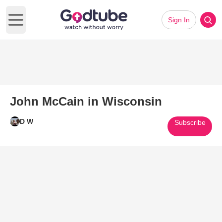
Sign In
Open main menu
John McCain in Wisconsin
D W
Subscribe