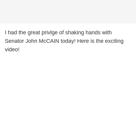
I had the great privlge of shaking hands with
Senator John McCAIN today! Here is the exciting
video!