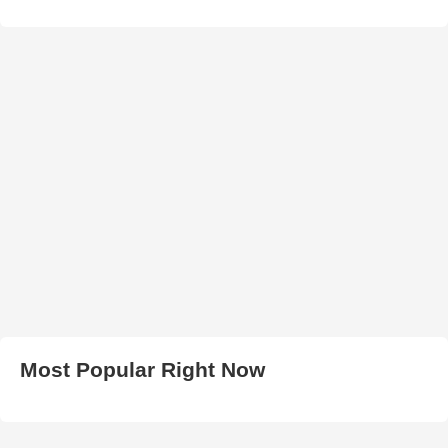
Most Popular Right Now