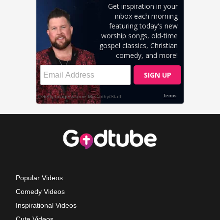
Popular Videos
Comedy Videos
Inspirational Videos
Cute Videos