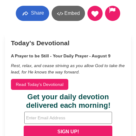
Share
Embed
Today's Devotional
A Prayer to be Still - Your Daily Prayer - August 9
Rest, relax, and cease striving as you allow God to take the
lead, for He knows the way forward.
Read Today's Devotional