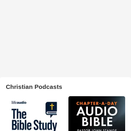
Christian Podcasts