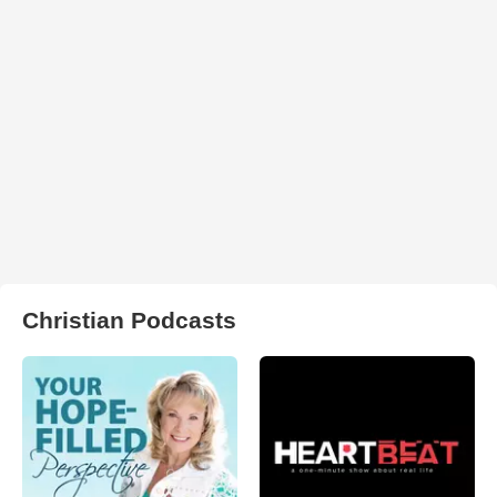
Christian Podcasts