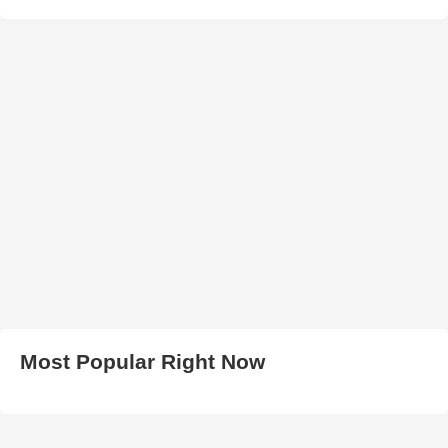
Most Popular Right Now