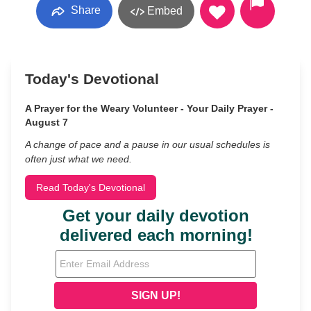
Share
Embed
Today's Devotional
A Prayer for the Weary Volunteer - Your Daily Prayer -
August 7
A change of pace and a pause in our usual schedules is
often just what we need.
Read Today's Devotional