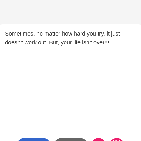
Sometimes, no matter how hard you try, it just
doesn't work out. But, your life isn't over!!!