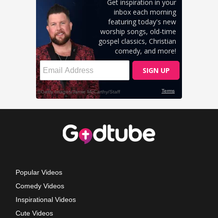
Popular Videos
Comedy Videos
Inspirational Videos
Cute Videos