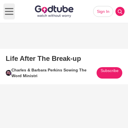
Sign In
Open main menu
Life After The Break-up
Charles & Barbara Perkins Sowing The
Subscribe
Word Ministri