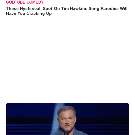
GODTUBE COMEDY
These Hysterical, Spot-On Tim Hawkins Song Parodies Will
Have You Cracking Up