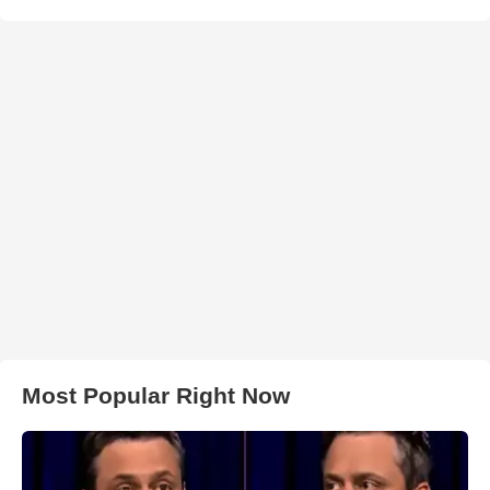
Most Popular Right Now