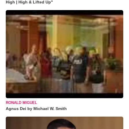
High | High & Lifted Up"
RONALD MIGUEL
Agnus Dei by Michael W. Smith