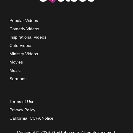
Popular Videos
Comedy Videos
Inspirational Videos
Cute Videos
Ministry Videos
Movies
Music
Sermons
Terms of Use
Privacy Policy
California: CCPA Notice
Copyright © 2026, GodTube.com. All rights reserved.