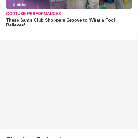
GODTUBE PERFORMANCES
These Sam's Club Shoppers Groove to 'What a Fool
Believes'