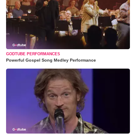
GODTUBE PERFORMANCES
Powerful Gospel Song Medley Performance