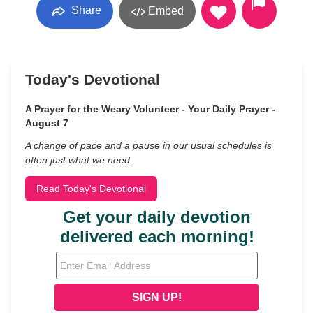
Share
Embed
Today's Devotional
A Prayer for the Weary Volunteer - Your Daily Prayer -
August 7
A change of pace and a pause in our usual schedules is
often just what we need.
Read Today's Devotional