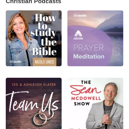
Christian Podcasts