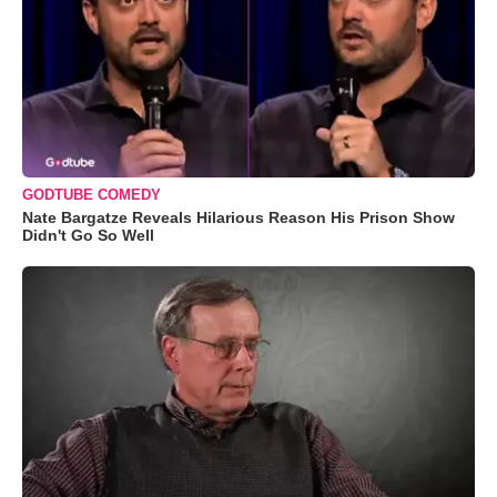
GODTUBE COMEDY
Nate Bargatze Reveals Hilarious Reason His Prison Show
Didn't Go So Well