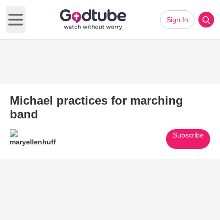
Sign In
Open main menu
Michael practices for marching
band
Subscribe