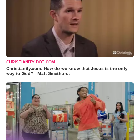
CHRISTIANITY DOT COM
Christianity.com: How do we know that Jesus is the only
way to God? - Matt Smethurst