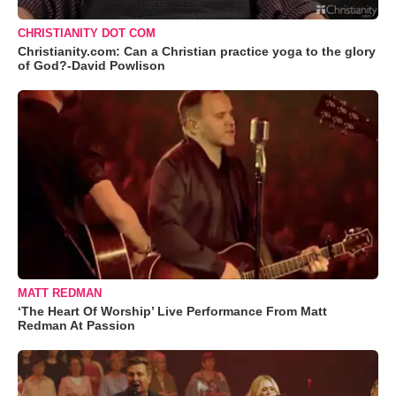
CHRISTIANITY DOT COM
Christianity.com: Can a Christian practice yoga to the glory
of God?-David Powlison
MATT REDMAN
‘The Heart Of Worship’ Live Performance From Matt
Redman At Passion