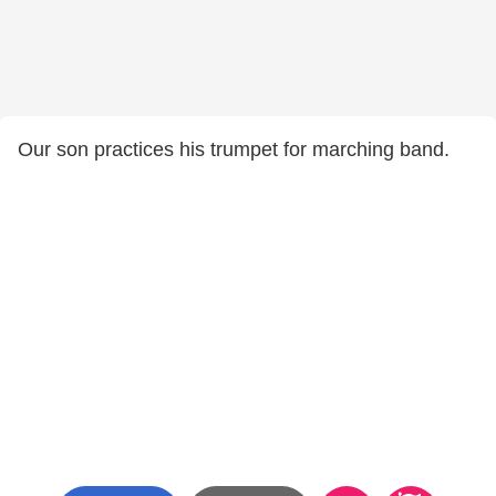
Our son practices his trumpet for marching band.