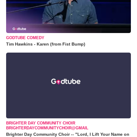
GODTUBE COMEDY
Tim Hawkins - Karen (from Fist Bump)
BRIGHTER DAY COMMUNITY CHOIR
BRIGHTERDAYCOMMUNITYCHOIR@GMAIL
Brighter Day Community Choir -- "Lord, I Lift Your Name on