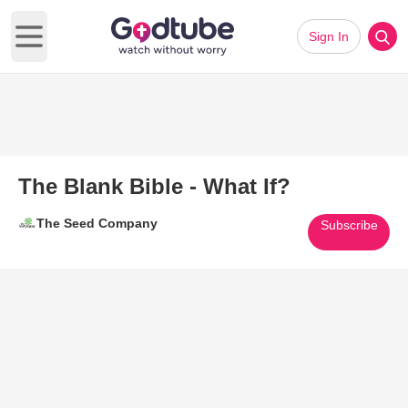
Sign In
Open main menu
The Blank Bible - What If?
The Seed Company
Subscribe