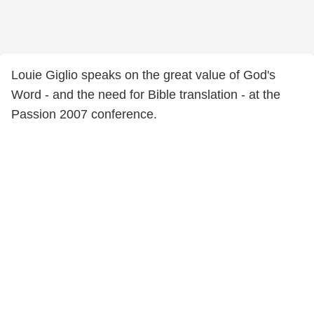
Louie Giglio speaks on the great value of God's
Word - and the need for Bible translation - at the
Passion 2007 conference.