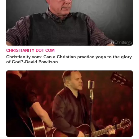
CHRISTIANITY DOT COM
Christianity.com: Can a Christian practice yoga to the glory
of God?-David Powlison