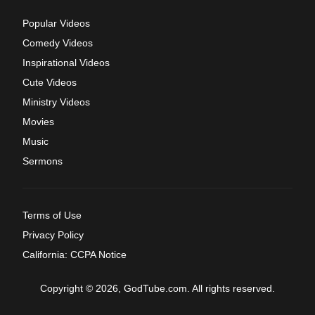
Popular Videos
Comedy Videos
Inspirational Videos
Cute Videos
Ministry Videos
Movies
Music
Sermons
Terms of Use
Privacy Policy
California: CCPA Notice
Copyright © 2026, GodTube.com. All rights reserved.