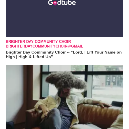
BRIGHTER DAY COMMUNITY CHOIR
BRIGHTERDAYCOMMUNITYCHOIR@GMAIL
Brighter Day Community Choir -- "Lord, I Lift Your Name on
High | High & Lifted Up"