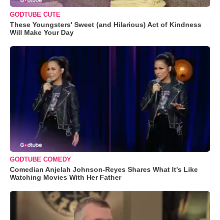
GODTUBE CUTE
These Youngsters' Sweet (and Hilarious) Act of Kindness
Will Make Your Day
GODTUBE COMEDY
Comedian Anjelah Johnson-Reyes Shares What It's Like
Watching Movies With Her Father