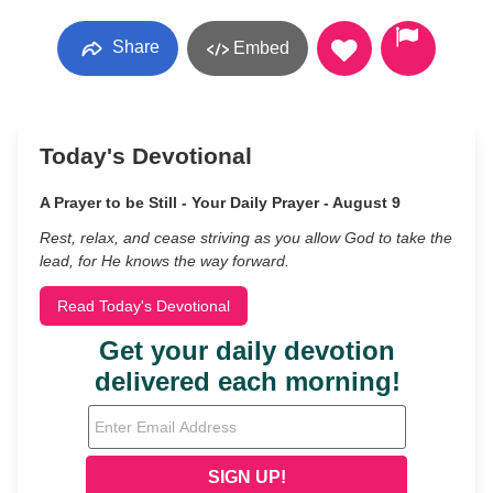
Share
Embed
Today's Devotional
A Prayer to be Still - Your Daily Prayer - August 9
Rest, relax, and cease striving as you allow God to take the
lead, for He knows the way forward.
Read Today's Devotional