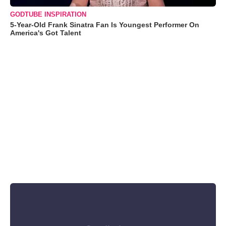
GODTUBE INSPIRATION
5-Year-Old Frank Sinatra Fan Is Youngest Performer On
America's Got Talent