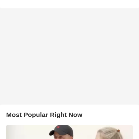
Most Popular Right Now