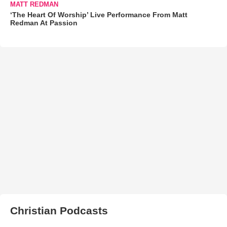
MATT REDMAN
‘The Heart Of Worship’ Live Performance From Matt
Redman At Passion
Christian Podcasts