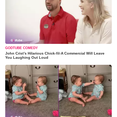
GODTUBE COMEDY
John Crist’s Hilarious Chick-fil-A Commercial Will Leave
You Laughing Out Loud