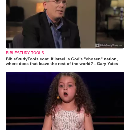
BIBLESTUDY TOOLS
BibleStudyTools.com: If Israel is God's "chosen" nation,
where does that leave the rest of the world? - Gary Yates