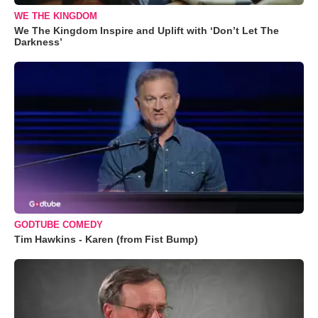
WE THE KINGDOM
We The Kingdom Inspire and Uplift with ‘Don’t Let The
Darkness’
GODTUBE COMEDY
Tim Hawkins - Karen (from Fist Bump)