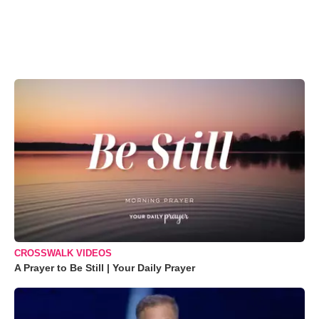
CROSSWALK VIDEOS
A Prayer to Be Still | Your Daily Prayer