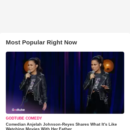
Most Popular Right Now
GODTUBE COMEDY
Comedian Anjelah Johnson-Reyes Shares What It's Like
Watching Movies With Her Father