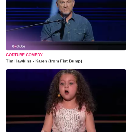
GODTUBE COMEDY
Tim Hawkins - Karen (from Fist Bump)