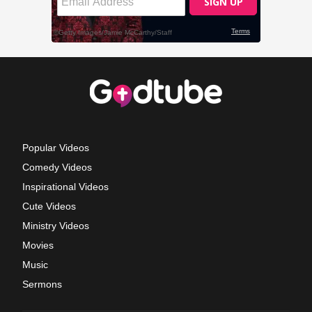
Popular Videos
Comedy Videos
Inspirational Videos
Cute Videos
Ministry Videos
Movies
Music
Sermons