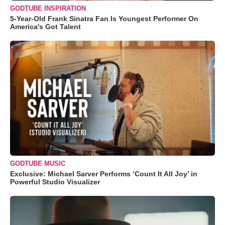
GODTUBE INSPIRATION
5-Year-Old Frank Sinatra Fan Is Youngest Performer On
America's Got Talent
GODTUBE MUSIC
Exclusive: Michael Sarver Performs ‘Count It All Joy’ in
Powerful Studio Visualizer