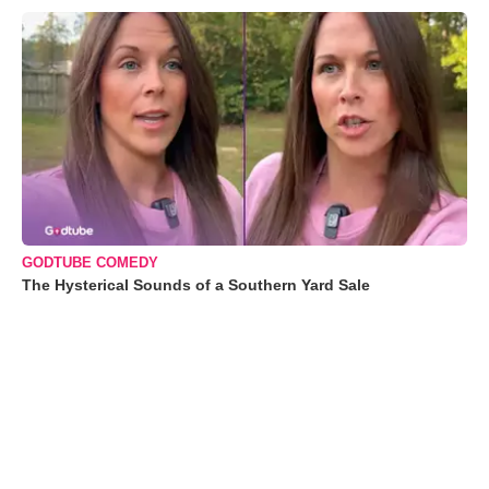
GODTUBE COMEDY
The Hysterical Sounds of a Southern Yard Sale