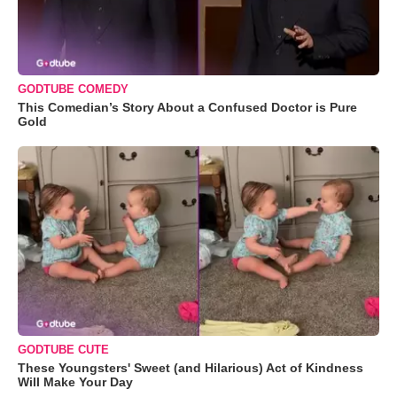
GODTUBE COMEDY
This Comedian’s Story About a Confused Doctor is Pure
Gold
GODTUBE CUTE
These Youngsters' Sweet (and Hilarious) Act of Kindness
Will Make Your Day