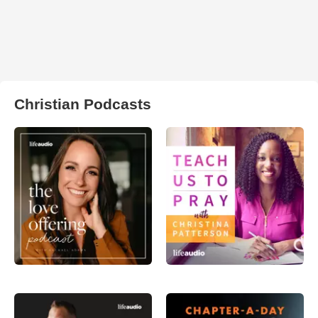
Christian Podcasts