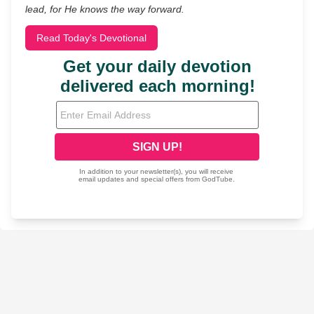
lead, for He knows the way forward.
Read Today's Devotional