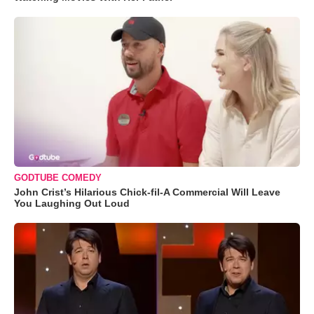
GODTUBE COMEDY
John Crist’s Hilarious Chick-fil-A Commercial Will Leave
You Laughing Out Loud