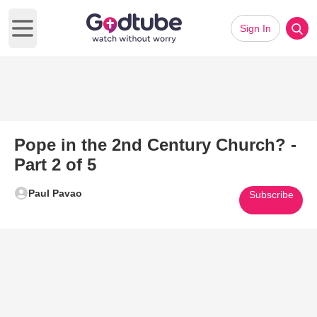
Sign In
Open main menu
Pope in the 2nd Century Church? -
Part 2 of 5
Paul Pavao
Subscribe