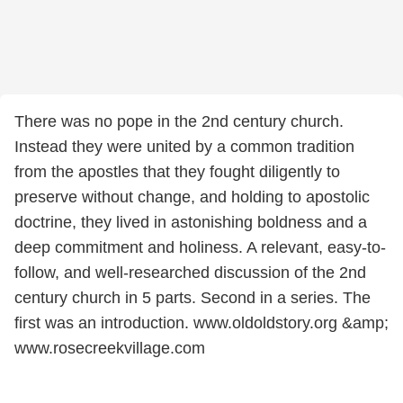
There was no pope in the 2nd century church.
Instead they were united by a common tradition
from the apostles that they fought diligently to
preserve without change, and holding to apostolic
doctrine, they lived in astonishing boldness and a
deep commitment and holiness. A relevant, easy-to-
follow, and well-researched discussion of the 2nd
century church in 5 parts. Second in a series. The
first was an introduction. www.oldoldstory.org &amp;
www.rosecreekvillage.com