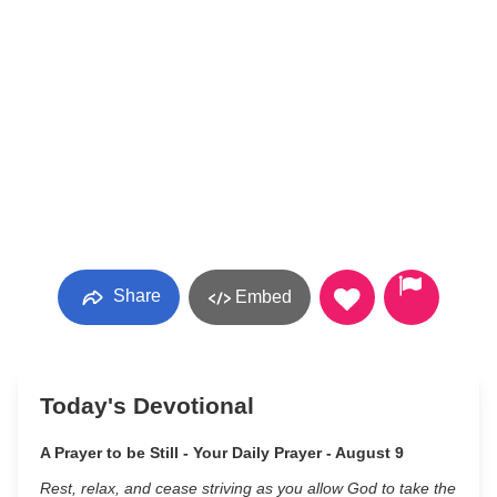
Share
Embed
Today's Devotional
A Prayer to be Still - Your Daily Prayer - August 9
Rest, relax, and cease striving as you allow God to take the