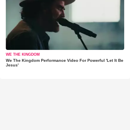
WE THE KINGDOM
We The Kingdom Performance Video For Powerful 'Let It Be
Jesus'