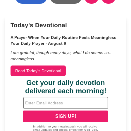
Today's Devotional
A Prayer When Your Daily Routine Feels Meaningless -
Your Daily Prayer - August 6
I am grateful, though many days, what I do seems so…
meaningless.
Read Today's Devotional