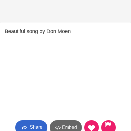
Beautiful song by Don Moen
Share
Embed