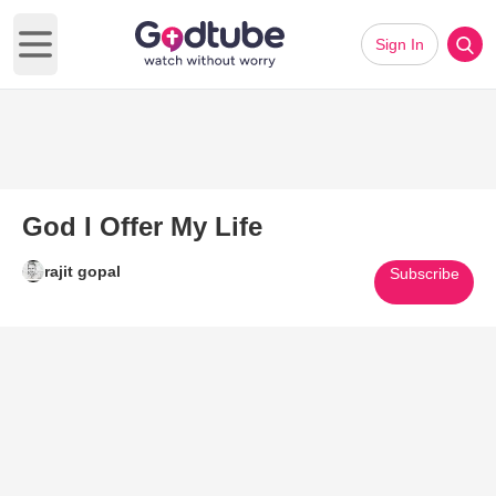
Sign In
Open main menu
God I Offer My Life
rajit gopal
Subscribe