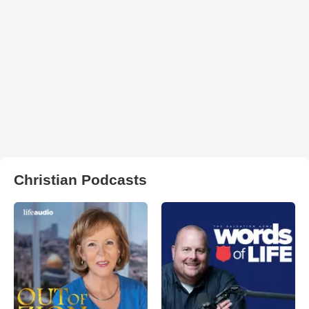
Christian Podcasts