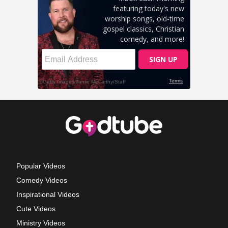
Popular Videos
Comedy Videos
Inspirational Videos
Cute Videos
Ministry Videos