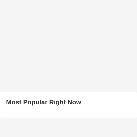
Most Popular Right Now