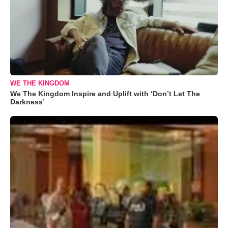
WE THE KINGDOM
We The Kingdom Inspire and Uplift with ‘Don’t Let The
Darkness’