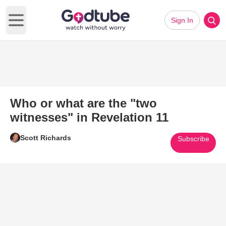
Sign In
Open main menu
Who or what are the "two
witnesses" in Revelation 11
Scott Richards
Subscribe