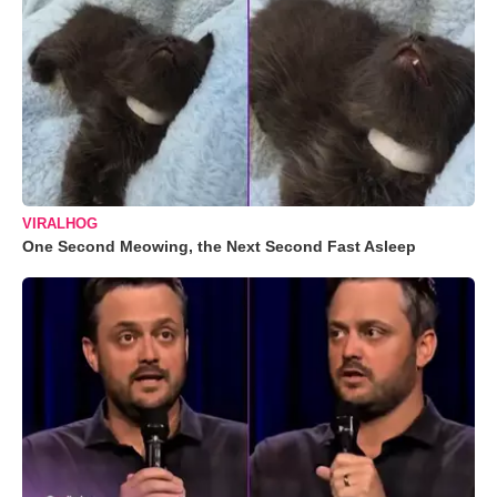
VIRALHOG
One Second Meowing, the Next Second Fast Asleep