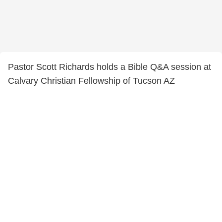
Pastor Scott Richards holds a Bible Q&A session at
Calvary Christian Fellowship of Tucson AZ