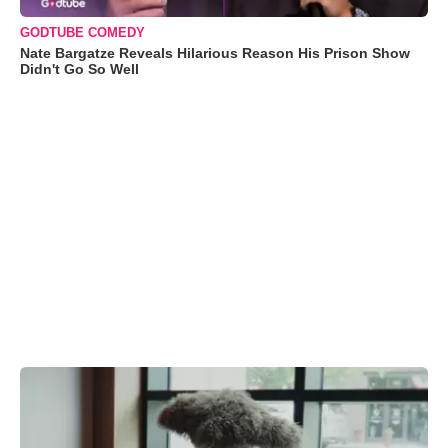
GODTUBE COMEDY
Nate Bargatze Reveals Hilarious Reason His Prison Show
Didn't Go So Well