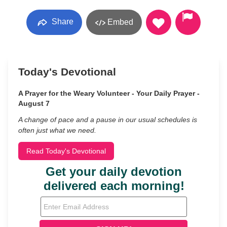
Share
Embed
Today's Devotional
A Prayer for the Weary Volunteer - Your Daily Prayer -
August 7
A change of pace and a pause in our usual schedules is
often just what we need.
Read Today's Devotional