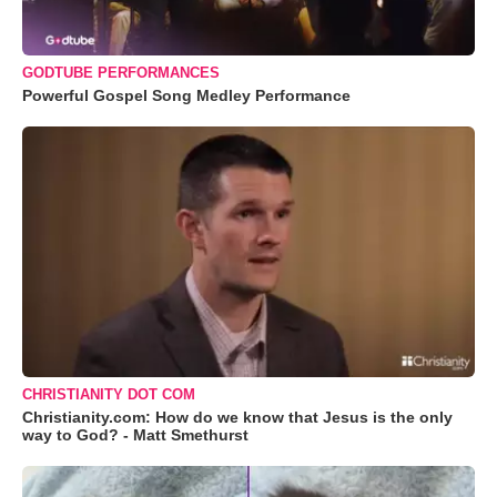
GODTUBE PERFORMANCES
Powerful Gospel Song Medley Performance
CHRISTIANITY DOT COM
Christianity.com: How do we know that Jesus is the only
way to God? - Matt Smethurst