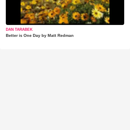
DAN TARABEK
Better is One Day by Matt Redman