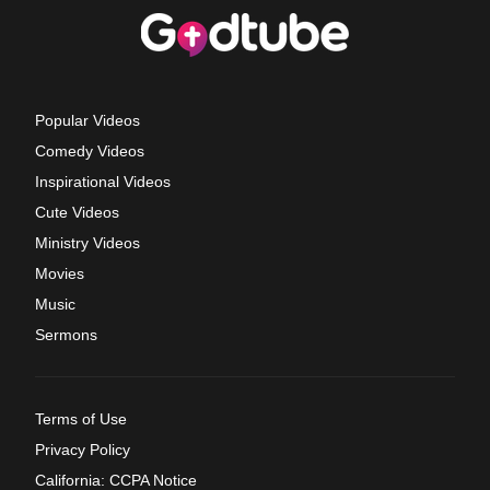
Popular Videos
Comedy Videos
Inspirational Videos
Cute Videos
Ministry Videos
Movies
Music
Sermons
Terms of Use
Privacy Policy
California: CCPA Notice