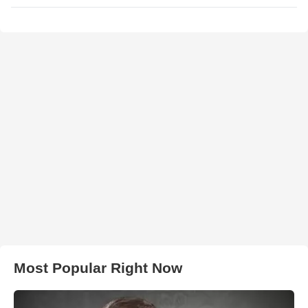
Most Popular Right Now