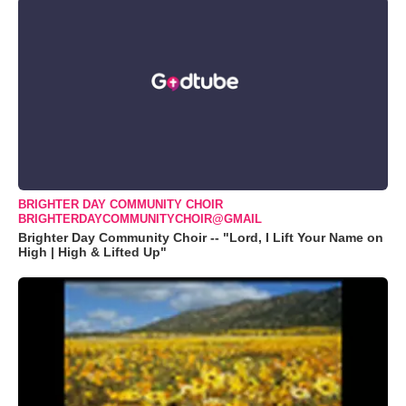
BRIGHTER DAY COMMUNITY CHOIR
BRIGHTERDAYCOMMUNITYCHOIR@GMAIL
Brighter Day Community Choir -- "Lord, I Lift Your Name on
High | High & Lifted Up"