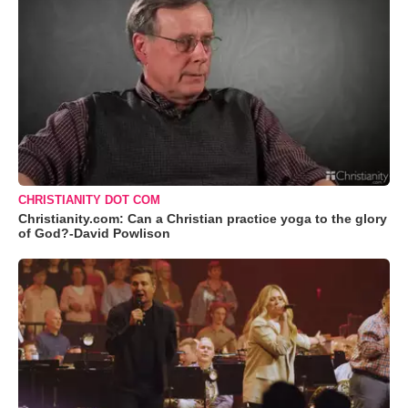
CHRISTIANITY DOT COM
Christianity.com: Can a Christian practice yoga to the glory
of God?-David Powlison