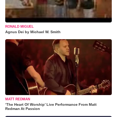
RONALD MIGUEL
Agnus Dei by Michael W. Smith
MATT REDMAN
‘The Heart Of Worship’ Live Performance From Matt
Redman At Passion