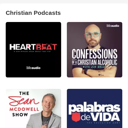
Christian Podcasts