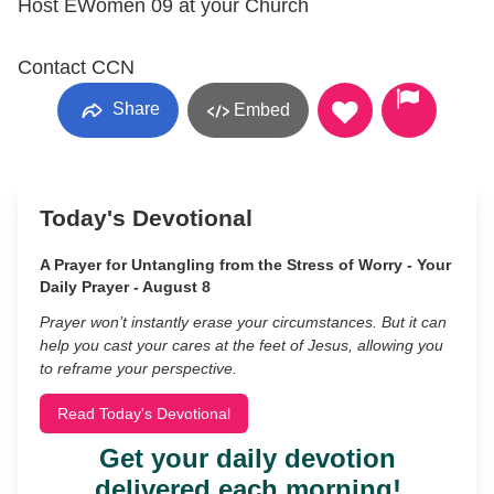
Host EWomen 09 at your Church
Contact CCN
Share
Embed
Today's Devotional
A Prayer for Untangling from the Stress of Worry - Your
Daily Prayer - August 8
Prayer won’t instantly erase your circumstances. But it can
help you cast your cares at the feet of Jesus, allowing you
to reframe your perspective.
Read Today's Devotional