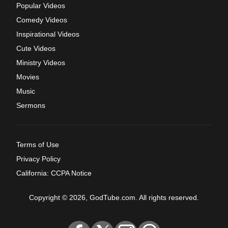
Popular Videos
Comedy Videos
Inspirational Videos
Cute Videos
Ministry Videos
Movies
Music
Sermons
Terms of Use
Privacy Policy
California: CCPA Notice
Copyright © 2026, GodTube.com. All rights reserved.