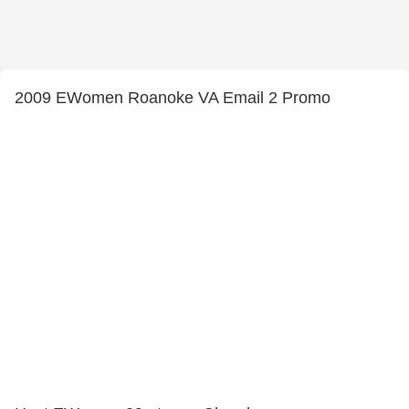
2009 EWomen Roanoke VA Email 2 Promo