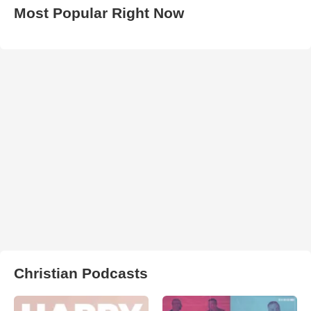
Most Popular Right Now
Christian Podcasts