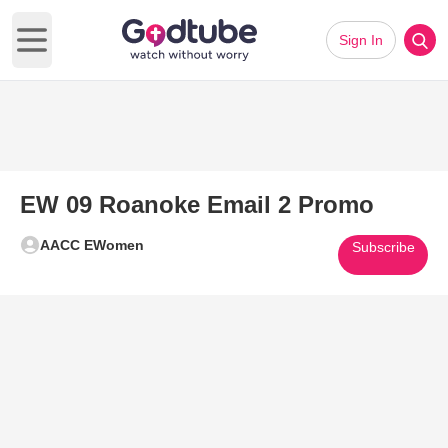
Sign In
Open main menu
EW 09 Roanoke Email 2 Promo
AACC EWomen
Subscribe