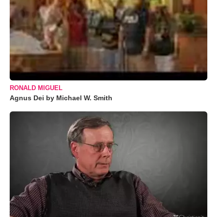
RONALD MIGUEL
Agnus Dei by Michael W. Smith