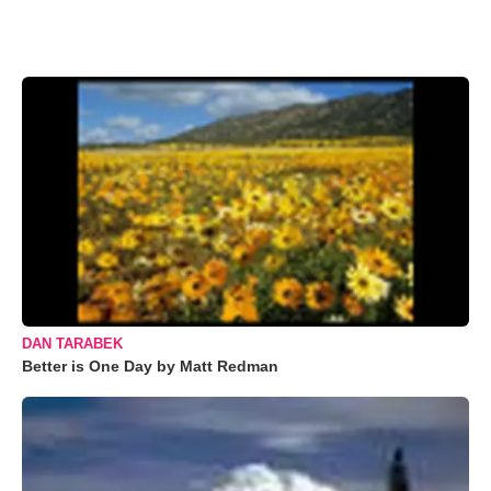
DAN TARABEK
Better is One Day by Matt Redman