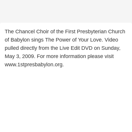
The Chancel Choir of the First Presbyterian Church
of Babylon sings The Power of Your Love. Video
pulled directly from the Live Edit DVD on Sunday,
May 3, 2009. For more information please visit
www.1stpresbabylon.org.