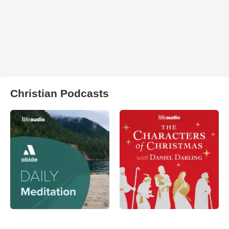
Christian Podcasts