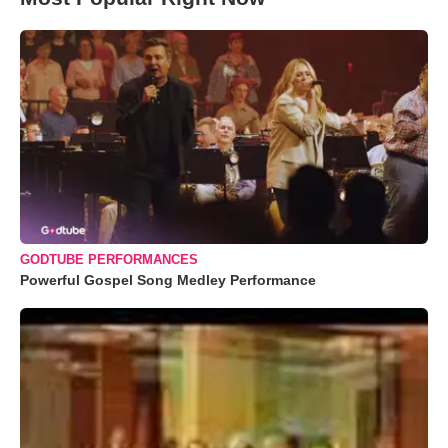
GODTUBE PERFORMANCES
Powerful Gospel Song Medley Performance