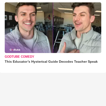
GODTUBE COMEDY
This Educator’s Hysterical Guide Decodes Teacher Speak