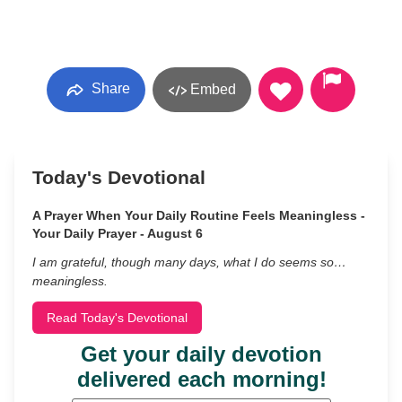
Share
Embed
Today's Devotional
A Prayer When Your Daily Routine Feels Meaningless -
Your Daily Prayer - August 6
I am grateful, though many days, what I do seems so…
meaningless.
Read Today's Devotional