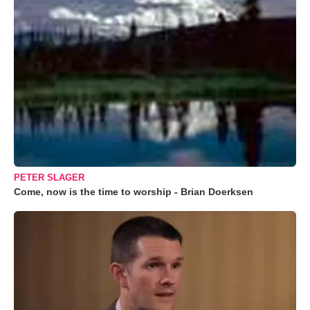
PETER SLAGER
Come, now is the time to worship - Brian Doerksen