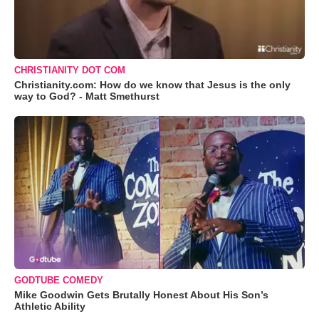
CHRISTIANITY DOT COM
Christianity.com: How do we know that Jesus is the only
way to God? - Matt Smethurst
GODTUBE COMEDY
Mike Goodwin Gets Brutally Honest About His Son’s
Athletic Ability