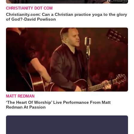
CHRISTIANITY DOT COM
Christianity.com: Can a Christian practice yoga to the glory
of God?-David Powlison
MATT REDMAN
‘The Heart Of Worship’ Live Performance From Matt
Redman At Passion