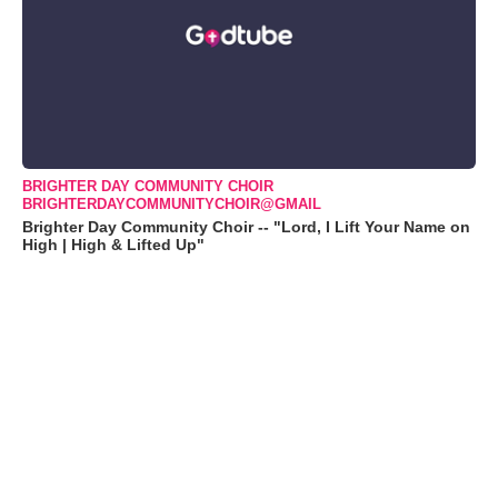
BRIGHTER DAY COMMUNITY CHOIR
BRIGHTERDAYCOMMUNITYCHOIR@GMAIL
Brighter Day Community Choir -- "Lord, I Lift Your Name on
High | High & Lifted Up"