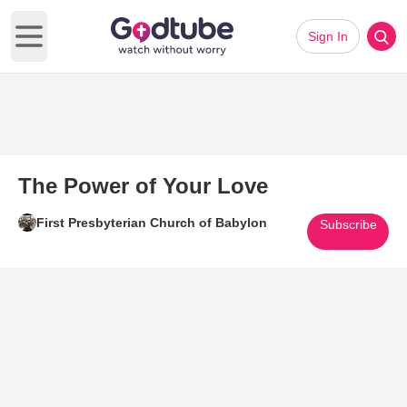
Sign In
Open main menu
The Power of Your Love
First Presbyterian Church of Babylon
Subscribe