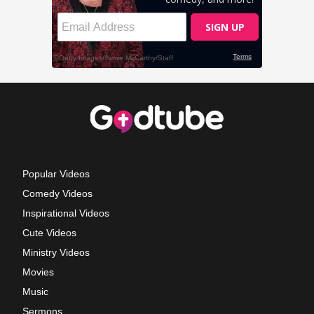
Popular Videos
Comedy Videos
Inspirational Videos
Cute Videos
Ministry Videos
Movies
Music
Sermons