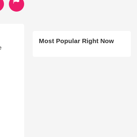
Most Popular Right Now
e