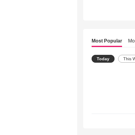
Most Popular
Mo
Today
This 