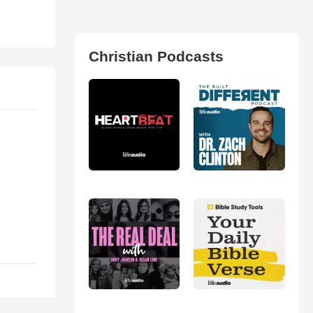
Christian Podcasts