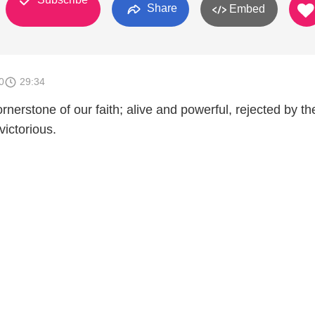
Share
Embed
0
29:34
ornerstone of our faith; alive and powerful, rejected by th
victorious.