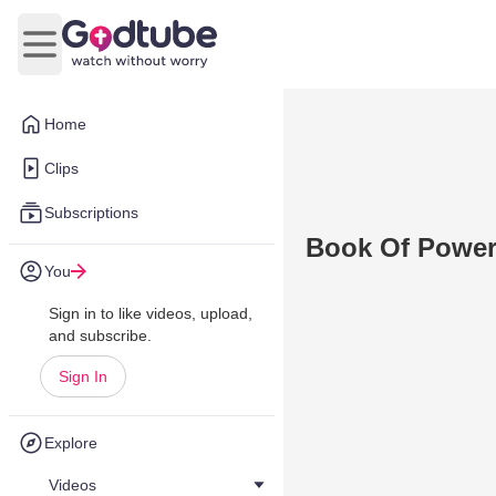
Open main menu
Home
Clips
Subscriptions
Book Of Powe
You
Sign in to like videos, upload,
and subscribe.
Sign In
Explore
Videos