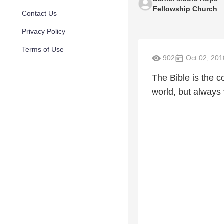
Fellowship Church
Contact Us
Privacy Policy
Terms of Use
902
Oct 02, 201
The Bible is the c
world, but always 