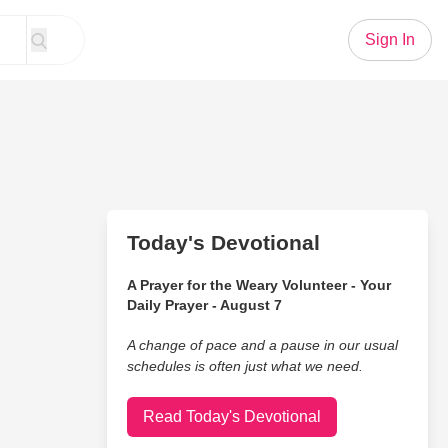
Sign In
Today's Devotional
A Prayer for the Weary Volunteer - Your
Daily Prayer - August 7
A change of pace and a pause in our usual
schedules is often just what we need.
Read Today's Devotional