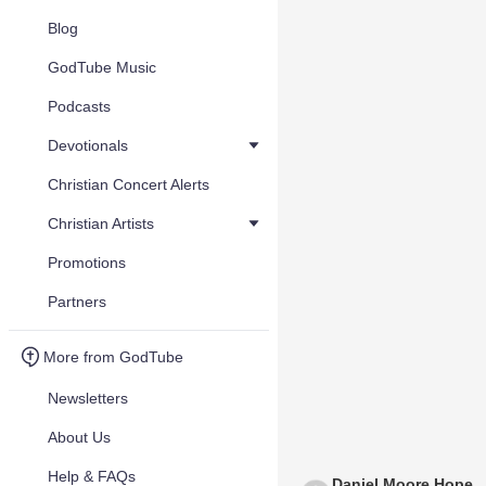
Blog
GodTube Music
Podcasts
Devotionals
Christian Concert Alerts
Christian Artists
Promotions
Partners
More from GodTube
Newsletters
About Us
Help & FAQs
Daniel Moore Hope