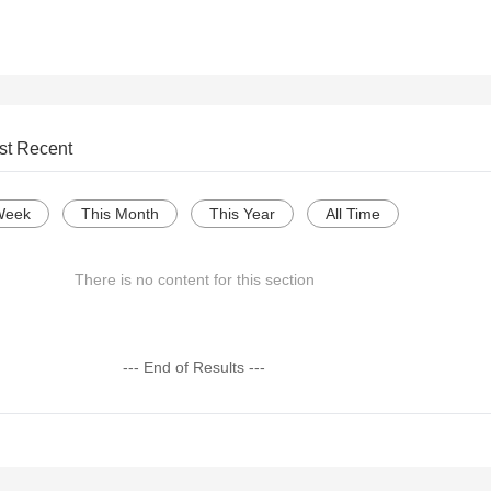
st Recent
Week
This Month
This Year
All Time
There is no content for this section
--- End of Results ---