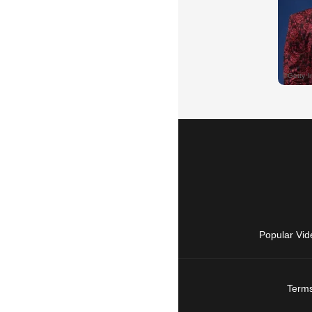
Popular Vid
Terms