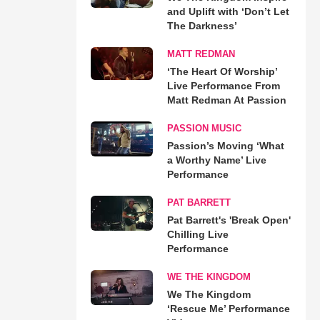
and Uplift with ‘Don’t Let
The Darkness’
MATT REDMAN
‘The Heart Of Worship’
Live Performance From
Matt Redman At Passion
PASSION MUSIC
Passion’s Moving ‘What
a Worthy Name’ Live
Performance
PAT BARRETT
Pat Barrett's 'Break Open'
Chilling Live
Performance
WE THE KINGDOM
We The Kingdom
‘Rescue Me’ Performance