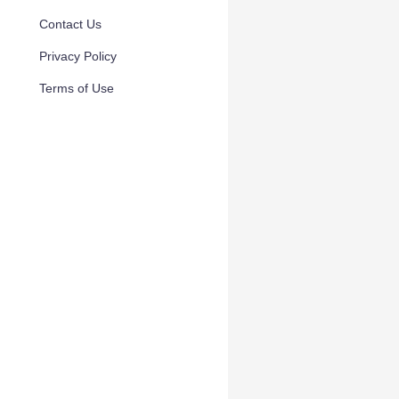
Contact Us
Privacy Policy
Terms of Use