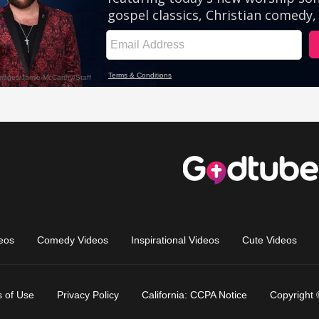
eos
Comedy Videos
Inspirational Videos
Cute Videos
 of Use
Privacy Policy
California: CCPA Notice
Copyright 