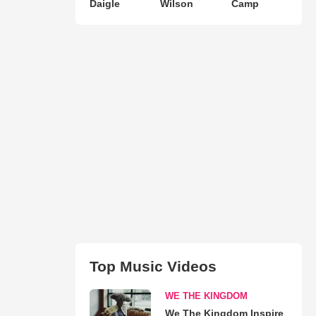
Daigle
Wilson
Camp
Top Music Videos
WE THE KINGDOM
We The Kingdom Inspire