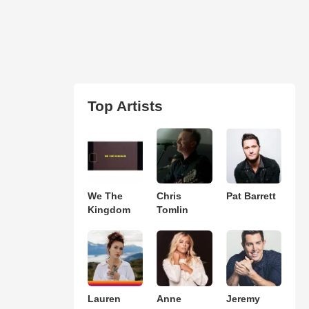
Top Artists
We The
Chris
Pat Barrett
Kingdom
Tomlin
Lauren
Anne
Jeremy