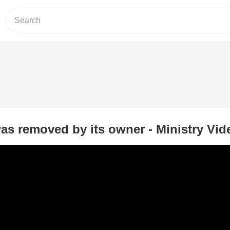
as removed by its owner - Ministry Vid