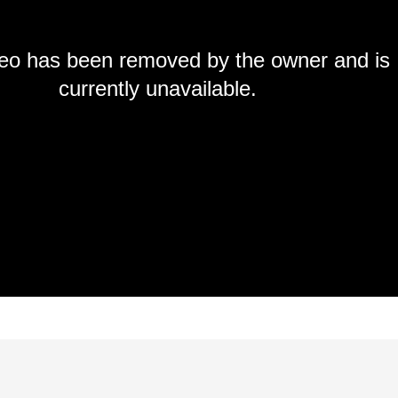
deo has been removed by the owner and is
currently unavailable.