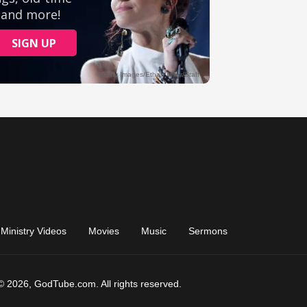
Ministry Videos
Movies
Music
Sermons
© 2026, GodTube.com. All rights reserved.