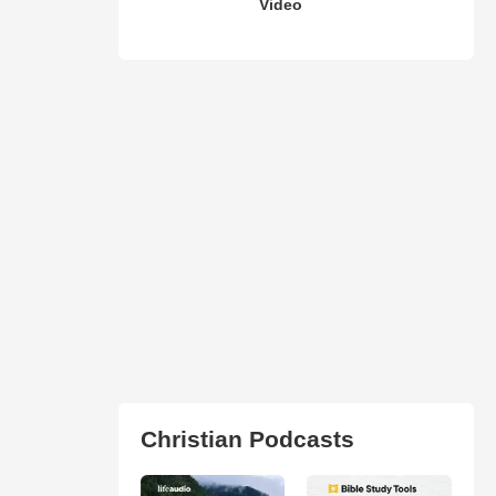
Video
Christian Podcasts