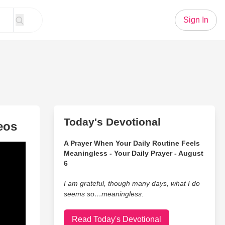
Sign In
Today's Devotional
eos
A Prayer When Your Daily Routine Feels
Meaningless - Your Daily Prayer - August
6
I am grateful, though many days, what I do
seems so…meaningless.
Read Today's Devotional