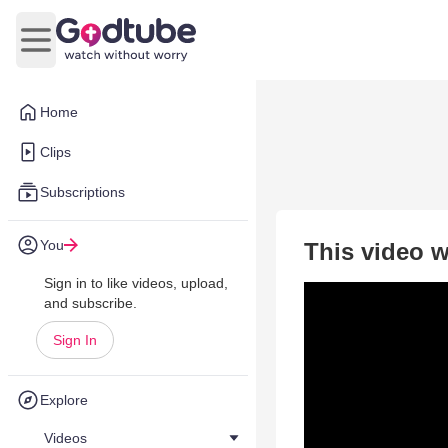
Open main menu
Home
Clips
Subscriptions
You
This video w
Sign in to like videos, upload,
and subscribe.
Sign In
Explore
Videos