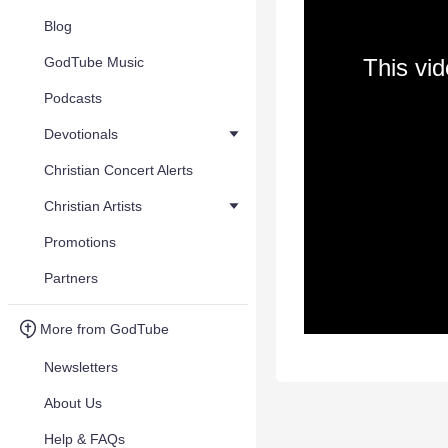
Blog
GodTube Music
This vi
Podcasts
Devotionals
Christian Concert Alerts
Christian Artists
Promotions
Partners
More from GodTube
Newsletters
About Us
Help & FAQs