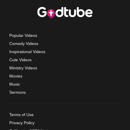
Popular Videos
Comedy Videos
Inspirational Videos
Cute Videos
Ministry Videos
Movies
Music
Sermons
Terms of Use
Privacy Policy