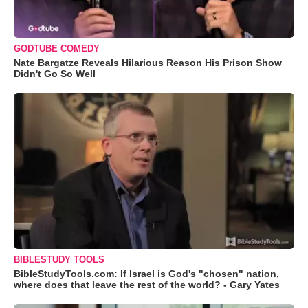
GODTUBE COMEDY
Nate Bargatze Reveals Hilarious Reason His Prison Show
Didn't Go So Well
BIBLESTUDY TOOLS
BibleStudyTools.com: If Israel is God's "chosen" nation,
where does that leave the rest of the world? - Gary Yates