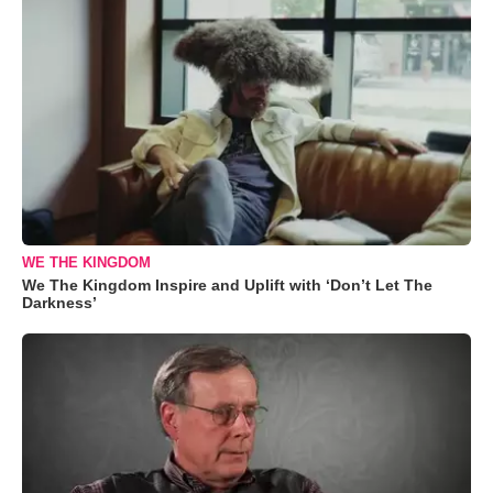
WE THE KINGDOM
We The Kingdom Inspire and Uplift with ‘Don’t Let The
Darkness’