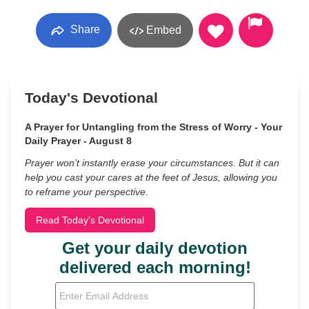
Share
Embed
Today's Devotional
A Prayer for Untangling from the Stress of Worry - Your
Daily Prayer - August 8
Prayer won’t instantly erase your circumstances. But it can
help you cast your cares at the feet of Jesus, allowing you
to reframe your perspective.
Read Today's Devotional