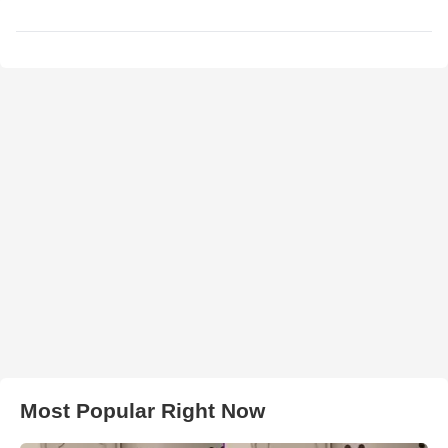
Most Popular Right Now