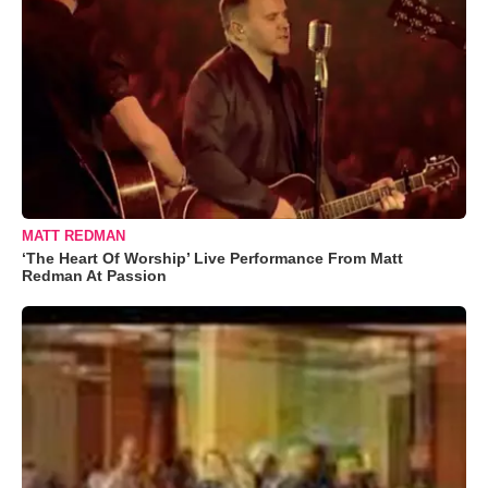
MATT REDMAN
‘The Heart Of Worship’ Live Performance From Matt
Redman At Passion