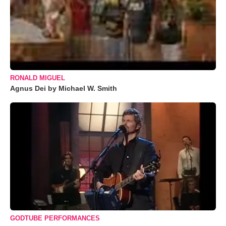
RONALD MIGUEL
Agnus Dei by Michael W. Smith
GODTUBE PERFORMANCES