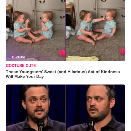
GODTUBE CUTE
These Youngsters' Sweet (and Hilarious) Act of Kindness
Will Make Your Day