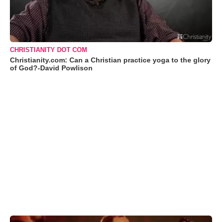
CHRISTIANITY DOT COM
Christianity.com: Can a Christian practice yoga to the glory
of God?-David Powlison