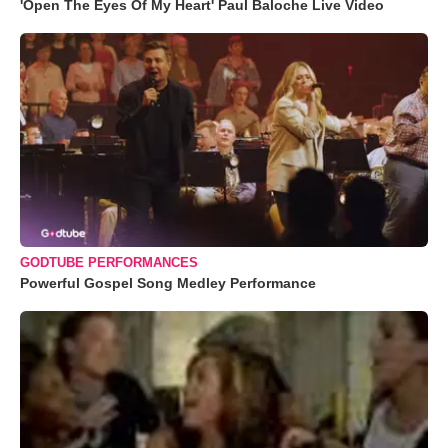
'Open The Eyes Of My Heart' Paul Baloche Live Video
GODTUBE PERFORMANCES
Powerful Gospel Song Medley Performance