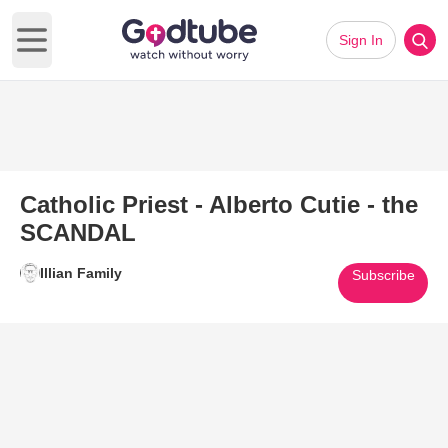
Sign In
Open main menu
Catholic Priest - Alberto Cutie - the
SCANDAL
Illian Family
Subscribe