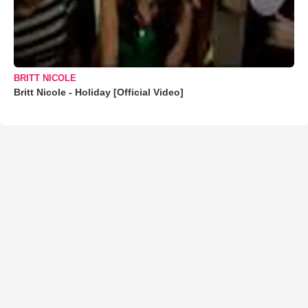
BRITT NICOLE
Britt Nicole - Holiday [Official Video]