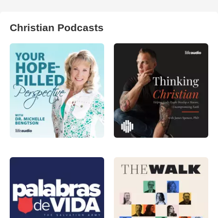
Christian Podcasts