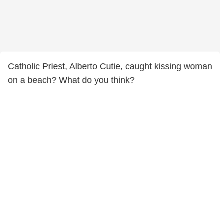
Catholic Priest, Alberto Cutie, caught kissing woman
on a beach? What do you think?