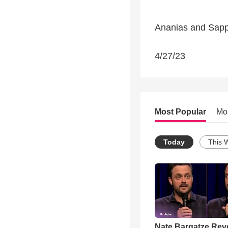
Ananias and Sapp
4/27/23
Most Popular
Mo
Today
This 
Nate Bargatze Rev