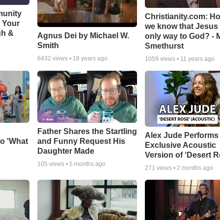
munity
Christianity.com: H
t Your
we know that Jesus 
gh &
Agnus Dei by Michael W.
only way to God? - 
Smith
Smethurst
6432
views •
18 years ago
1059
views •
11 years ago
Father Shares the Startling
Alex Jude Performs
o 'What
and Funny Request His
Exclusive Acoustic
Daughter Made
Version of ‘Desert R
105
views •
5 months ago
271
views •
2 months ago