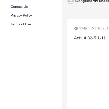
Evangelist Viv Shack
Contact Us
Privacy Policy
Terms of Use
924
Oct 02, 201
Acts 4:32-5:1-11