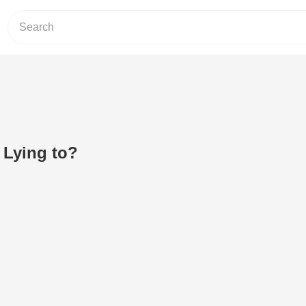
Lying to?