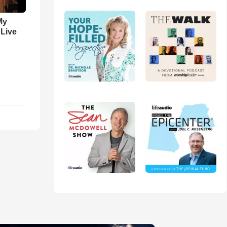
My
 Live