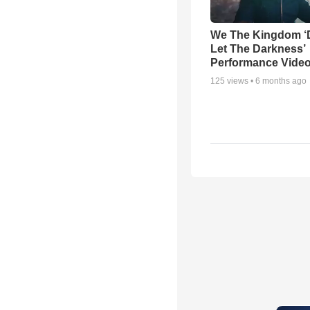
We The Kingdom ‘
Let The Darkness’
Performance Vide
125
views •
6 months ago