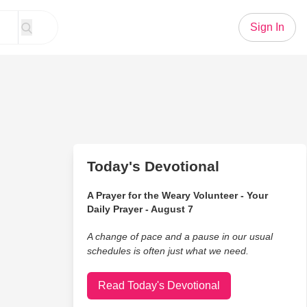
Sign In
Today's Devotional
A Prayer for the Weary Volunteer - Your
Daily Prayer - August 7
A change of pace and a pause in our usual
schedules is often just what we need.
Read Today's Devotional