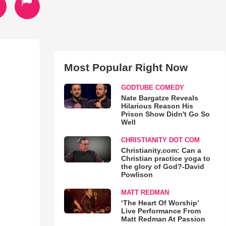
Most Popular Right Now
GODTUBE COMEDY
Nate Bargatze Reveals
Hilarious Reason His
Prison Show Didn't Go So
Well
CHRISTIANITY DOT COM
Christianity.com: Can a
Christian practice yoga to
the glory of God?-David
Powlison
MATT REDMAN
‘The Heart Of Worship’
Live Performance From
Matt Redman At Passion