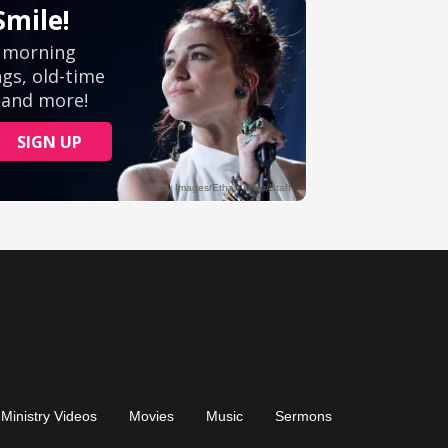
Ministry Videos
Movies
Music
Sermons