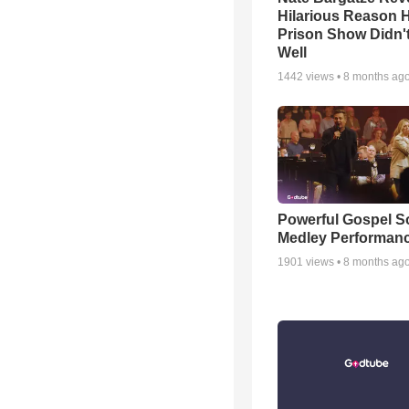
Hilarious Reason H
Prison Show Didn'
Well
1442
views •
8 months ag
Powerful Gospel 
Medley Performan
1901
views •
8 months ag