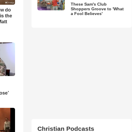
These Sam's Club
Shoppers Groove to 'What
ow do
a Fool Believes'
is the
Matt
ose’
Christian Podcasts