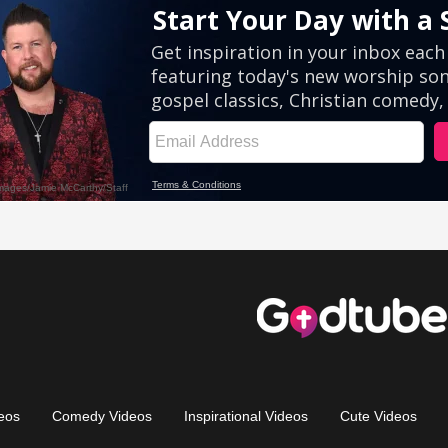
eos
Comedy Videos
Inspirational Videos
Cute Videos