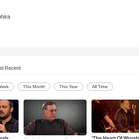
hira
st Recent
Week
This Month
This Year
All Time
eals
‘The Heart Of Worsh