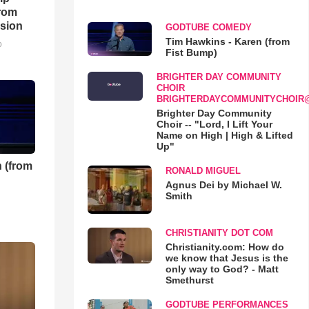
rom
sion
GODTUBE COMEDY
Tim Hawkins - Karen (from
o
Fist Bump)
BRIGHTER DAY COMMUNITY
CHOIR
BRIGHTERDAYCOMMUNITYCHOIR
Brighter Day Community
Choir -- "Lord, I Lift Your
Name on High | High & Lifted
Up"
 (from
RONALD MIGUEL
Agnus Dei by Michael W.
Smith
CHRISTIANITY DOT COM
Christianity.com: How do
we know that Jesus is the
only way to God? - Matt
Smethurst
GODTUBE PERFORMANCES