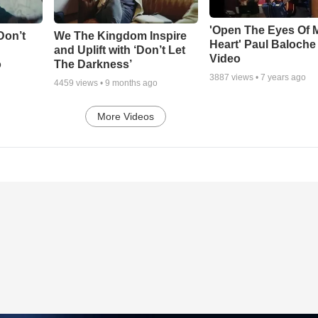
'Open The Eyes Of 
Don’t
We The Kingdom Inspire
Heart' Paul Baloche
and Uplift with ‘Don’t Let
Video
o
The Darkness’
3887
views •
7 years ago
4459
views •
9 months ago
More Videos