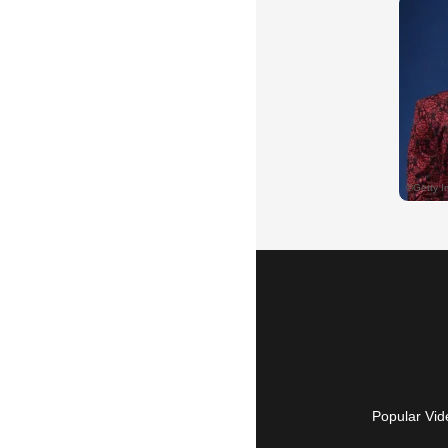
Popular Vid