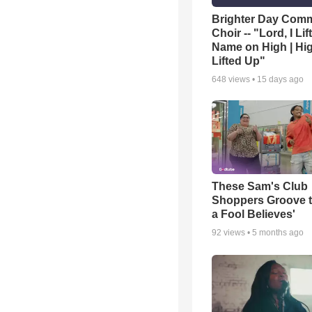
Brighter Day Com
Choir -- "Lord, I Lif
Name on High | Hi
Lifted Up"
648
views •
15 days ago
These Sam's Club
Shoppers Groove t
a Fool Believes'
92
views •
5 months ago