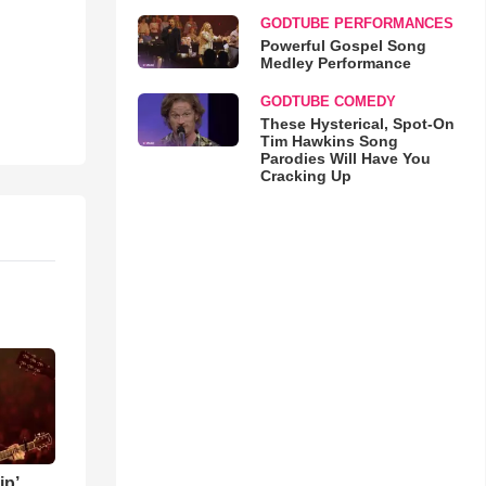
GODTUBE PERFORMANCES
Powerful Gospel Song
Medley Performance
GODTUBE COMEDY
These Hysterical, Spot-On
Tim Hawkins Song
Parodies Will Have You
Cracking Up
ip’