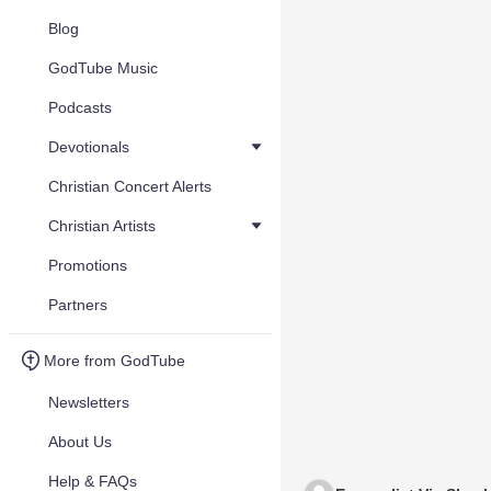
Blog
GodTube Music
Podcasts
Devotionals
Christian Concert Alerts
Christian Artists
Promotions
Partners
More from GodTube
Newsletters
About Us
Help & FAQs