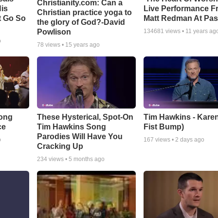
Christianity.com: Can a
is
Live Performance F
Christian practice yoga to
t Go So
Matt Redman At Pas
the glory of God?-David
Powlison
134681
views •
11 years ag
o
78
views •
15 years ago
Song
These Hysterical, Spot-On
Tim Hawkins - Karen
ce
Tim Hawkins Song
Fist Bump)
Parodies Will Have You
o
167
views •
2 days ago
Cracking Up
234
views •
5 months ago