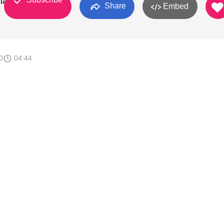
leford
Share
Embed
0
04:44