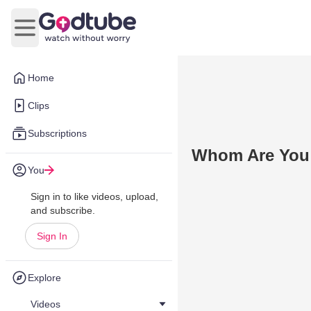
Open main menu
Home
Clips
Subscriptions
Whom Are You 
You
Sign in to like videos, upload,
and subscribe.
Sign In
Explore
Videos