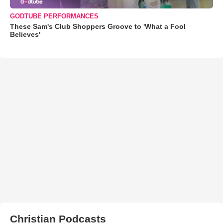
GODTUBE PERFORMANCES
These Sam's Club Shoppers Groove to 'What a Fool
Believes'
Christian Podcasts