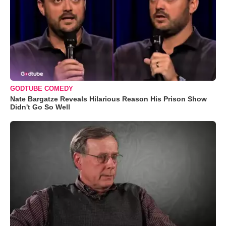
GODTUBE COMEDY
Nate Bargatze Reveals Hilarious Reason His Prison Show
Didn't Go So Well