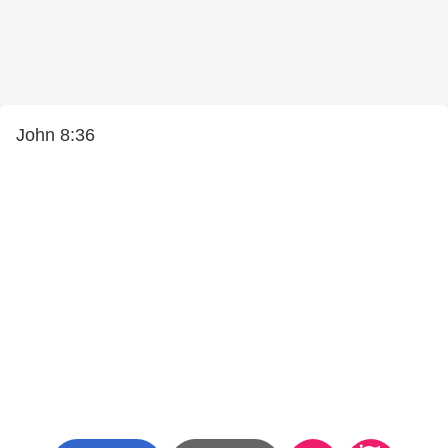
John 8:36