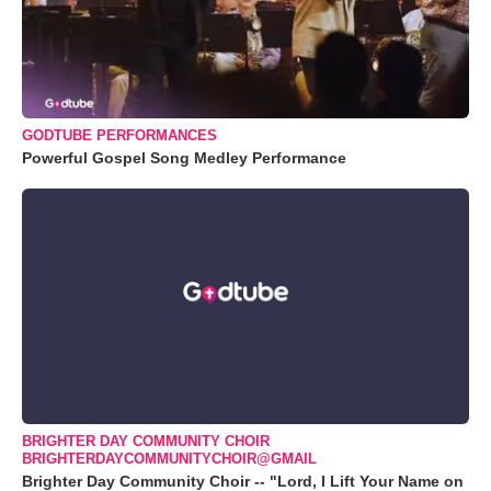
GODTUBE PERFORMANCES
Powerful Gospel Song Medley Performance
BRIGHTER DAY COMMUNITY CHOIR
BRIGHTERDAYCOMMUNITYCHOIR@GMAIL
Brighter Day Community Choir -- "Lord, I Lift Your Name on