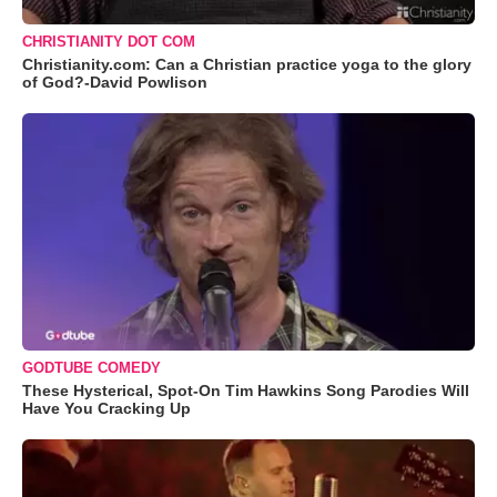
CHRISTIANITY DOT COM
Christianity.com: Can a Christian practice yoga to the glory
of God?-David Powlison
GODTUBE COMEDY
These Hysterical, Spot-On Tim Hawkins Song Parodies Will
Have You Cracking Up