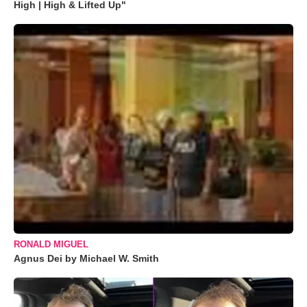
High | High & Lifted Up"
RONALD MIGUEL
Agnus Dei by Michael W. Smith