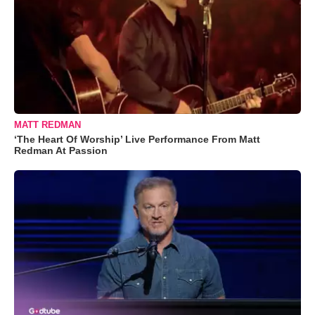
MATT REDMAN
‘The Heart Of Worship’ Live Performance From Matt
Redman At Passion