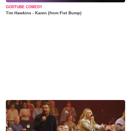
GODTUBE COMEDY
Tim Hawkins - Karen (from Fist Bump)