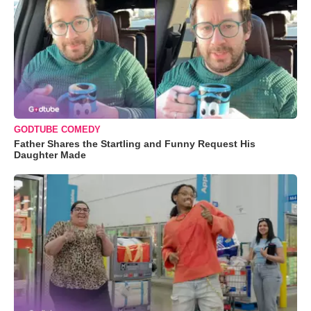
GODTUBE COMEDY
Father Shares the Startling and Funny Request His
Daughter Made