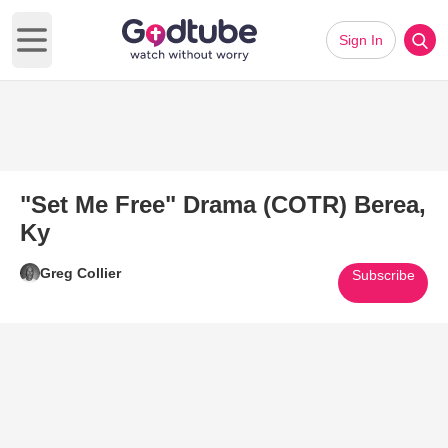
Sign In
Open main menu
"Set Me Free" Drama (COTR) Berea,
Ky
Greg Collier
Subscribe