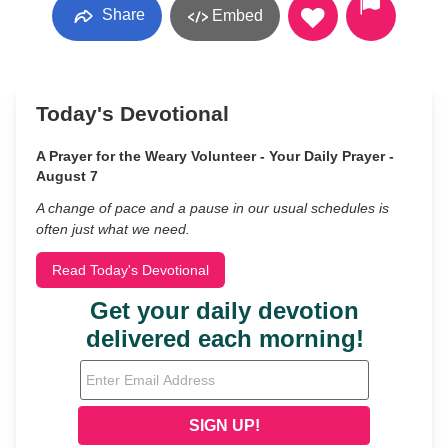
Share
Embed
Today's Devotional
A Prayer for the Weary Volunteer - Your Daily Prayer -
August 7
A change of pace and a pause in our usual schedules is
often just what we need.
Read Today's Devotional