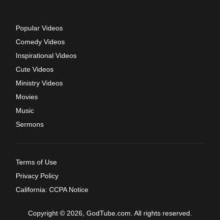
Popular Videos
Comedy Videos
Inspirational Videos
Cute Videos
Ministry Videos
Movies
Music
Sermons
Terms of Use
Privacy Policy
California: CCPA Notice
Copyright © 2026, GodTube.com. All rights reserved.