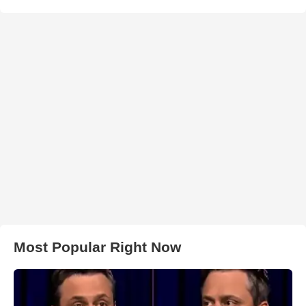
Most Popular Right Now