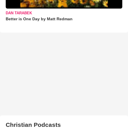
DAN TARABEK
Better is One Day by Matt Redman
Christian Podcasts