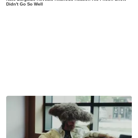
Didn't Go So Well