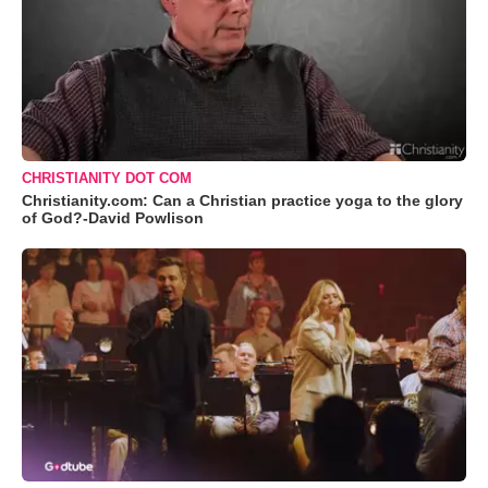
CHRISTIANITY DOT COM
Christianity.com: Can a Christian practice yoga to the glory
of God?-David Powlison