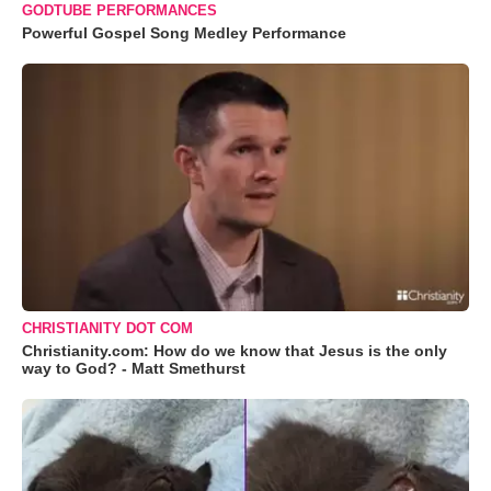
GODTUBE PERFORMANCES
Powerful Gospel Song Medley Performance
CHRISTIANITY DOT COM
Christianity.com: How do we know that Jesus is the only
way to God? - Matt Smethurst