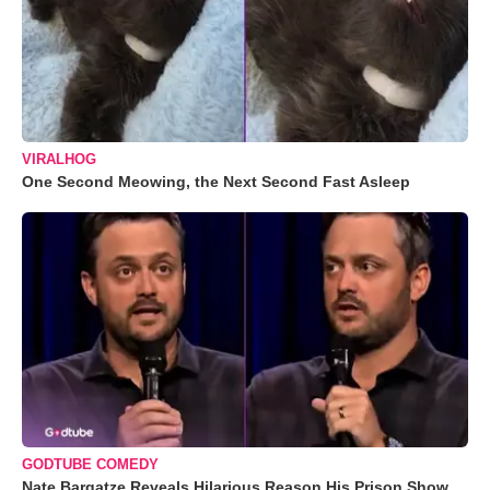
VIRALHOG
One Second Meowing, the Next Second Fast Asleep
GODTUBE COMEDY
Nate Bargatze Reveals Hilarious Reason His Prison Show