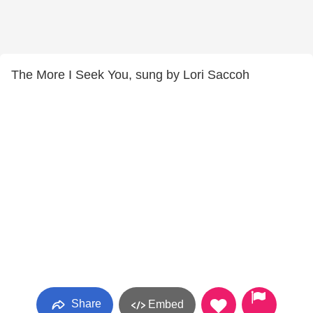
The More I Seek You, sung by Lori Saccoh
Share
Embed