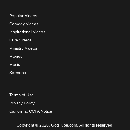
Popular Videos
Comedy Videos
Inspirational Videos
Cute Videos
Ministry Videos
Movies
Music
Sermons
Terms of Use
Privacy Policy
California: CCPA Notice
Copyright © 2026, GodTube.com. All rights reserved.