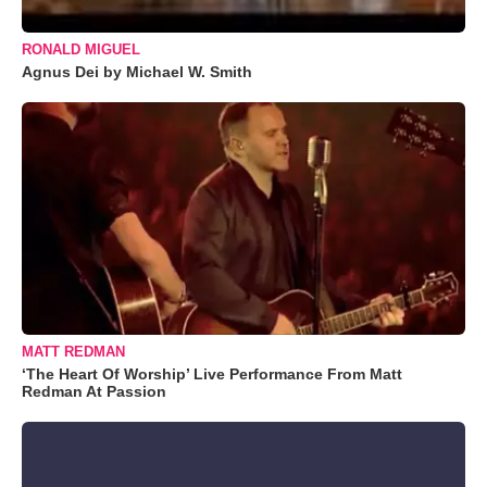
RONALD MIGUEL
Agnus Dei by Michael W. Smith
MATT REDMAN
‘The Heart Of Worship’ Live Performance From Matt
Redman At Passion