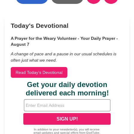
Today's Devotional
A Prayer for the Weary Volunteer - Your Daily Prayer -
August 7
A change of pace and a pause in our usual schedules is
often just what we need.
Read Today's Devotional