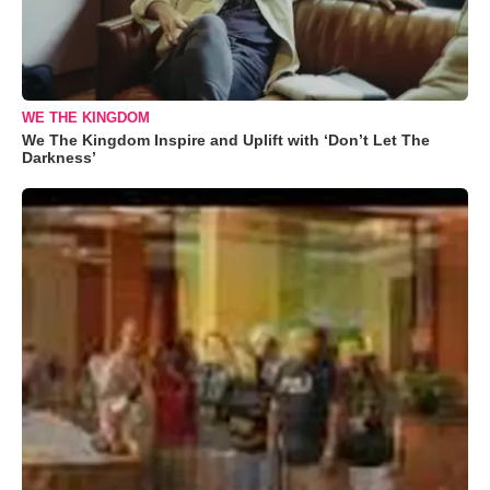
WE THE KINGDOM
We The Kingdom Inspire and Uplift with ‘Don’t Let The
Darkness’