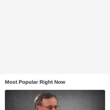
Most Popular Right Now