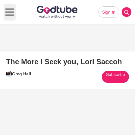
Sign In
Open main menu
The More I Seek you, Lori Saccoh
Greg Hall
Subscribe