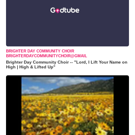
BRIGHTER DAY COMMUNITY CHOIR
BRIGHTERDAYCOMMUNITYCHOIR@GMAIL
Brighter Day Community Choir -- "Lord, I Lift Your Name on
High | High & Lifted Up"