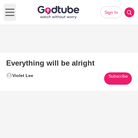
Sign In
Open main menu
Everything will be alright
Violet Lee
Subscribe