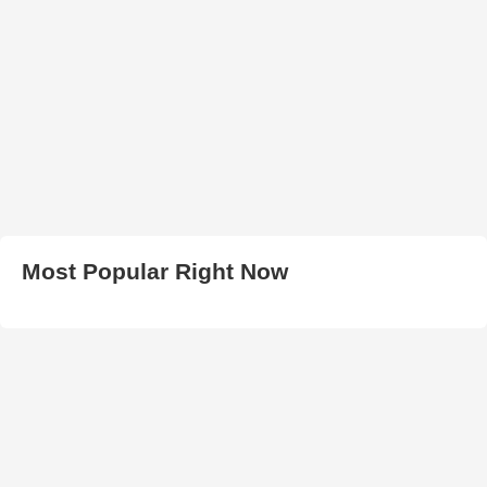
Most Popular Right Now