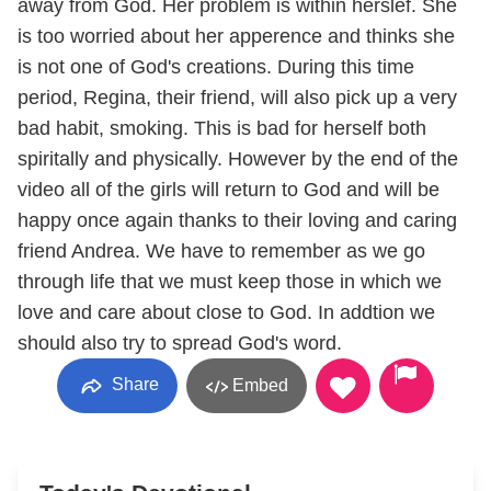
away from God. Her problem is within herslef. She
is too worried about her apperence and thinks she
is not one of God's creations. During this time
period, Regina, their friend, will also pick up a very
bad habit, smoking. This is bad for herself both
spiritally and physically. However by the end of the
video all of the girls will return to God and will be
happy once again thanks to their loving and caring
friend Andrea. We have to remember as we go
through life that we must keep those in which we
love and care about close to God. In addtion we
should also try to spread God's word.
Share
Embed