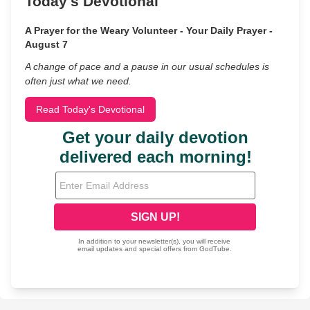
Today's Devotional
A Prayer for the Weary Volunteer - Your Daily Prayer -
August 7
A change of pace and a pause in our usual schedules is
often just what we need.
Read Today's Devotional