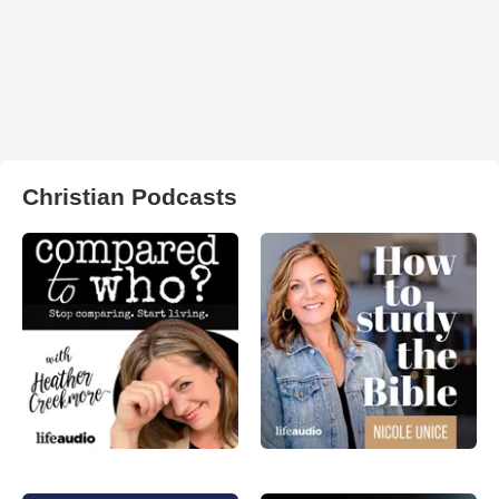
Christian Podcasts