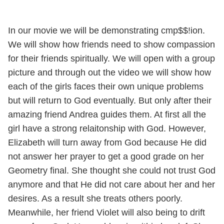
In our movie we will be demonstrating cmp$$!ion.
We will show how friends need to show compassion
for their friends spiritually. We will open with a group
picture and through out the video we will show how
each of the girls faces their own unique problems
but will return to God eventually. But only after their
amazing friend Andrea guides them. At first all the
girl have a strong relaitonship with God. However,
Elizabeth will turn away from God because He did
not answer her prayer to get a good grade on her
Geometry final. She thought she could not trust God
anymore and that He did not care about her and her
desires. As a result she treats others poorly.
Meanwhile, her friend Violet will also being to drift