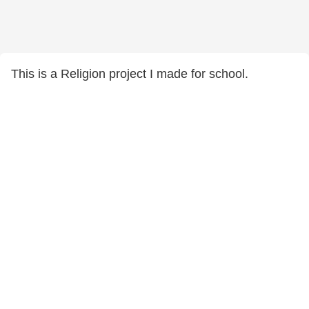
This is a Religion project I made for school.