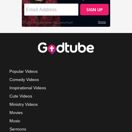
Popular Videos
Comedy Videos
Inspirational Videos
Cute Videos
Ministry Videos
Movies
Music
Sermons