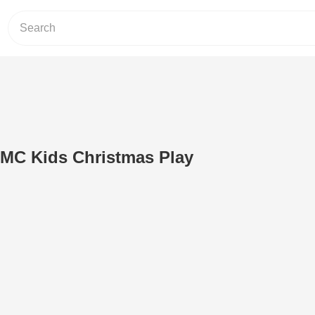
UMC Kids Christmas Play