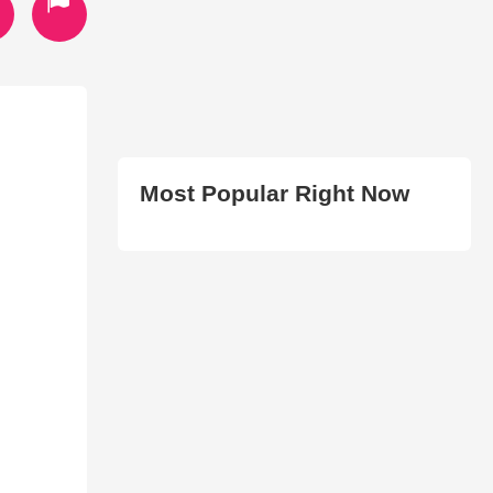
Most Popular Right Now