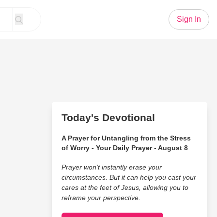
Sign In
Today's Devotional
A Prayer for Untangling from the Stress
of Worry - Your Daily Prayer - August 8
Prayer won’t instantly erase your
circumstances. But it can help you cast your
cares at the feet of Jesus, allowing you to
reframe your perspective.