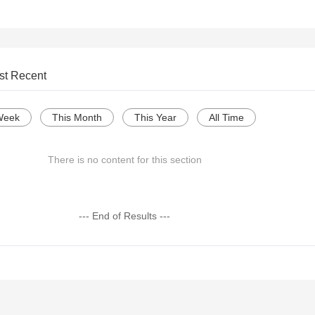
st Recent
Week
This Month
This Year
All Time
There is no content for this section
--- End of Results ---