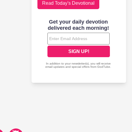
Read Today's Devotional