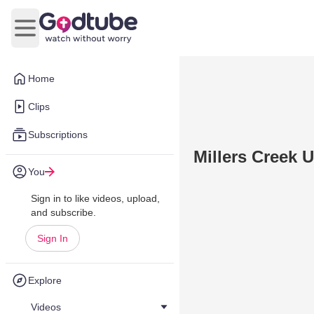
Open main menu
Home
Clips
Subscriptions
Millers Creek 
You
Sign in to like videos, upload,
and subscribe.
Sign In
Explore
Videos