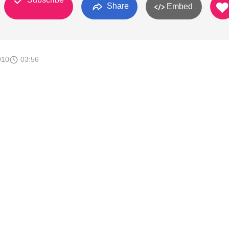
Share
Embed
010
03:56