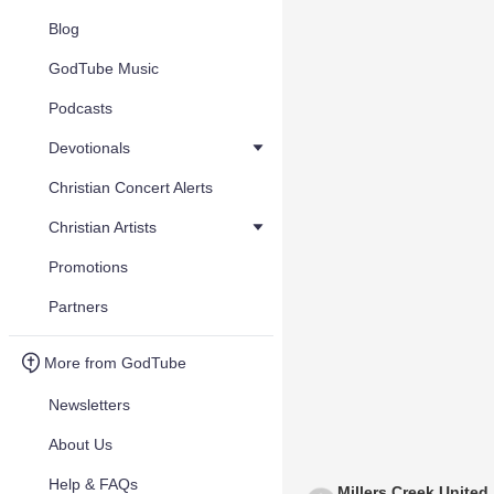
Blog
GodTube Music
Podcasts
Devotionals
Christian Concert Alerts
Christian Artists
Promotions
Partners
More from GodTube
Newsletters
About Us
Help & FAQs
Millers Creek United