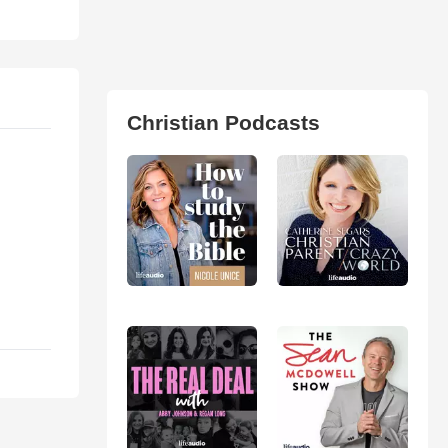
Christian Podcasts