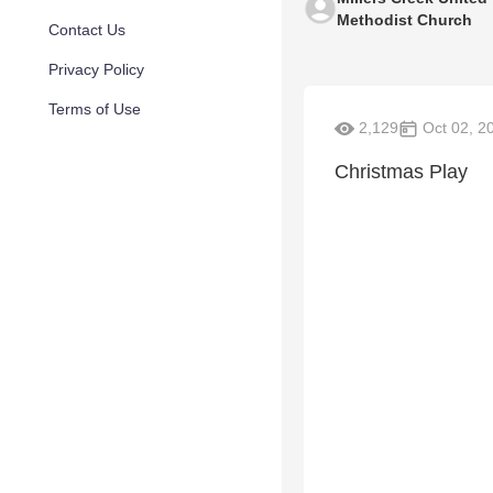
Methodist Church
Contact Us
Privacy Policy
Terms of Use
2,129
Oct 02, 2
Christmas Play