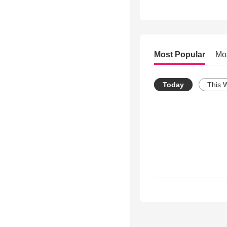
Most Popular
Mo
Today
This 