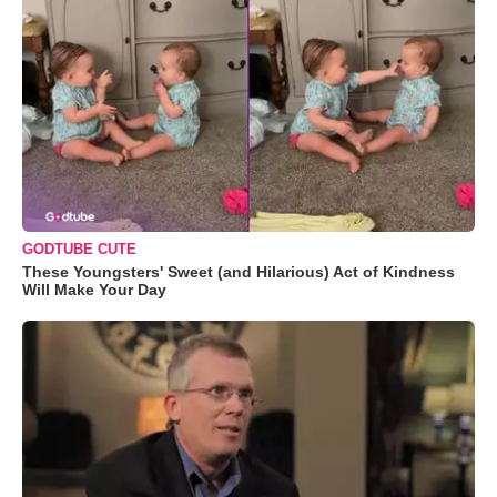
GODTUBE CUTE
These Youngsters' Sweet (and Hilarious) Act of Kindness
Will Make Your Day