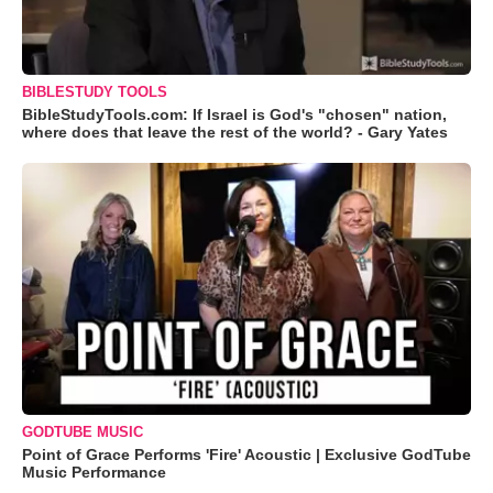
BIBLESTUDY TOOLS
BibleStudyTools.com: If Israel is God's "chosen" nation,
where does that leave the rest of the world? - Gary Yates
GODTUBE MUSIC
Point of Grace Performs 'Fire' Acoustic | Exclusive GodTube
Music Performance