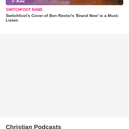
SWITCHFOOT BAND
Switchfoot’s Cover of Ben Rector's 'Brand New' is a Must-
Listen
Christian Podcasts