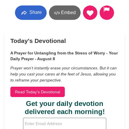
Share
Embed
Today's Devotional
A Prayer for Untangling from the Stress of Worry - Your
Daily Prayer - August 8
Prayer won’t instantly erase your circumstances. But it can
help you cast your cares at the feet of Jesus, allowing you
to reframe your perspective.
Read Today's Devotional