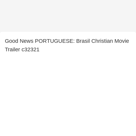
Good News PORTUGUESE: Brasil Christian Movie
Trailer c32321