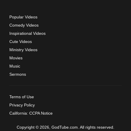
Popular Videos
Comedy Videos
Inspirational Videos
Cute Videos
Ministry Videos
Movies
Music
Sermons
Terms of Use
Privacy Policy
California: CCPA Notice
Copyright © 2026, GodTube.com. All rights reserved.