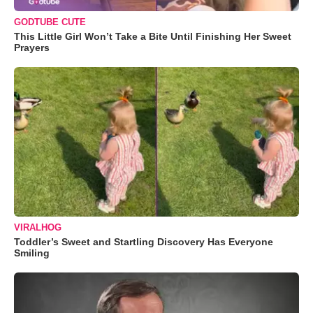
GODTUBE CUTE
This Little Girl Won’t Take a Bite Until Finishing Her Sweet
Prayers
VIRALHOG
Toddler’s Sweet and Startling Discovery Has Everyone
Smiling