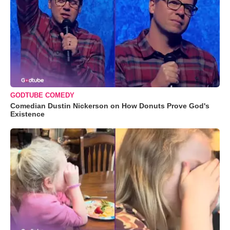
GODTUBE COMEDY
Comedian Dustin Nickerson on How Donuts Prove God's
Existence