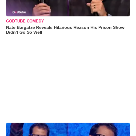
GODTUBE COMEDY
Nate Bargatze Reveals Hilarious Reason His Prison Show
Didn't Go So Well