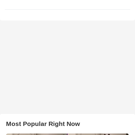
Most Popular Right Now