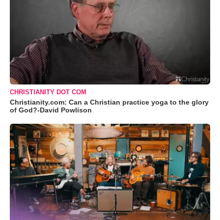
CHRISTIANITY DOT COM
Christianity.com: Can a Christian practice yoga to the glory
of God?-David Powlison