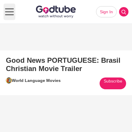
Sign In
Open main menu
Good News PORTUGUESE: Brasil
Christian Movie Trailer
World Language Movies
Subscribe