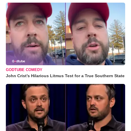
GODTUBE COMEDY
John Crist’s Hilarious Litmus Test for a True Southern State