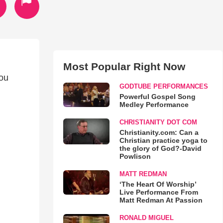
Most Popular Right Now
you
GODTUBE PERFORMANCES
Powerful Gospel Song
Medley Performance
CHRISTIANITY DOT COM
Christianity.com: Can a
Christian practice yoga to
the glory of God?-David
Powlison
MATT REDMAN
‘The Heart Of Worship’
Live Performance From
Matt Redman At Passion
RONALD MIGUEL