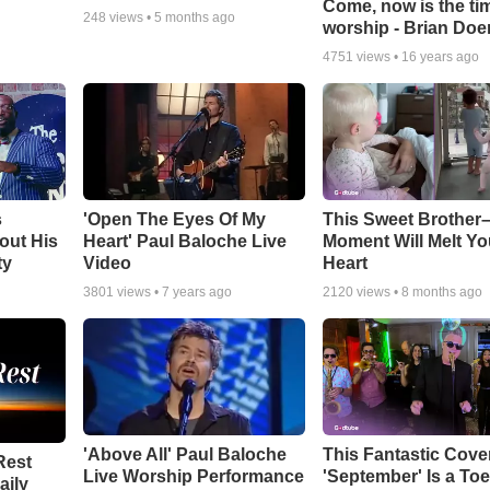
Come, now is the ti
248
views •
5 months ago
worship - Brian Doe
4751
views •
16 years ago
s
'Open The Eyes Of My
This Sweet Brother–
out His
Heart' Paul Baloche Live
Moment Will Melt Yo
ty
Video
Heart
3801
views •
7 years ago
2120
views •
8 months ago
'Above All' Paul Baloche
This Fantastic Cove
Rest
Live Worship Performance
'September' Is a Toe
aily