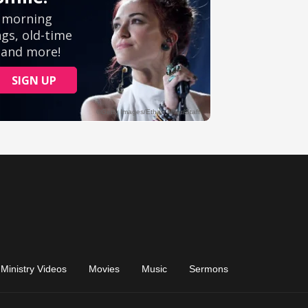
Ministry Videos
Movies
Music
Sermons