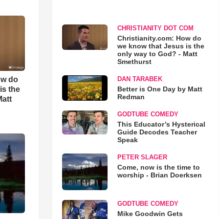
CHRISTIANITY DOT COM
Christianity.com: How do
we know that Jesus is the
only way to God? - Matt
Smethurst
ow do
DAN TARABEK
is the
Better is One Day by Matt
Redman
Matt
GODTUBE COMEDY
This Educator’s Hysterical
Guide Decodes Teacher
Speak
PETER SLAGER
Come, now is the time to
worship - Brian Doerksen
GODTUBE COMEDY
Mike Goodwin Gets