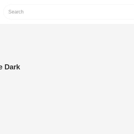
e Dark