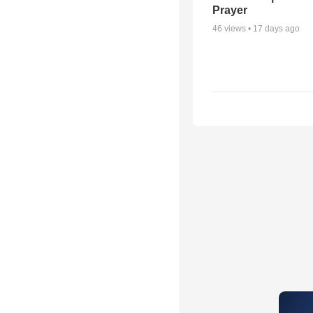
Prayer
46
views •
17 days ago