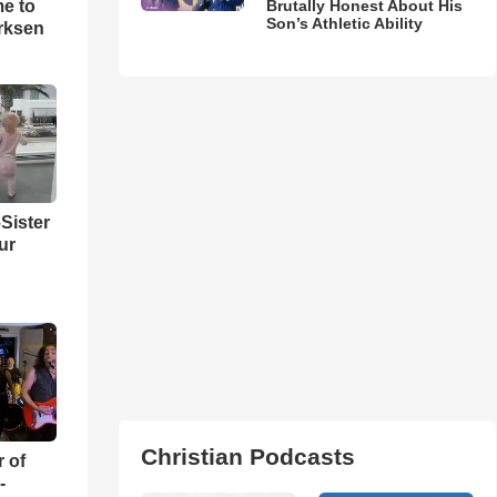
me to
Brutally Honest About His
Son’s Athletic Ability
rksen
Sister
ur
Christian Podcasts
r of
-