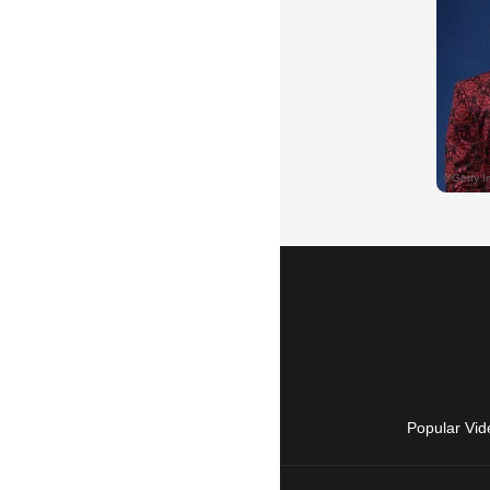
Popular Vid