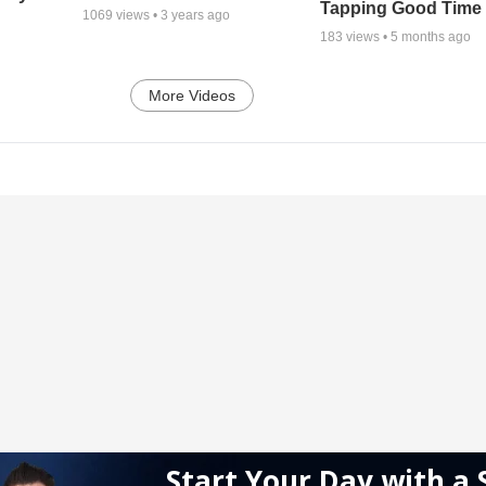
Tapping Good Time
1069
views •
3 years ago
183
views •
5 months ago
More Videos