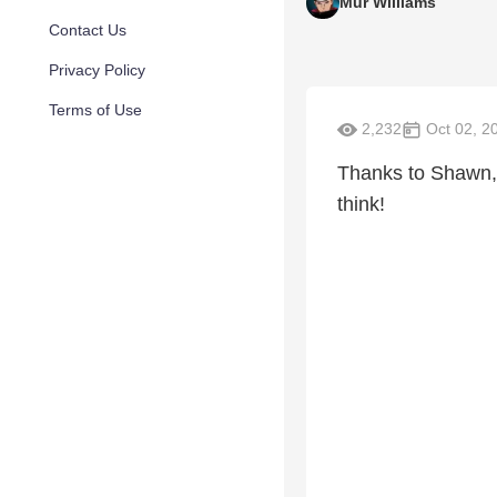
Mur Williams
Contact Us
Privacy Policy
Terms of Use
2,232
Oct 02, 2
Thanks to Shawn, 
think!