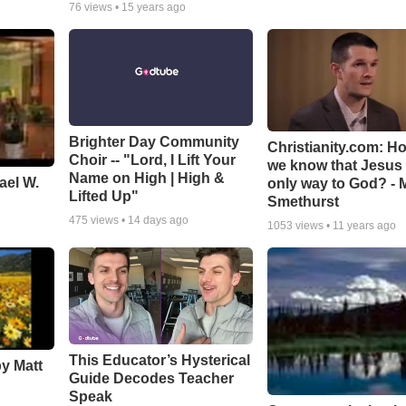
76
views •
15 years ago
Brighter Day Community
Christianity.com: H
Choir -- "Lord, I Lift Your
we know that Jesus 
Name on High | High &
ael W.
only way to God? - 
Lifted Up"
Smethurst
475
views •
14 days ago
1053
views •
11 years ago
This Educator’s Hysterical
by Matt
Guide Decodes Teacher
Speak