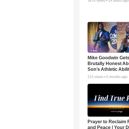
3876
views •
16 years ago
Mike Goodwin Get
Brutally Honest Ab
Son’s Athletic Abili
215
views •
5 months ago
Prayer to Reclaim 
and Peace | Your D