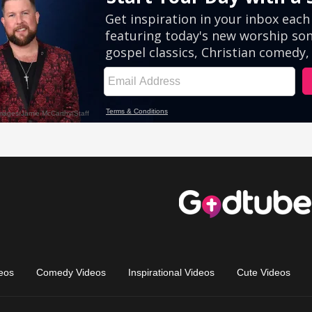
eos
Comedy Videos
Inspirational Videos
Cute Videos