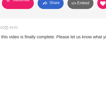
Share
Embed
010
04:01
this video is finally complete. Please let us know what 