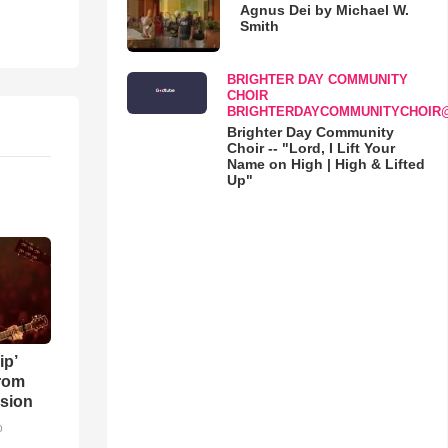
Agnus Dei by Michael W.
Smith
BRIGHTER DAY COMMUNITY
CHOIR
BRIGHTERDAYCOMMUNITYCHOIR
Brighter Day Community
Choir -- "Lord, I Lift Your
Name on High | High & Lifted
Up"
ip’
rom
sion
o