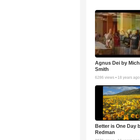
Agnus Dei by Mich
Smith
6286
views •
18 years ago
Better is One Day 
Redman