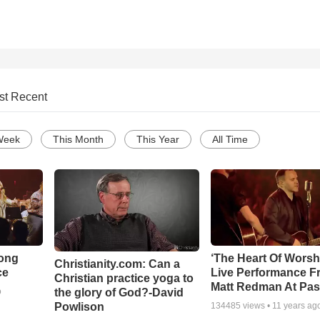
st Recent
Week
This Month
This Year
All Time
Song
‘The Heart Of Worsh
Christianity.com: Can a
ce
Live Performance F
Christian practice yoga to
Matt Redman At Pas
the glory of God?-David
o
Powlison
134485
views •
11 years ag