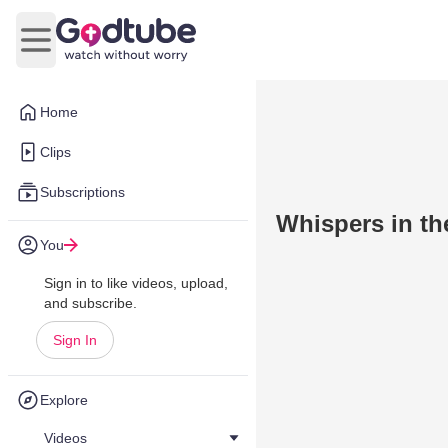
Open main menu
Home
Clips
Subscriptions
Whispers in th
You
Sign in to like videos, upload,
and subscribe.
Sign In
Explore
Videos