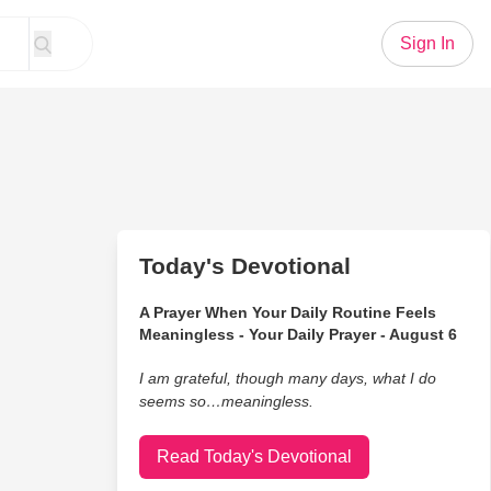
Sign In
Today's Devotional
A Prayer When Your Daily Routine Feels
Meaningless - Your Daily Prayer - August 6
I am grateful, though many days, what I do
seems so…meaningless.
Read Today's Devotional