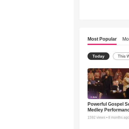
Most Popular
Mo
Today
This 
Powerful Gospel 
Medley Performan
1592
views •
8 months ag