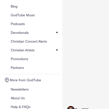
Blog
GodTube Music
Podcasts
Devotionals
Christian Concert Alerts
Christian Artists
Promotions
Partners
More from GodTube
Newsletters
About Us
Help & FAQs