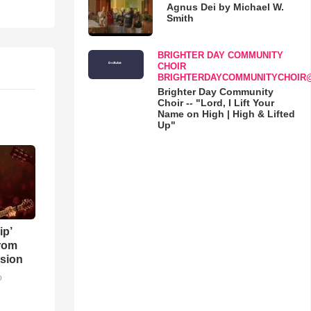
Agnus Dei by Michael W.
Smith
BRIGHTER DAY COMMUNITY
CHOIR
BRIGHTERDAYCOMMUNITYCHOIR
Brighter Day Community
Choir -- "Lord, I Lift Your
Name on High | High & Lifted
Up"
ip’
rom
sion
o