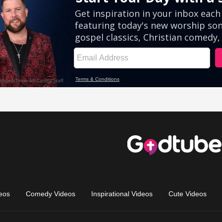
eos
Comedy Videos
Inspirational Videos
Cute Videos