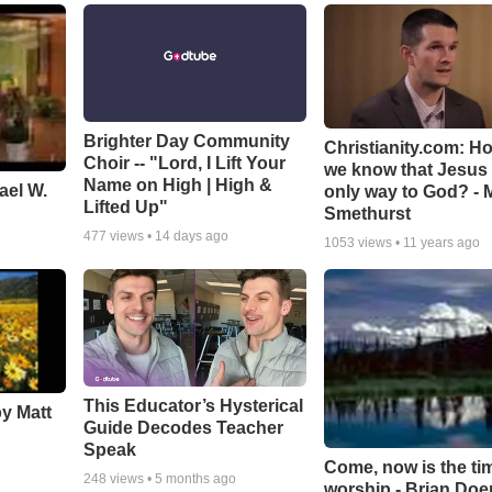
Brighter Day Community
Christianity.com: H
Choir -- "Lord, I Lift Your
we know that Jesus 
Name on High | High &
ael W.
only way to God? - 
Lifted Up"
Smethurst
477
views •
14 days ago
1053
views •
11 years ago
This Educator’s Hysterical
by Matt
Guide Decodes Teacher
Speak
Come, now is the ti
248
views •
5 months ago
worship - Brian Doe