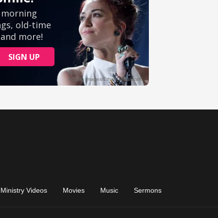
Ministry Videos
Movies
Music
Sermons