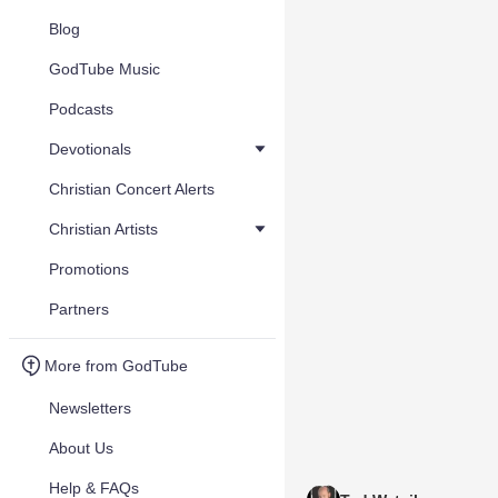
Blog
GodTube Music
Podcasts
Devotionals
Christian Concert Alerts
Christian Artists
Promotions
Partners
More from GodTube
Newsletters
About Us
Help & FAQs