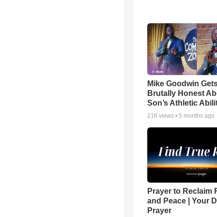
Mike Goodwin Get
Brutally Honest Ab
Son’s Athletic Abili
216
views •
5 months ago
Prayer to Reclaim 
and Peace | Your D
Prayer