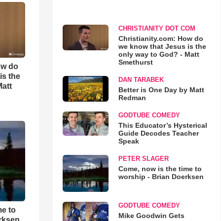
CHRISTIANITY DOT COM
Christianity.com: How do
we know that Jesus is the
only way to God? - Matt
Smethurst
ow do
is the
DAN TARABEK
Matt
Better is One Day by Matt
Redman
GODTUBE COMEDY
This Educator’s Hysterical
Guide Decodes Teacher
Speak
PETER SLAGER
Come, now is the time to
worship - Brian Doerksen
GODTUBE COMEDY
me to
Mike Goodwin Gets
rksen