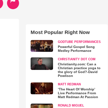
Most Popular Right Now
GODTUBE PERFORMANCES
Powerful Gospel Song
Medley Performance
CHRISTIANITY DOT COM
Christianity.com: Can a
Christian practice yoga to
the glory of God?-David
Powlison
MATT REDMAN
‘The Heart Of Worship’
Live Performance From
Matt Redman At Passion
RONALD MIGUEL