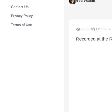
Ted Watsib
Contact Us
Privacy Policy
Terms of Use
2,083
Oct 02, 2
Recorded at the 