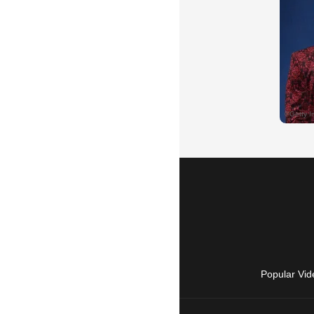
Popular Vid