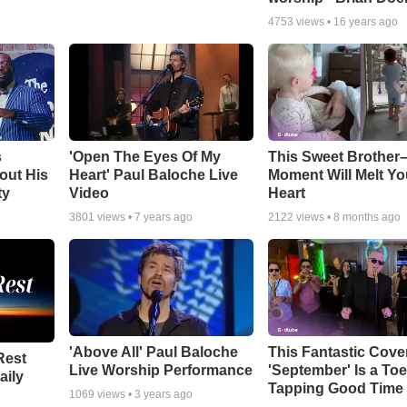
4753
views •
16 years ago
s
'Open The Eyes Of My
This Sweet Brother–
out His
Heart' Paul Baloche Live
Moment Will Melt Yo
ty
Video
Heart
3801
views •
7 years ago
2122
views •
8 months ago
'Above All' Paul Baloche
This Fantastic Cove
Rest
Live Worship Performance
'September' Is a Toe
aily
Tapping Good Time
1069
views •
3 years ago