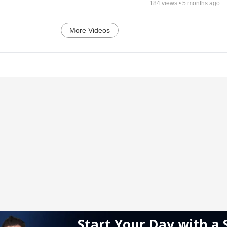
184
views •
5 months ago
More Videos