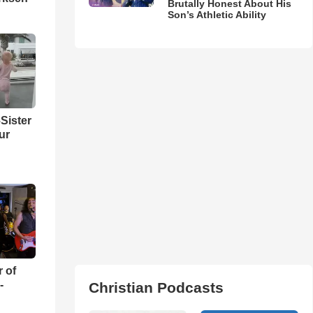
Brutally Honest About His
Son’s Athletic Ability
Sister
ur
r of
-
Christian Podcasts