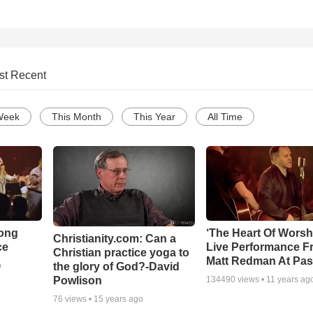
st Recent
Week
This Month
This Year
All Time
Song
‘The Heart Of Worsh
Christianity.com: Can a
ce
Live Performance F
Christian practice yoga to
Matt Redman At Pas
the glory of God?-David
o
Powlison
134490
views •
11 years ag
76
views •
15 years ago