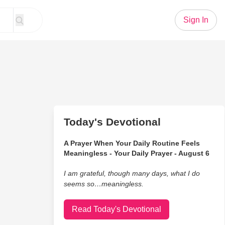
Sign In
Today's Devotional
A Prayer When Your Daily Routine Feels
Meaningless - Your Daily Prayer - August 6
I am grateful, though many days, what I do
seems so…meaningless.
Read Today's Devotional