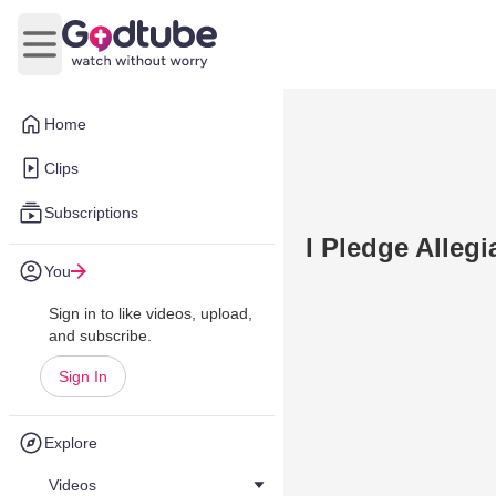
Open main menu
Home
Clips
Subscriptions
I Pledge Alleg
You
Sign in to like videos, upload,
and subscribe.
Sign In
Explore
Videos