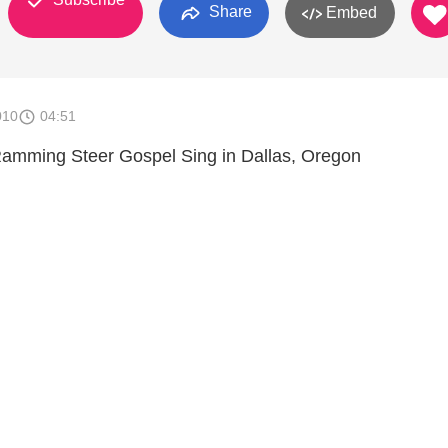
Share
Embed
010
04:51
Ramming Steer Gospel Sing in Dallas, Oregon