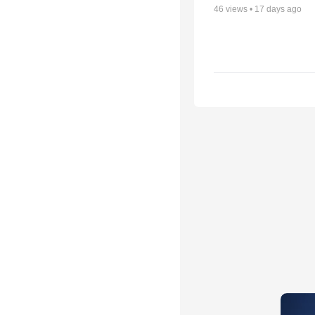
46
views •
17 days ago