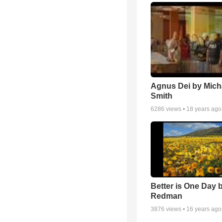
Agnus Dei by Mich
Smith
6286
views •
18 years ago
Better is One Day 
Redman
3876
views •
16 years ago