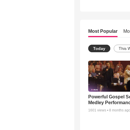
Most Popular
Mo
Today
This 
Powerful Gospel 
Medley Performan
1601
views •
8 months ag