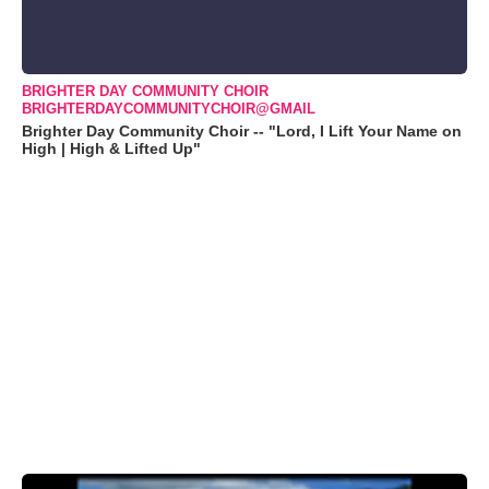
BRIGHTER DAY COMMUNITY CHOIR
BRIGHTERDAYCOMMUNITYCHOIR@GMAIL
Brighter Day Community Choir -- "Lord, I Lift Your Name on
High | High & Lifted Up"