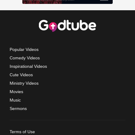
Popular Videos
Comedy Videos
Inspirational Videos
Cute Videos
Ministry Videos
Movies
Music
Sermons
Terms of Use