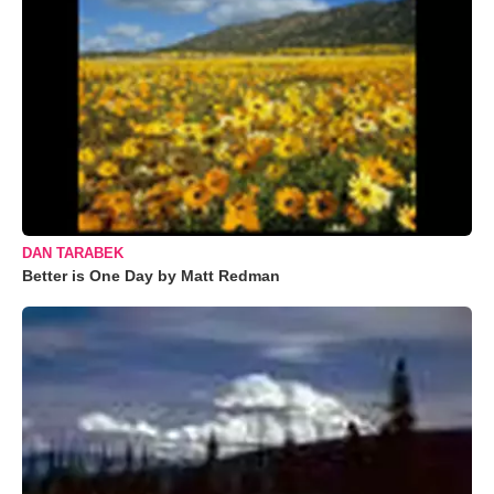
DAN TARABEK
Better is One Day by Matt Redman