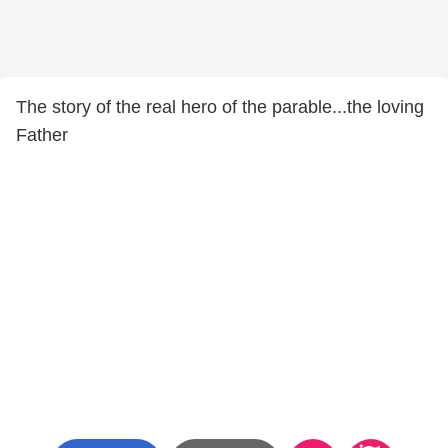
The story of the real hero of the parable...the loving
Father