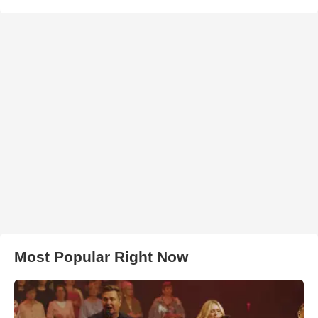
Most Popular Right Now