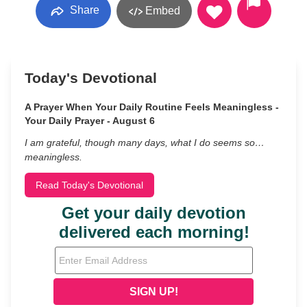
Share
Embed
Today's Devotional
A Prayer When Your Daily Routine Feels Meaningless -
Your Daily Prayer - August 6
I am grateful, though many days, what I do seems so…
meaningless.
Read Today's Devotional