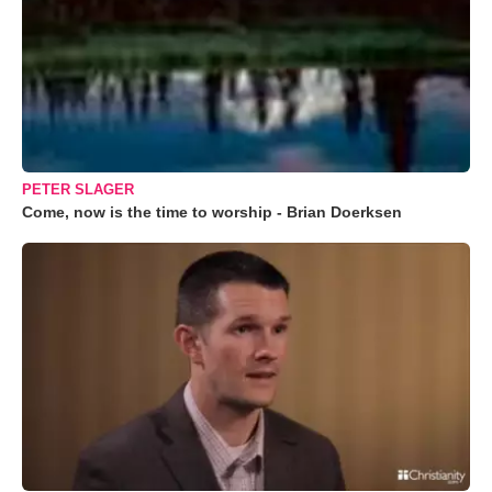
PETER SLAGER
Come, now is the time to worship - Brian Doerksen