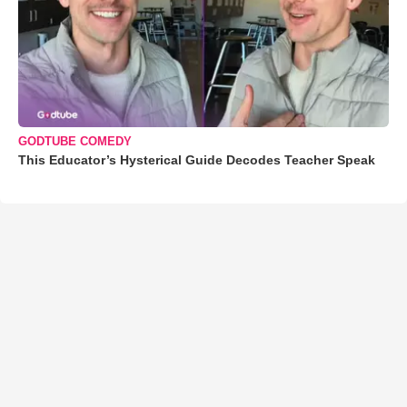
GODTUBE COMEDY
This Educator’s Hysterical Guide Decodes Teacher Speak