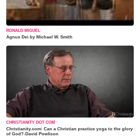
RONALD MIGUEL
Agnus Dei by Michael W. Smith
CHRISTIANITY DOT COM
Christianity.com: Can a Christian practice yoga to the glory
of God?-David Powlison