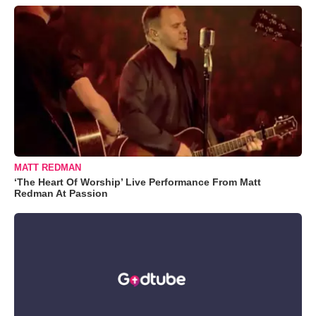
MATT REDMAN
‘The Heart Of Worship’ Live Performance From Matt
Redman At Passion