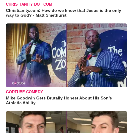
CHRISTIANITY DOT COM
Christianity.com: How do we know that Jesus is the only
way to God? - Matt Smethurst
GODTUBE COMEDY
Mike Goodwin Gets Brutally Honest About His Son’s
Athletic Ability