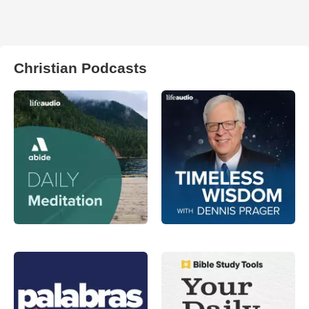
Christian Podcasts