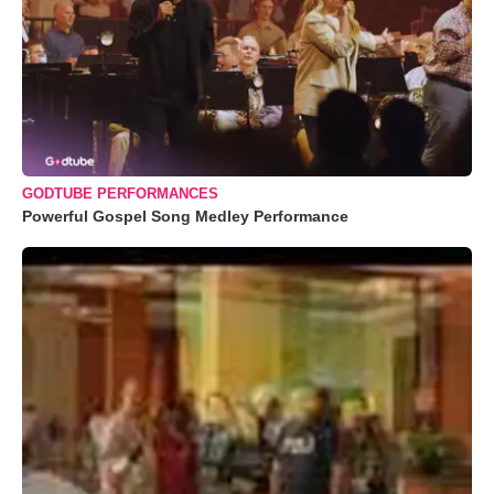
GODTUBE PERFORMANCES
Powerful Gospel Song Medley Performance