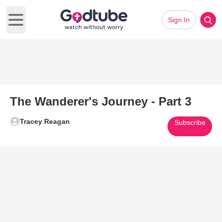
Sign In
Open main menu
The Wanderer's Journey - Part 3
Tracey Reagan
Subscribe