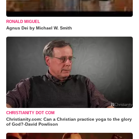
RONALD MIGUEL
Agnus Dei by Michael W. Smith
CHRISTIANITY DOT COM
Christianity.com: Can a Christian practice yoga to the glory
of God?-David Powlison