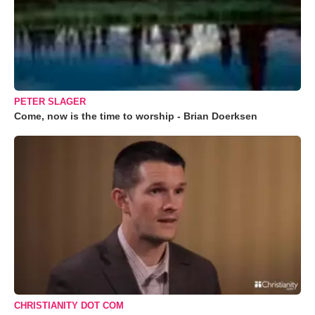
PETER SLAGER
Come, now is the time to worship - Brian Doerksen
CHRISTIANITY DOT COM