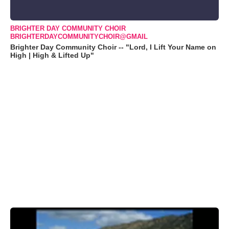
BRIGHTER DAY COMMUNITY CHOIR
BRIGHTERDAYCOMMUNITYCHOIR@GMAIL
Brighter Day Community Choir -- "Lord, I Lift Your Name on
High | High & Lifted Up"