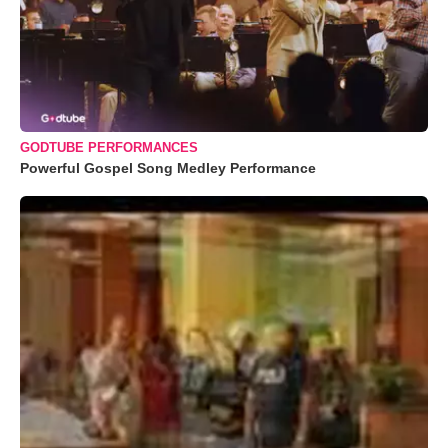
GODTUBE PERFORMANCES
Powerful Gospel Song Medley Performance