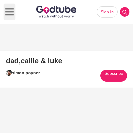
Sign In
Open main menu
dad,callie & luke
simon poyner
Subscribe