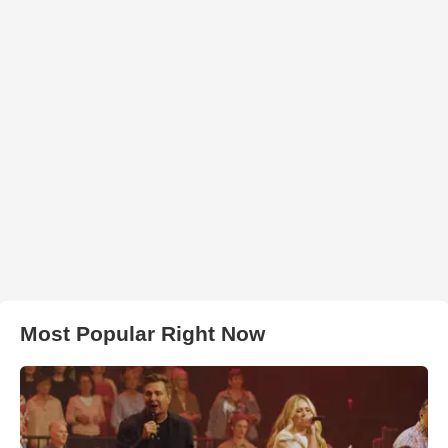
Most Popular Right Now