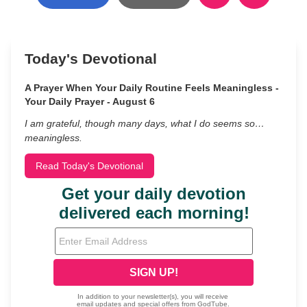
Today's Devotional
A Prayer When Your Daily Routine Feels Meaningless -
Your Daily Prayer - August 6
I am grateful, though many days, what I do seems so…
meaningless.
Read Today's Devotional