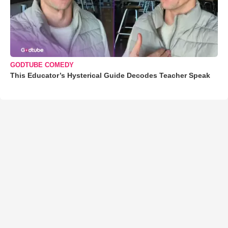
GODTUBE COMEDY
This Educator’s Hysterical Guide Decodes Teacher Speak