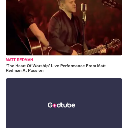
MATT REDMAN
‘The Heart Of Worship’ Live Performance From Matt
Redman At Passion