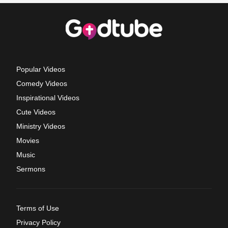
Popular Videos
Comedy Videos
Inspirational Videos
Cute Videos
Ministry Videos
Movies
Music
Sermons
Terms of Use
Privacy Policy