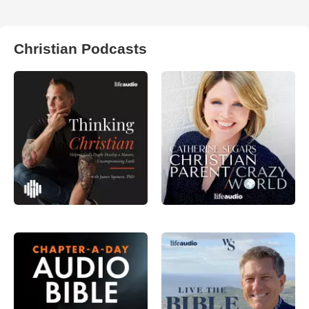
Christian Podcasts