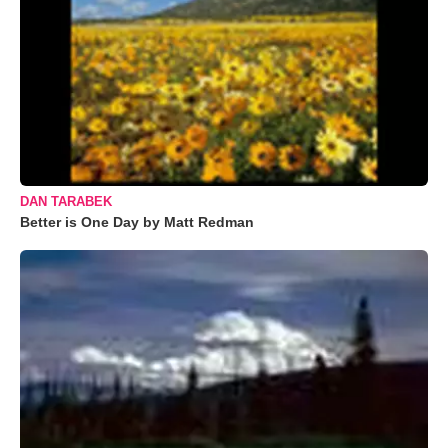
DAN TARABEK
Better is One Day by Matt Redman