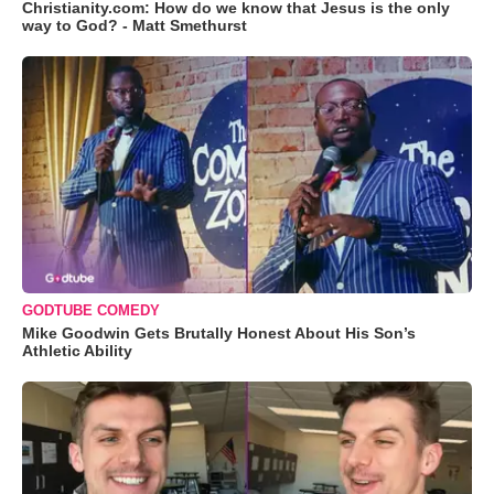
Christianity.com: How do we know that Jesus is the only
way to God? - Matt Smethurst
GODTUBE COMEDY
Mike Goodwin Gets Brutally Honest About His Son’s
Athletic Ability