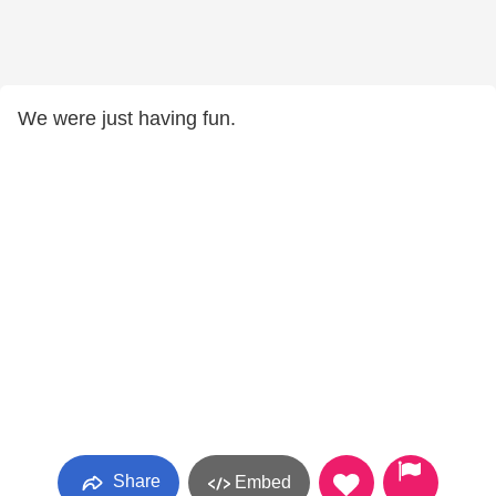
We were just having fun.
Share
Embed